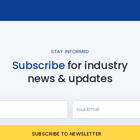
STAY INFORMED
Subscribe
for industry
news & updates