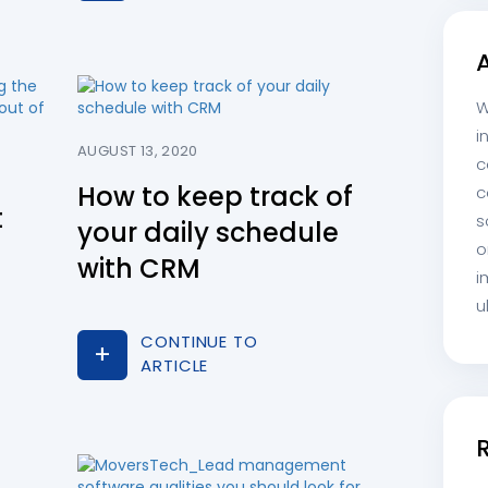
W
i
AUGUST 13, 2020
c
How to keep track of
c
t
s
your daily schedule
o
with CRM
i
u
CONTINUE TO
ARTICLE