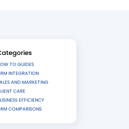
Categories
OW TO GUIDES
RM INTEGRATION
ALES AND MARKETING
LIENT CARE
USINESS EFFICIENCY
RM COMPARISONS