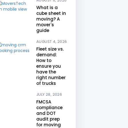
AUGUST 6, 2026
What is a
cube sheet in
moving? A
mover's
guide
AUGUST 4, 2026
Fleet size vs.
demand:
How to
ensure you
have the
right number
of trucks
JULY 28, 2026
FMCSA
compliance
and DOT
audit prep
for moving