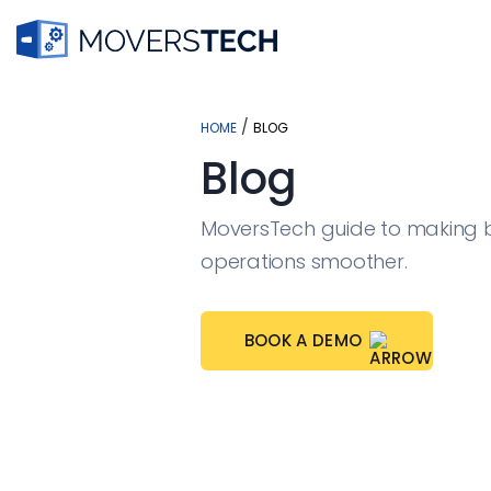
Skip
to
/
HOME
BLOG
content
Blog
MoversTech guide to making 
operations smoother.
BOOK A DEMO