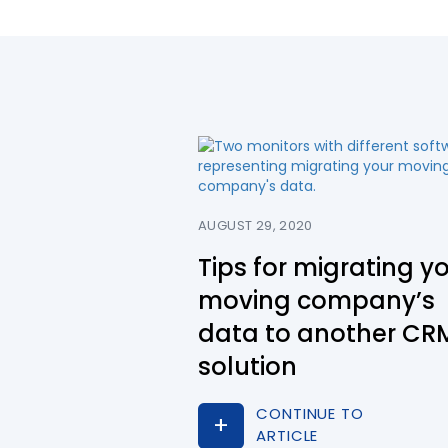
AUGUST 29, 2020
Tips for migrating y
moving company’s
data to another CR
solution
CONTINUE TO
ARTICLE