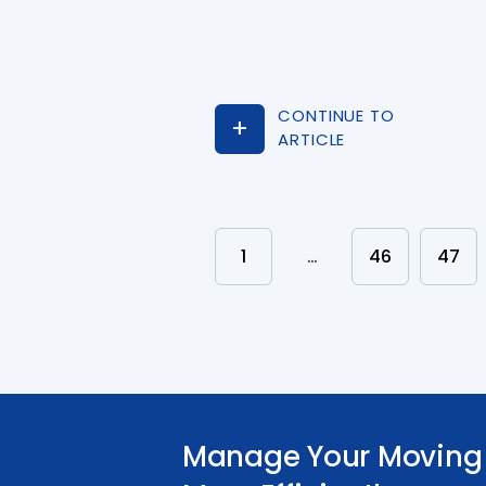
CONTINUE TO
ARTICLE
1
…
46
47
Manage Your Moving 