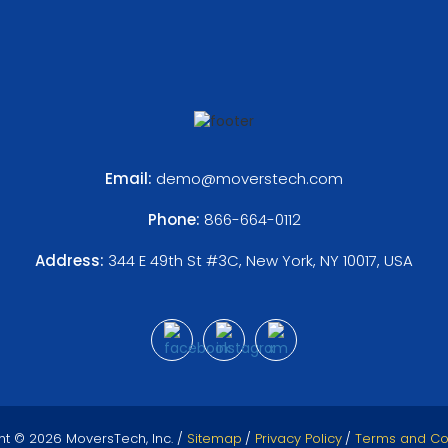
Email:
demo@moverstech.com
Phone:
866-664-0112
Address:
344 E 49th St #3C, New York, NY 10017, USA
ht © 2026 MoversTech, Inc. /
Sitemap
/
Privacy Policy
/
Terms and Co