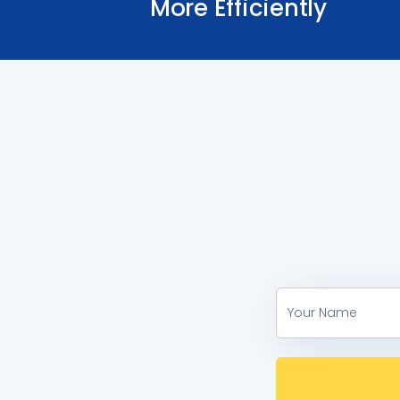
More Efficiently