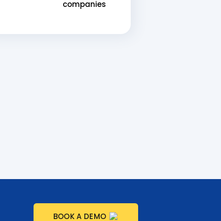
companies
BOOK A DEMO