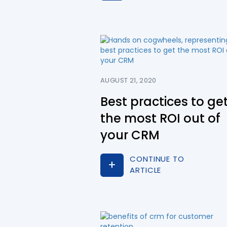
AUGUST 21, 2020
Best practices to ge
the most ROI out of
your CRM
CONTINUE TO
ARTICLE