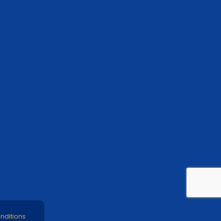
nditions