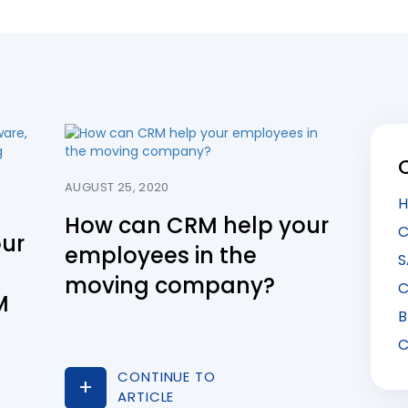
AUGUST 25, 2020
H
How can CRM help your
C
our
employees in the
S
moving company?
C
M
B
C
CONTINUE TO
ARTICLE