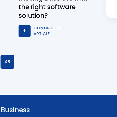
the right software
solution?
CONTINUE TO
ARTICLE
48
Business