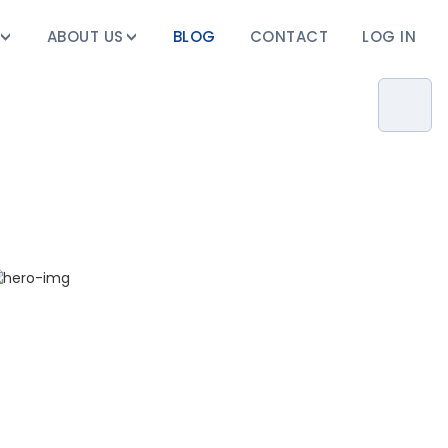
ABOUT US
BLOG
CONTACT
LOG IN