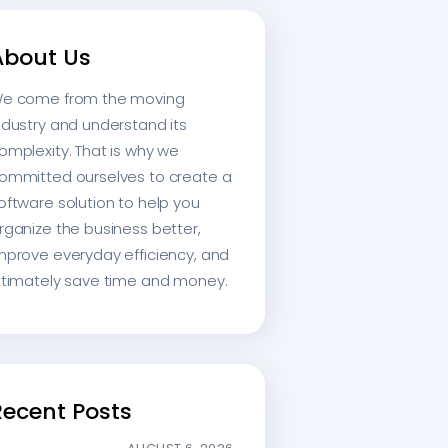
About Us
e come from the moving
ndustry and understand its
omplexity. That is why we
ommitted ourselves to create a
oftware solution to help you
rganize the business better,
mprove everyday efficiency, and
ltimately save time and money.
Recent Posts