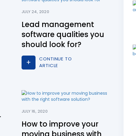
JULY 24, 2020
Lead management
software qualities you
should look for?
CONTINUE TO
ARTICLE
JULY 16, 2020
r
How to improve your
moving business with