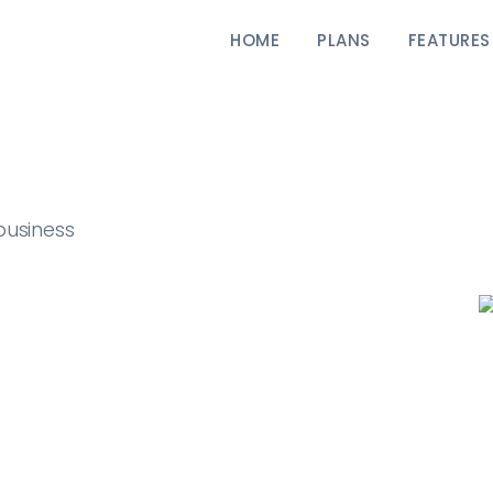
HOME
PLANS
FEATURES
business