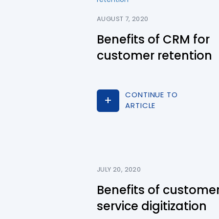
AUGUST 7, 2020
Benefits of CRM for
customer retention
CONTINUE TO
ARTICLE
JULY 20, 2020
Benefits of custome
service digitization