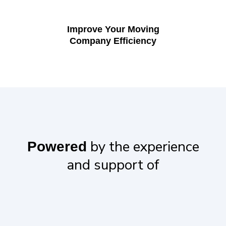
Improve Your Moving
Company Efficiency
by the experience
Powered
and support of