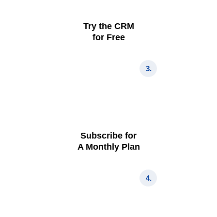
Try the CRM
for Free
3.
Subscribe for
A Monthly Plan
4.