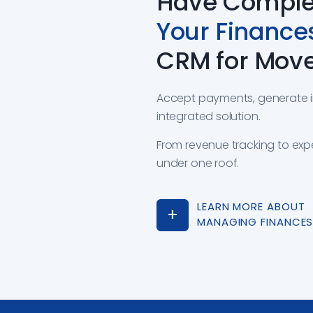
Have Complet
Your Finance
CRM for Mov
Accept payments, generate inv
integrated solution.
From revenue tracking to ex
under one roof.
LEARN MORE ABOUT
MANAGING FINANCE