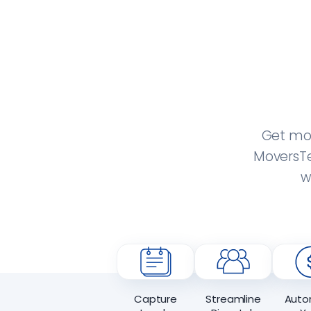
Get mor
MoversTe
w
Capture
Streamline
Auto