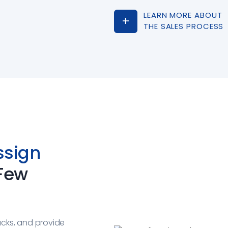
LEARN MORE ABOUT
THE SALES PROCESS
ssign
 Few
ucks, and provide