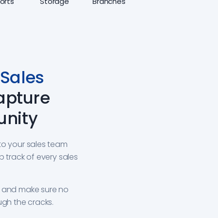
orts
Storage
Branches
Sales
apture
unity
to your sales team
p track of every sales
s and make sure no
ugh the cracks.