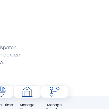
ispatch,
andardize
w.
al-Time
Manage
Manage