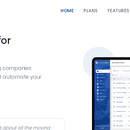
HOME
PLANS
FEATURES
for
ng companies
d automate your
t about all the moving