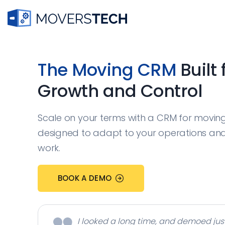
Skip
to
content
The Moving CRM
Built 
Growth and Control
Scale on your terms with a CRM for movi
designed to adapt to your operations an
work.
BOOK A DEMO
I looked a long time, and demoed jus