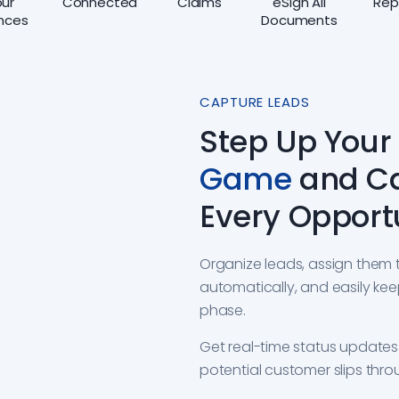
ur
Connected
Claims
eSign All
Rep
nces
Documents
CAPTURE LEADS
Step Up Your
Game
and C
Every Opport
Organize leads, assign them 
automatically, and easily kee
phase.
Get real-time status update
potential customer slips thro