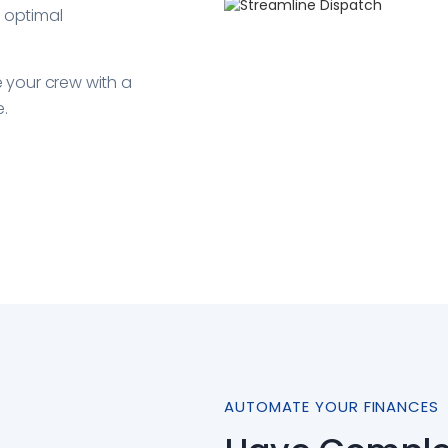
r optimal
your crew with a
e.
AUTOMATE YOUR FINANCES