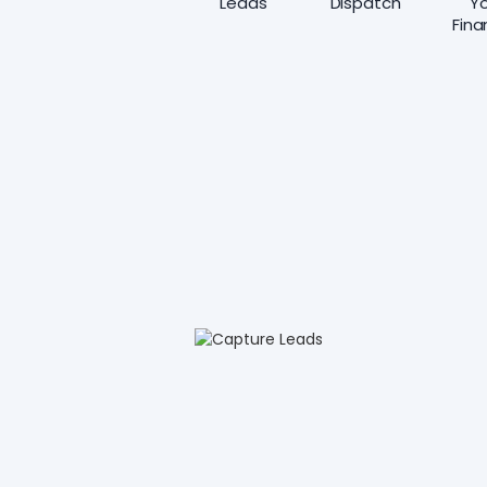
Leads
Dispatch
Yo
Fina