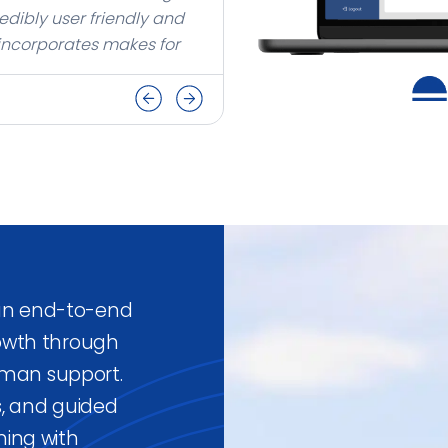
edibly user friendly and
 incorporates makes for
our business.
 an end-to-end
owth through
uman support.
s, and guided
ing with