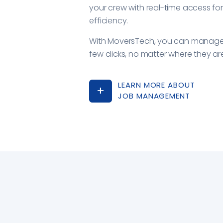
your crew with real-time access fo
efficiency.
With MoversTech, you can manage 
few clicks, no matter where they ar
LEARN MORE ABOUT
JOB MANAGEMENT