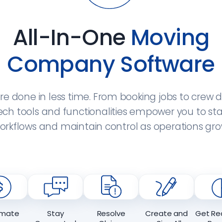
All-In-One
Moving
Company Software
e done in less time. From booking jobs to crew d
ch tools and functionalities empower you to st
orkflows and maintain control as operations gro
mate
Stay
Resolve
Create and
Get Re