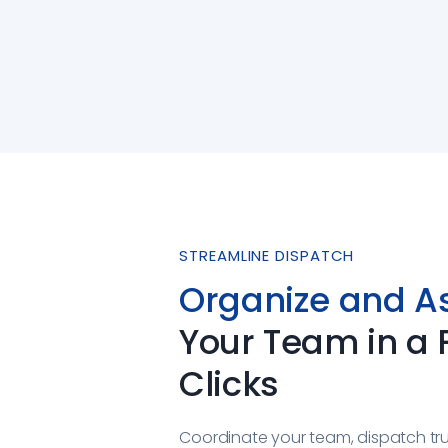
STREAMLINE DISPATCH
Organize and A
Your Team in a
Clicks
Coordinate your team, dispatch tr