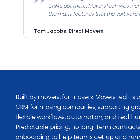
CRM’s out there. MoversTech was incr
the many features that the software
a great choice to build and expand y
- Tom Jacobs, Direct Movers
Built by movers, for movers. MoversTech is
CRM for moving companies, supporting gr
flexible workflows, automation, and real h
Predictable pricing, no long-term contract
onboarding to help teams get up and runn