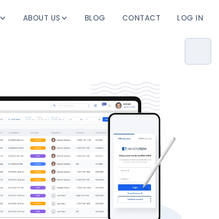
ABOUT US
BLOG
CONTACT
LOG IN