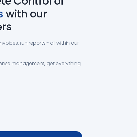
e Control of
s
with our
ers
oices, run reports - all within our
pense management, get everything
S