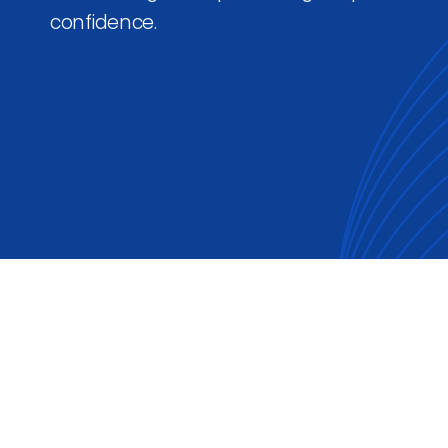
confidence.