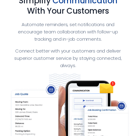
Simplify
Communication
With Your Customers
Automate reminders, set notifications and
encourage team collaboration with follow-up
tracking and in-job comments.
Connect better with your customers and deliver
superior customer service by staying connected,
always.