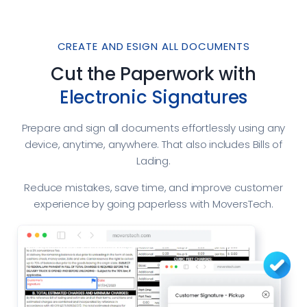
CREATE AND ESIGN ALL DOCUMENTS
Cut the Paperwork with
Electronic Signatures
Prepare and sign all documents effortlessly using any
device, anytime, anywhere. That also includes Bills of
Lading.
Reduce mistakes, save time, and improve customer
experience by going paperless with MoversTech.