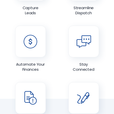
Capture
Streamline
Leads
Dispatch
Automate Your
Stay
Finances
Connected