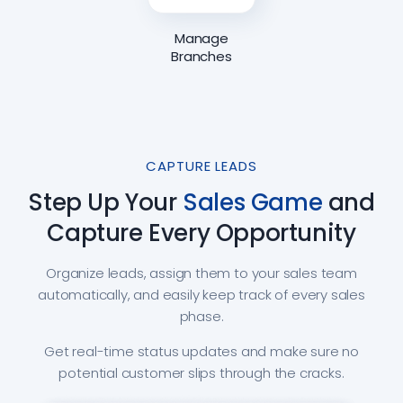
Manage
Branches
CAPTURE LEADS
Step Up Your
Sales Game
and
Capture Every Opportunity
Organize leads, assign them to your sales team
automatically, and easily keep track of every sales
phase.
Get real-time status updates and make sure no
potential customer slips through the cracks.