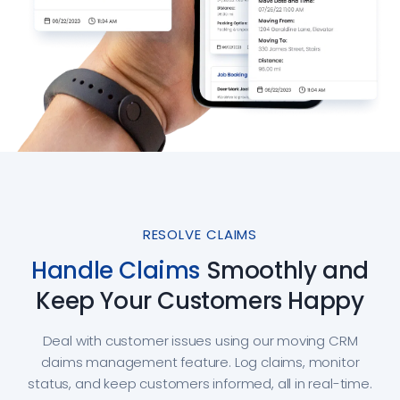
RESOLVE CLAIMS
Handle Claims
Smoothly and
Keep Your Customers Happy
Deal with customer issues using our moving CRM
claims management feature. Log claims, monitor
status, and keep customers informed, all in real-time.