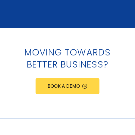
MOVING TOWARDS
BETTER BUSINESS?
BOOK A DEMO