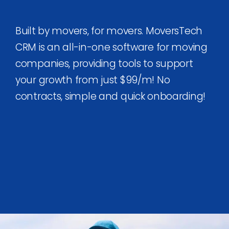
Built by movers, for movers. MoversTech
CRM is an all-in-one software for moving
companies, providing tools to support
your growth from just $99/m! No
contracts, simple and quick onboarding!