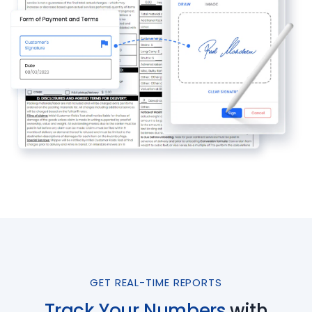
GET REAL-TIME REPORTS
Track Your Numbers
with