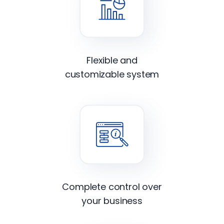
Flexible and
customizable system
Complete control over
your business