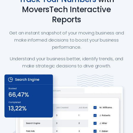
MoversTech Interactive
Reports
Get an instant snapshot of your moving business and
make informed decisions to boost your business
performance.
Understand your business better, identify trends, and
make strategic decisions to drive growth.