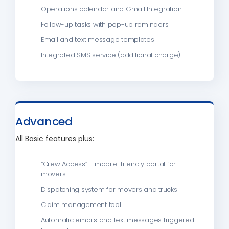
Operations calendar and Gmail Integration
Follow-up tasks with pop-up reminders
Email and text message templates
Integrated SMS service (additional charge)
Advanced
All Basic features plus:
“Crew Access” - mobile-friendly portal for
movers
Dispatching system for movers and trucks
Claim management tool
Automatic emails and text messages triggered