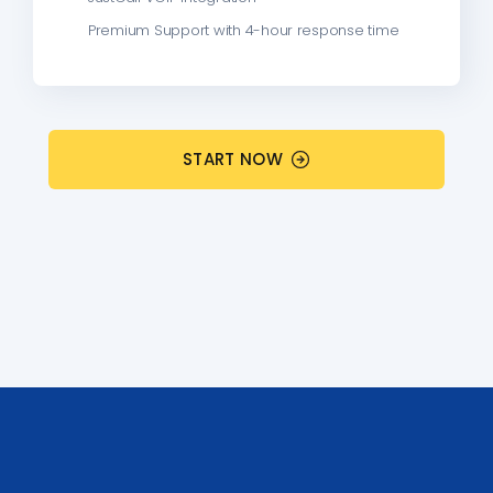
Premium Support with 4-hour response time
START NOW