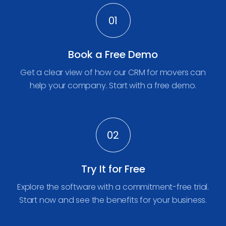
01
Book a Free Demo
Get a clear view of how our CRM for movers can
help your company. Start with a free demo.
02
Try It for Free
Explore the software with a commitment-free trial.
Start now and see the benefits for your business.