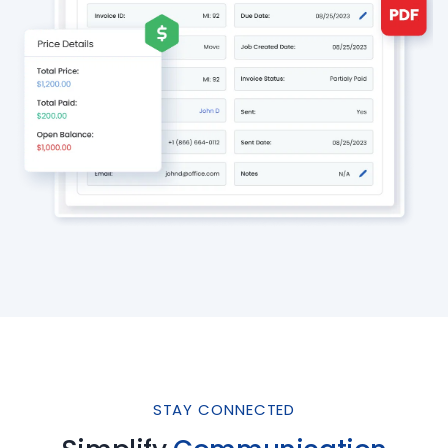
STAY CONNECTED