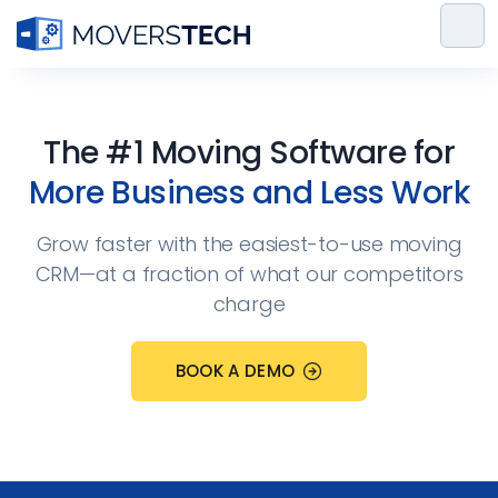
Skip
to
content
The #1 Moving Software for
More Business and Less Work
Grow faster with the easiest-to-use moving
CRM—at a fraction of what our competitors
charge
BOOK A DEMO