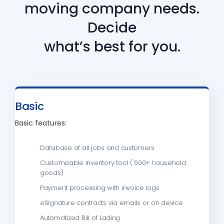
moving company needs.
Decide
what’s best for you.
Basic
Basic features:
Database of all jobs and customers
Customizable inventory tool ( 500+ household
goods)
Payment processing with invoice logs
eSignature contracts via emails or on device
Automatized Bill of Lading