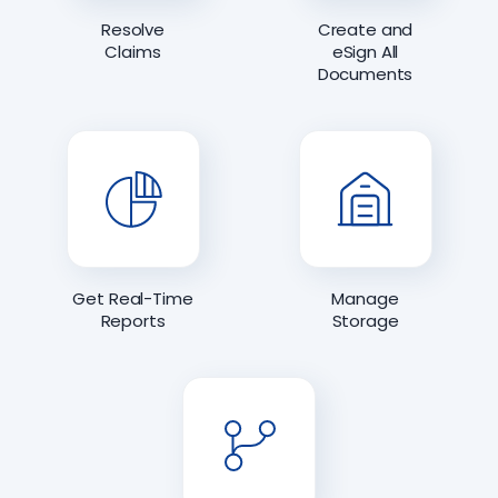
Resolve
Create and
Claims
eSign All
Documents
Get Real-Time
Manage
Reports
Storage