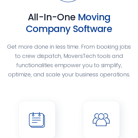
All-In-One
Moving
Company Software
Get more done in less time. From booking jobs
to crew dispatch, MoversTech tools and
functionalities empower you to simplify,
optimize, and scale your business operations.