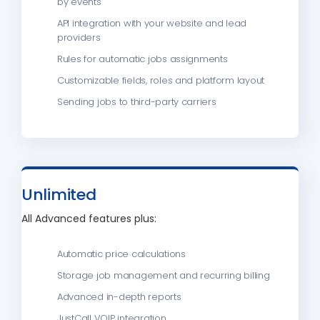
by events
API integration with your website and lead
providers
Rules for automatic jobs assignments
Customizable fields, roles and platform layout
Sending jobs to third-party carriers
Unlimited
All Advanced features plus:
Automatic price calculations
Storage job management and recurring billing
Advanced in-depth reports
JustCall VOIP integration