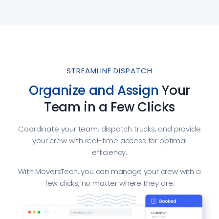
STREAMLINE DISPATCH
Organize and Assign
Your
Team in a Few Clicks
Coordinate your team, dispatch trucks, and provide
your crew with real-time access for optimal
efficiency.
With MoversTech, you can manage your crew with a
few clicks, no matter where they are.