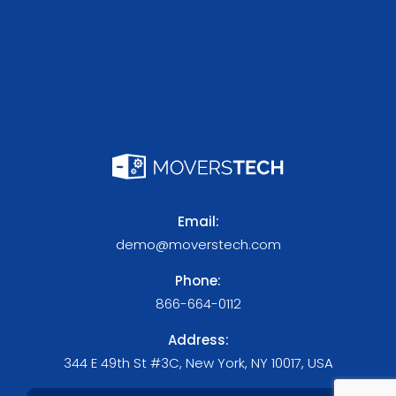
Email:
demo@moverstech.com
Phone:
866-664-0112
Address:
344 E 49th St #3C, New York, NY 10017, USA