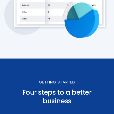
GETTING STARTED
Four steps to a better
business