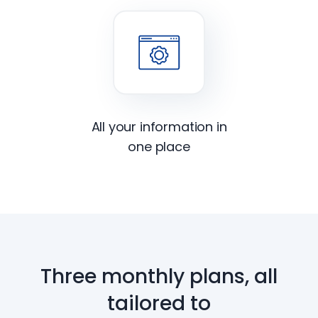
All your information in
one place
Three monthly plans, all
tailored to