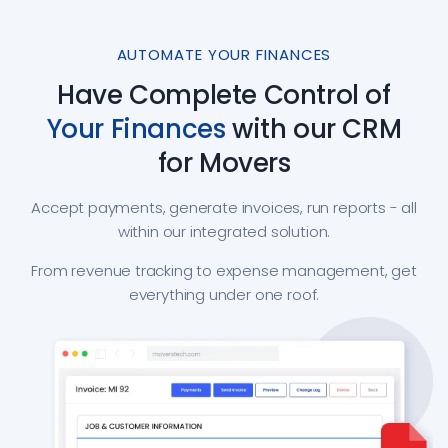
AUTOMATE YOUR FINANCES
Have Complete Control of
Your Finances
with our CRM
for Movers
Accept payments, generate invoices, run reports - all
within our integrated solution.
From revenue tracking to expense management, get
everything under one roof.