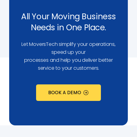
All Your Moving Business
Needs in One Place.
Let MoversTech simplify your operations,
speed up your
processes and help you deliver better
service to your customers.
BOOK A DEMO