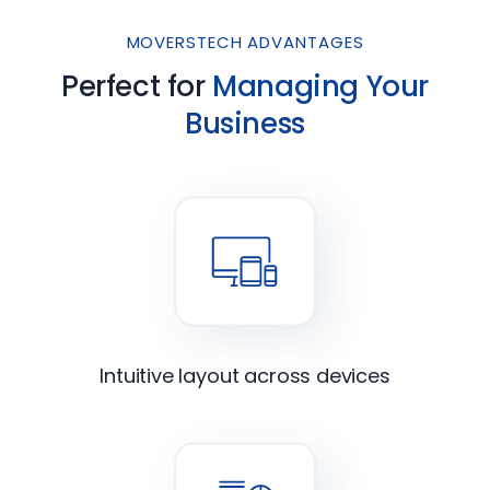
MOVERSTECH ADVANTAGES
Perfect for
Managing Your
Business
Intuitive layout across devices