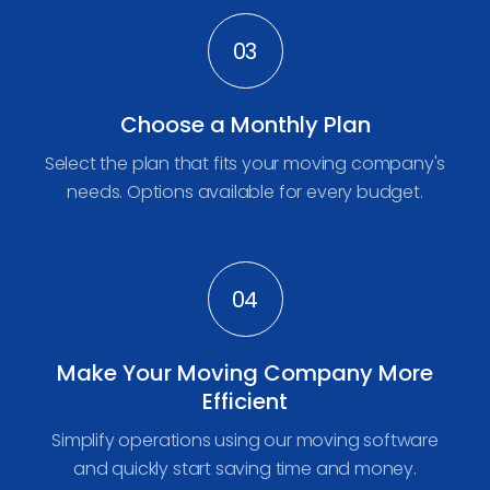
03
Choose a Monthly Plan
Select the plan that fits your moving company's
needs. Options available for every budget.
04
Make Your Moving Company More
Efficient
Simplify operations using our moving software
and quickly start saving time and money.