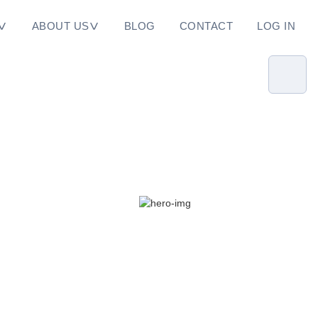
ABOUT US
BLOG
CONTACT
LOG IN