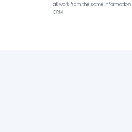
all work from the same informatio
CRM.