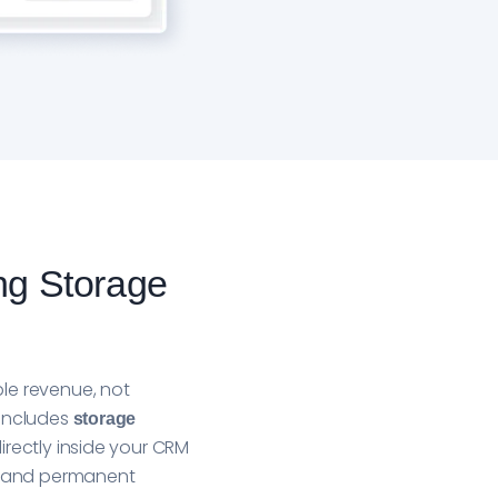
ng Storage
le revenue, not
 includes
storage
irectly inside your CRM
IT and permanent