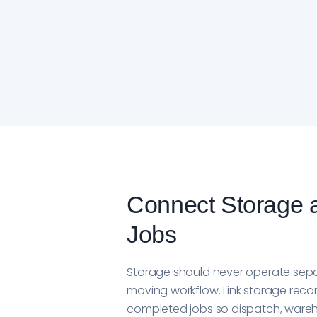
Connect Storage 
Jobs
Storage should never operate sepa
moving workflow. Link storage recor
completed jobs so dispatch, ware