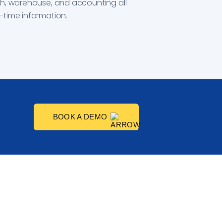
ch, warehouse, and accounting all
-time information.
BOOK A DEMO