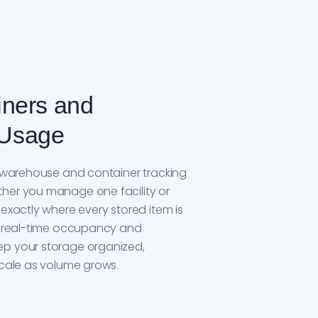
iners and
Usage
ur warehouse and container tracking
her you manage one facility or
 exactly where every stored item is
ee real-time occupancy and
ep your storage organized,
scale as volume grows.