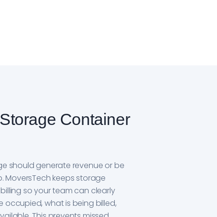
Storage Container
age should generate revenue or be
job. MoversTech keeps storage
illing so your team can clearly
 occupied, what is being billed,
vailable. This prevents missed