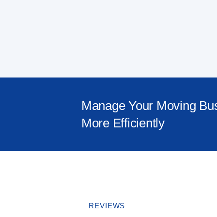
Manage Your Moving Bu
More Efficiently
REVIEWS