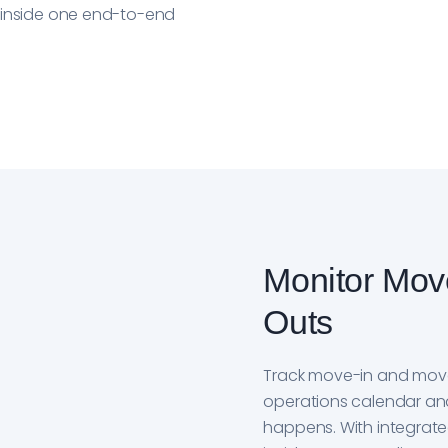
n inside one end-to-end
Monitor Mov
Outs
Track move-in and mov
operations calendar and 
happens. With integrat