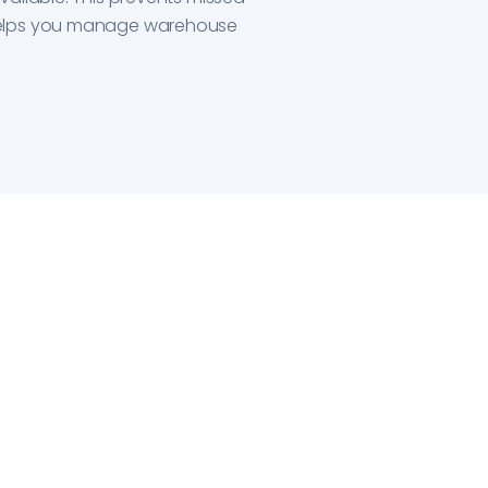
elps you manage warehouse