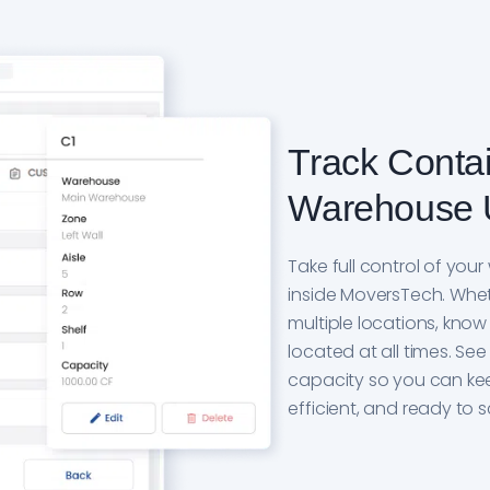
Track Conta
Warehouse 
Take full control of yo
inside MoversTech. Whet
multiple locations, know
located at all times. S
capacity so you can ke
efficient, and ready to 