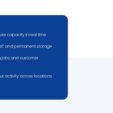
se capacity in real time
r SIT and permanent storage
ng jobs and customer
 activity across locations