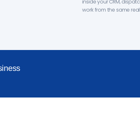
inside your CRM, dispat
work from the same real
siness