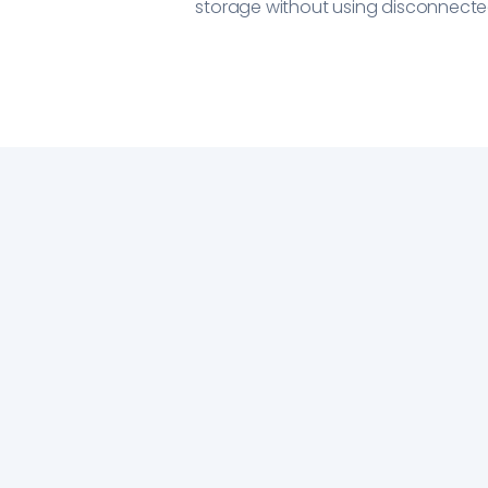
storage without using disconnected