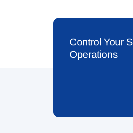
Control Your 
Operations