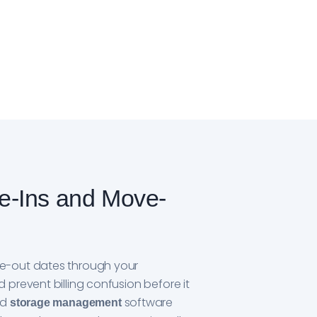
e-Ins and Move-
e-out dates through your
prevent billing confusion before it
ed
software
storage management