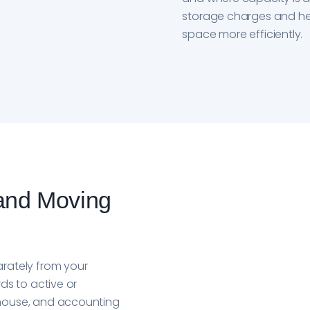
storage charges and h
space more efficiently.
and Moving
rately from your
ds to active or
house, and accounting