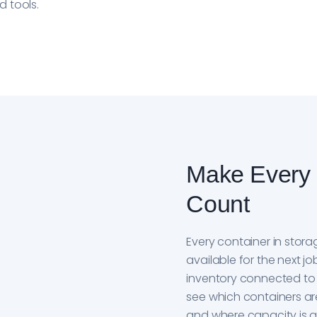
 tools.
Make Every 
Count
Every container in stor
available for the next 
inventory connected to b
see which containers are
and where capacity is a