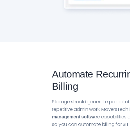
Automate Recurri
Billing
Storage should generate predictab
repetitive admin work. MoversTech
capabilities d
management software
so you can automate billing for S