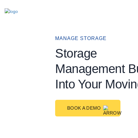
Skip
to
content
MANAGE STORAGE
Storage
Management Bu
Into Your Mov
BOOK A DEMO