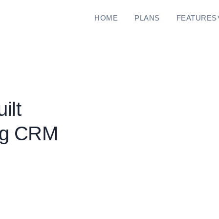
HOME
PLANS
FEATURES
ilt
ing CRM