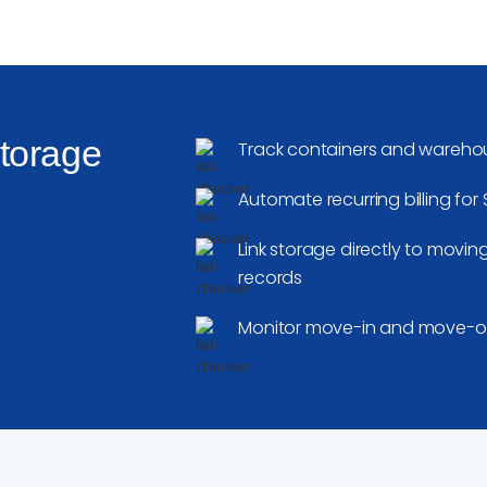
Storage
Track containers and warehou
Automate recurring billing fo
Link storage directly to movi
records
Monitor move-in and move-out