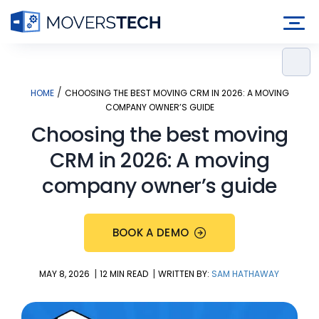
Skip
to
content
/
HOME
CHOOSING THE BEST MOVING CRM IN 2026: A MOVING
COMPANY OWNER’S GUIDE
Choosing the best moving
CRM in 2026: A moving
company owner’s guide
BOOK A DEMO
|
|
MAY 8, 2026
12 MIN READ
WRITTEN BY:
SAM HATHAWAY