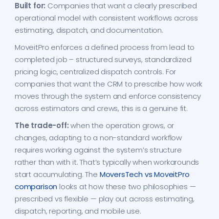
Built for:
Companies that want a clearly prescribed
operational model with consistent workflows across
estimating, dispatch, and documentation.
MoveitPro enforces a defined process from lead to
completed job – structured surveys, standardized
pricing logic, centralized dispatch controls. For
companies that want the CRM to prescribe how work
moves through the system and enforce consistency
across estimators and crews, this is a genuine fit.
The trade-off:
when the operation grows, or
changes, adapting to a non-standard workflow
requires working against the system’s structure
rather than with it. That’s typically when workarounds
start accumulating. The
MoversTech vs MoveitPro
comparison
looks at how these two philosophies —
prescribed vs flexible — play out across estimating,
dispatch, reporting, and mobile use.