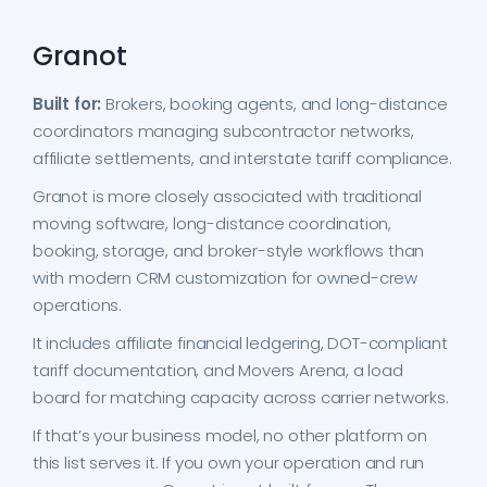
Granot
Built for:
Brokers, booking agents, and long-distance
coordinators managing subcontractor networks,
affiliate settlements, and interstate tariff compliance.
Granot is more closely associated with traditional
moving software, long-distance coordination,
booking, storage, and broker-style workflows than
with modern CRM customization for owned-crew
operations.
It includes affiliate financial ledgering, DOT-compliant
tariff documentation, and Movers Arena, a load
board for matching capacity across carrier networks.
If that’s your business model, no other platform on
this list serves it. If you own your operation and run