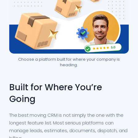
Choose a platform built for where your company is
heading.
Built for Where You’re
Going
The best moving CRM is not simply the one with the
longest feature list. Most serious platforms can
manage leads, estimates, documents, dispatch, and