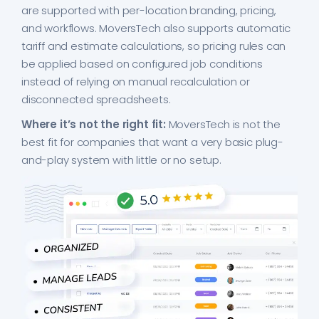
are supported with per-location branding, pricing,
and workflows. MoversTech also supports automatic
tariff and estimate calculations, so pricing rules can
be applied based on configured job conditions
instead of relying on manual recalculation or
disconnected spreadsheets.
Where it’s not the right fit:
MoversTech is not the
best fit for companies that want a very basic plug-
and-play system with little or no setup.