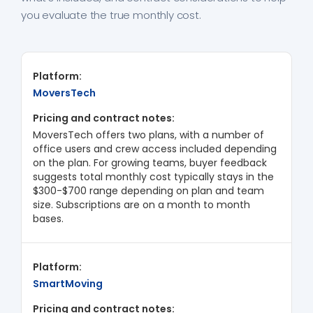
you evaluate the true monthly cost.
MoversTech
MoversTech offers two plans, with a number of
office users and crew access included depending
on the plan. For growing teams, buyer feedback
suggests total monthly cost typically stays in the
$300-$700 range depending on plan and team
size. Subscriptions are on a month to month
bases.
SmartMoving