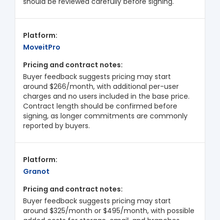
should be reviewed carefully before signing.
MoveitPro
Buyer feedback suggests pricing may start
around $266/month, with additional per-user
charges and no users included in the base price.
Contract length should be confirmed before
signing, as longer commitments are commonly
reported by buyers.
Granot
Buyer feedback suggests pricing may start
around $325/month or $495/month, with possible