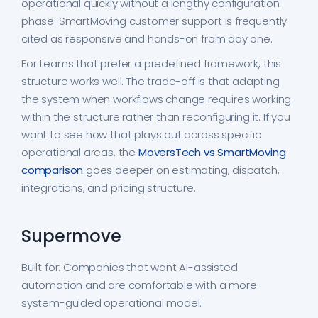
operational quickly without a lengthy configuration
phase. SmartMoving customer support is frequently
cited as responsive and hands-on from day one.
For teams that prefer a predefined framework, this
structure works well. The trade-off is that adapting
the system when workflows change requires working
within the structure rather than reconfiguring it. If you
want to see how that plays out across specific
operational areas, the
MoversTech vs SmartMoving
comparison
goes deeper on estimating, dispatch,
integrations, and pricing structure.
Supermove
Built for: Companies that want AI-assisted
automation and are comfortable with a more
system-guided operational model.