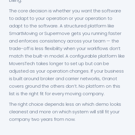
billing.
The core decision is whether you want the software
to adapt to your operation or your operation to
adapt to the software. A structured platform like
SmartMoving or Supermove gets you running faster
and enforces consistency across your team — the
trade-off is less flexibility when your workflows don’t
match the built-in model. A configurable platform like
MoversTech takes longer to set up but can be
adjusted as your operation changes. If your business
is built around broker and carrier networks, Granot
covers ground the others don’t. No platform on this
list is the right fit for every moving company.
The right choice depends less on which demo looks
cleanest and more on which system will still fit your
company two years from now.