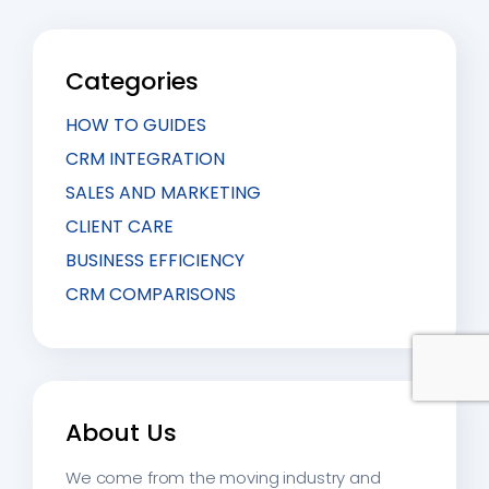
communication start flowing through it.
Categories
HOW TO GUIDES
CRM INTEGRATION
SALES AND MARKETING
CLIENT CARE
BUSINESS EFFICIENCY
CRM COMPARISONS
About Us
We come from the moving industry and