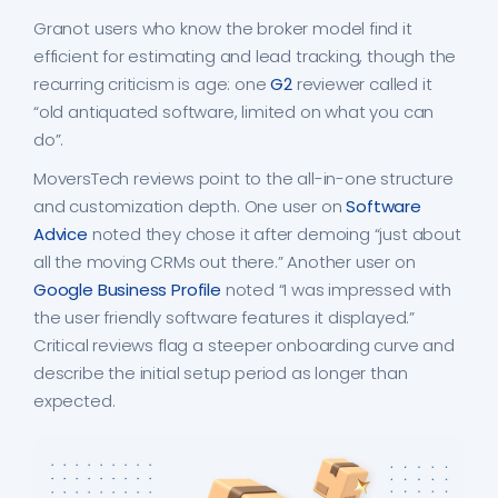
Granot users who know the broker model find it
efficient for estimating and lead tracking, though the
recurring criticism is age: one
G2
reviewer called it
“old antiquated software, limited on what you can
do”.
MoversTech reviews point to the all-in-one structure
and customization depth. One user on
Software
Advice
noted they chose it after demoing “just about
all the moving CRMs out there.” Another user on
Google Business Profile
noted “I was impressed with
the user friendly software features it displayed.”
Critical reviews flag a steeper onboarding curve and
describe the initial setup period as longer than
expected.