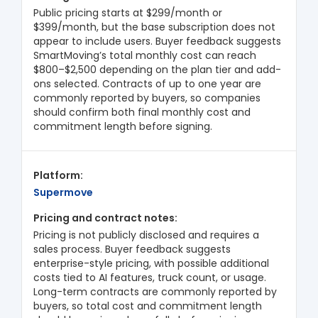
Public pricing starts at $299/month or
$399/month, but the base subscription does not
appear to include users. Buyer feedback suggests
SmartMoving’s total monthly cost can reach
$800–$2,500 depending on the plan tier and add-
ons selected. Contracts of up to one year are
commonly reported by buyers, so companies
should confirm both final monthly cost and
commitment length before signing.
Supermove
Pricing is not publicly disclosed and requires a
sales process. Buyer feedback suggests
enterprise-style pricing, with possible additional
costs tied to AI features, truck count, or usage.
Long-term contracts are commonly reported by
buyers, so total cost and commitment length