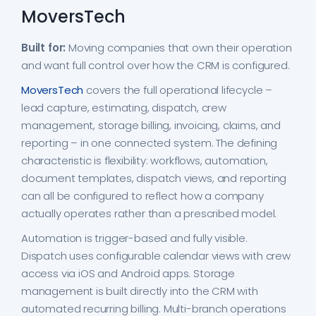
MoversTech
Built for:
Moving companies that own their operation
and want full control over how the CRM is configured.
MoversTech
covers the full operational lifecycle –
lead capture, estimating, dispatch, crew
management, storage billing, invoicing, claims, and
reporting – in one connected system. The defining
characteristic is flexibility: workflows, automation,
document templates, dispatch views, and reporting
can all be configured to reflect how a company
actually operates rather than a prescribed model.
Automation is trigger-based and fully visible.
Dispatch uses configurable calendar views with crew
access via iOS and Android apps. Storage
management is built directly into the CRM with
automated recurring billing. Multi-branch operations