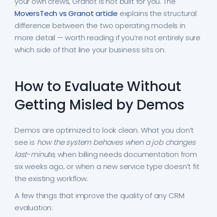
your own crews, Granot is not built for you. The
MoversTech vs Granot article
explains the structural
difference between the two operating models in
more detail — worth reading if you’re not entirely sure
which side of that line your business sits on.
How to Evaluate Without
Getting Misled by Demos
Demos are optimized to look clean. What you don’t
see is
how the system behaves when a job changes
last-minute
, when billing needs documentation from
six weeks ago, or when a new service type doesn’t fit
the existing workflow.
A few things that improve the quality of any CRM
evaluation: