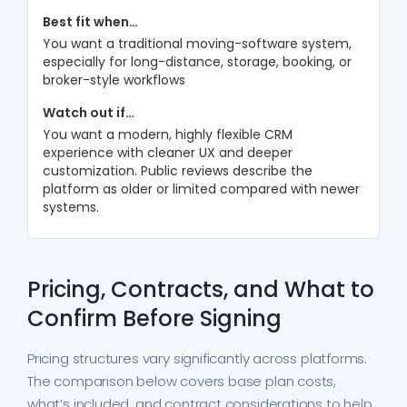
You want a traditional moving-software system,
especially for long-distance, storage, booking, or
broker-style workflows
You want a modern, highly flexible CRM
experience with cleaner UX and deeper
customization. Public reviews describe the
platform as older or limited compared with newer
systems.
Pricing, Contracts, and What to
Confirm Before Signing
Pricing structures vary significantly across platforms.
The comparison below covers base plan costs,
what’s included, and contract considerations to help