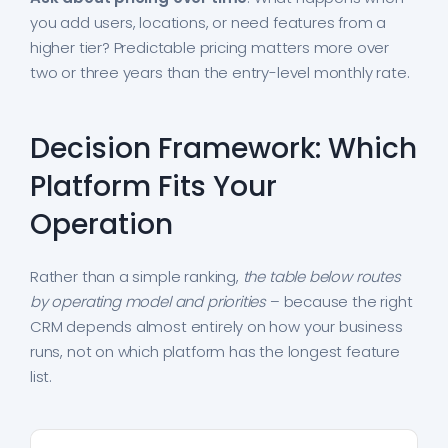
you add users, locations, or need features from a
higher tier? Predictable pricing matters more over
two or three years than the entry-level monthly rate.
Decision Framework: Which
Platform Fits Your
Operation
Rather than a simple ranking,
the table below routes
by operating model and priorities
– because the right
CRM depends almost entirely on how your business
runs, not on which platform has the longest feature
list.