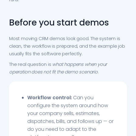
Before you start demos
Most moving CRM demos look good. The system is
clean, the workflow is prepared, and the example job
usually fits the software perfectly.
The real question is
what happens when your
operation does not fit the demo scenario
.
Workflow control:
Can you
configure the system around how
your company sells, estimates,
dispatches, bills, and follows up — or
do you need to adapt to the