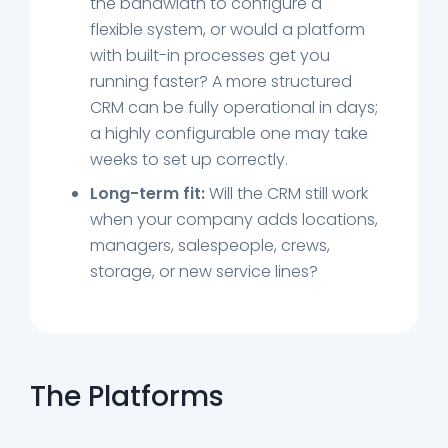
the bandwidth to configure a
flexible system, or would a platform
with built-in processes get you
running faster? A more structured
CRM can be fully operational in days;
a highly configurable one may take
weeks to set up correctly.
Long-term fit:
Will the CRM still work
when your company adds locations,
managers, salespeople, crews,
storage, or new service lines?
The Platforms