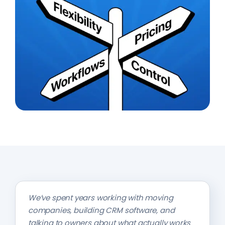
We’ve spent years working with moving
companies, building CRM software, and
talking to owners about what actually works