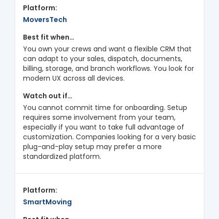
MoversTech
You own your crews and want a flexible CRM that
can adapt to your sales, dispatch, documents,
billing, storage, and branch workflows. You look for
modern UX across all devices.
You cannot commit time for onboarding. Setup
requires some involvement from your team,
especially if you want to take full advantage of
customization. Companies looking for a very basic
plug-and-play setup may prefer a more
standardized platform.
SmartMoving