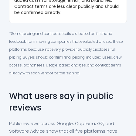
added costs for storage, email, and branches.
Contract terms are less clear publicly and should
be confirmed directly.
*Some pricing and contract details are based on firsthand
feedback from moving companies that evaluated or used these
platforms, because not every provider publicly discloses full
pricing. Buyers should confirm final pricing, included users, crew
access, branch fees, usage-based charges, and contract terms
directly with each vendor before signing.
What users say in public
reviews
Public reviews across Google, Capterra, G2, and
Software Advice show that all five platforms have