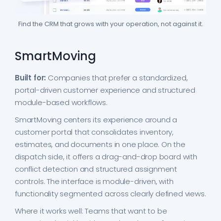
Find the CRM that grows with your operation, not against it.
SmartMoving
Built for:
Companies that prefer a standardized,
portal-driven customer experience and structured
module-based workflows.
SmartMoving centers its experience around a
customer portal that consolidates inventory,
estimates, and documents in one place. On the
dispatch side, it offers a drag-and-drop board with
conflict detection and structured assignment
controls. The interface is module-driven, with
functionality segmented across clearly defined views.
Where it works well: Teams that want to be