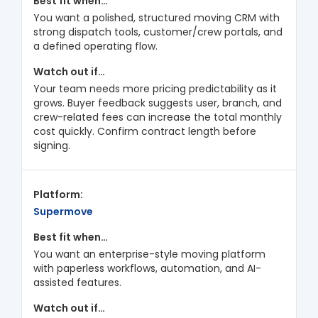
You want a polished, structured moving CRM with
strong dispatch tools, customer/crew portals, and
a defined operating flow.
Your team needs more pricing predictability as it
grows. Buyer feedback suggests user, branch, and
crew-related fees can increase the total monthly
cost quickly. Confirm contract length before
signing.
Supermove
You want an enterprise-style moving platform
with paperless workflows, automation, and AI-
assisted features.