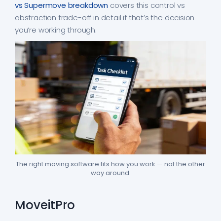
vs Supermove breakdown
covers this control vs
abstraction trade-off in detail if that’s the decision
you’re working through.
The right moving software fits how you work — not the other
way around.
MoveitPro