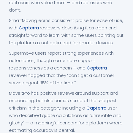
real users who value them — and real users who
don’t.
SmartMoving earns consistent praise for ease of use,
with
Capterra
reviewers describing it as clean and
straightforward to learn, with some users pointing out
the platform is not optimized for smaller devices.
Supermove users report strong experiences with
automation, though some note support
responsiveness as a concern – one
Capterra
reviewer flagged that they “can’t get a customer
service agent 95% of the time.”
MoveitPro has positive reviews around support and
onboarding, but also carries some of the sharpest
criticism in the category, including a
Capterra
user
who described quote calculations as “unreliable and
glitchy” — a meaningful concern for a platform where
estimating accuracy is central.