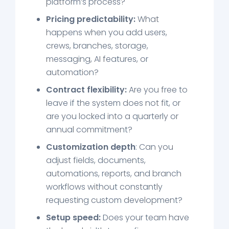
platform’s process?
Pricing predictability:
What
happens when you add users,
crews, branches, storage,
messaging, AI features, or
automation?
Contract flexibility:
Are you free to
leave if the system does not fit, or
are you locked into a quarterly or
annual commitment?
Customization depth
: Can you
adjust fields, documents,
automations, reports, and branch
workflows without constantly
requesting custom development?
Setup speed:
Does your team have