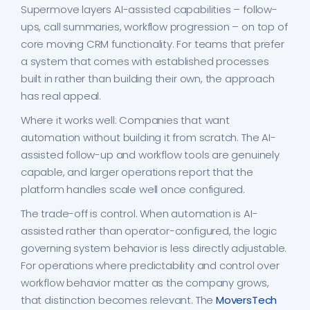
Supermove layers AI-assisted capabilities – follow-
ups, call summaries, workflow progression – on top of
core moving CRM functionality. For teams that prefer
a system that comes with established processes
built in rather than building their own, the approach
has real appeal.
Where it works well: Companies that want
automation without building it from scratch. The AI-
assisted follow-up and workflow tools are genuinely
capable, and larger operations report that the
platform handles scale well once configured.
The trade-off is control. When automation is AI-
assisted rather than operator-configured, the logic
governing system behavior is less directly adjustable.
For operations where predictability and control over
workflow behavior matter as the company grows,
that distinction becomes relevant. The
MoversTech