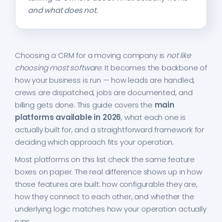
and what does not.
Choosing a CRM for a moving company is
not like
choosing most software
. It becomes the backbone of
how your business is run — how leads are handled,
crews are dispatched, jobs are documented, and
billing gets done. This guide covers the
main
platforms available in 2026
, what each one is
actually built for, and a straightforward framework for
deciding which approach fits your operation.
Most platforms on this list check the same feature
boxes on paper. The real difference shows up in how
those features are built: how configurable they are,
how they connect to each other, and whether the
underlying logic matches how your operation actually
runs.