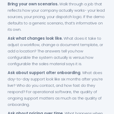
Bring your own scenarios.
Walk through a job that
reflects how your company actually works- your lead
sources, your pricing, your dispatch logic. If the demo
defaults to a generic scenario, that’s informative on
its own.
Ask what changes look like.
What does it take to
adjust a workflow, change a document template, or
add a location? The answers tell you how
configurable the system actually is versus how
configurable the sales material says it is.
Ask about support after onboarding
. What does
day-to-day support look like six months after you’re
live? Who do you contact, and how fast do they
respond? For operational software, the quality of
ongoing support matters as much as the quality of
onboarding.
Ask about pricing over time
. What happens when