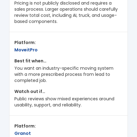
Pricing is not publicly disclosed and requires a
sales process. Larger operations should carefully
review total cost, including AI, truck, and usage-
based components.
MoveitPro
You want an industry-specific moving system
with a more prescribed process from lead to
completed job.
Public reviews show mixed experiences around
usability, support, and reliability.
Granot