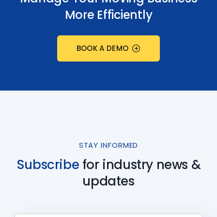
More Efficiently
BOOK A DEMO
STAY INFORMED
Subscribe
for industry
news &
updates