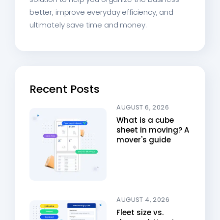
better, improve everyday efficiency, and
ultimately save time and money.
Recent Posts
AUGUST 6, 2026
What is a cube
sheet in moving? A
mover's guide
AUGUST 4, 2026
Fleet size vs.