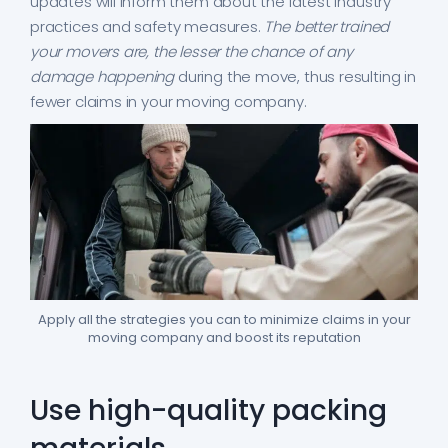
updates will inform them about the latest industry
practices and safety measures.
The better trained
your movers are, the lesser the chance of any
damage happening
during the move, thus resulting in
fewer claims in your moving company.
Apply all the strategies you can to minimize claims in your
moving company and boost its reputation
Use high-quality packing