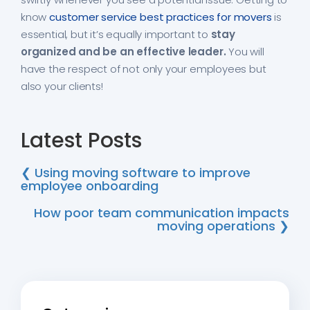
know
customer service best practices for movers
is
essential, but it’s equally important to
stay
organized and be an effective leader.
You will
have the respect of not only your employees but
also your clients!
Latest Posts
❮ Using moving software to improve
employee onboarding
How poor team communication impacts
moving operations ❯