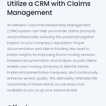
Utilize a CRM with Claims
Management
An efficient Customer Relationship Management
(CRM) system can help you handle claims promptly
and professionally, reducing the potential negative
impact on your company’s reputation. Proper
documentation and claims tracking also lead to
better insights for improving future moving services.
Detailed documentation and analysis of past claims
enable your moving company to identify trends,
implement preventative measures, and continuously
enhance service quality. This ultimately
minimizes the
occurrence of future claims
, so use every tool
available to you to up your service levels!