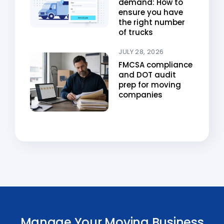
demand: How to
ensure you have
the right number
of trucks
JULY 28, 2026
FMCSA compliance
and DOT audit
prep for moving
companies
Manage Your Moving Business