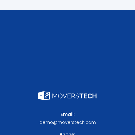
Email:
demo@moverstech.com
Phone: