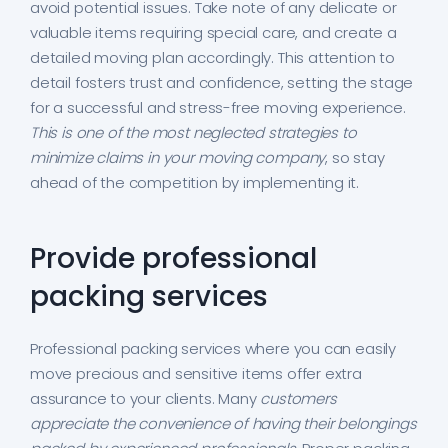
avoid potential issues. Take note of any delicate or
valuable items requiring special care, and create a
detailed moving plan accordingly. This attention to
detail fosters trust and confidence, setting the stage
for a successful and stress-free moving experience.
This is one of the most neglected strategies to
minimize claims in your moving company
, so stay
ahead of the competition by implementing it.
Provide professional
packing services
Professional packing services where you can easily
move precious and sensitive items offer extra
assurance to your clients. Many
customers
appreciate the convenience of having their belongings