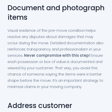
Document and photograph
items
Visual evidence of the pre-move condition helps
resolve any disputes about damages that may
occur during the move. Detailed documentation also
reinforces transparency and professionalism in your
services.
Never compromise with this step!
Ensure
each possession or box of value is documented and
viewed by your customer. That way, you avoid the
chance of someone saying the items were in better
shape before the move. It’s an important strategy to
minimize claims in your moving company.
Address customer