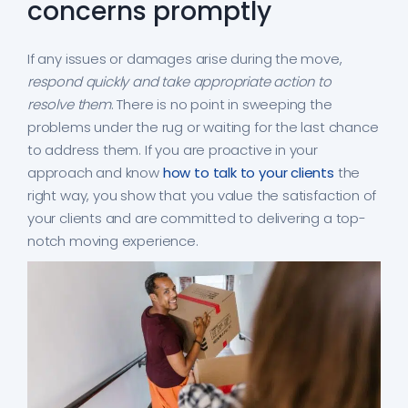
concerns promptly
If any issues or damages arise during the move,
respond quickly and take appropriate action to
resolve them
. There is no point in sweeping the
problems under the rug or waiting for the last chance
to address them. If you are proactive in your
approach and know
how to talk to your clients
the
right way, you show that you value the satisfaction of
your clients and are committed to delivering a top-
notch moving experience.