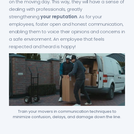
on the moving day. This way, they will have a sense of
dealing with professionals, greatly
strengthening
your reputation
. As for your
employees, foster open and honest communication,
enabling them to voice their opinions and concerns in
a safe environment. An employee that feels
respected and heard is happy!
Train your movers in communication techniques to
minimize confusion, delays, and damage down the line.