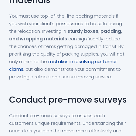
materials
You must use top-of-the-line packing materials if
you wish your client’s possessions to be safe during
the relocation. Investing in
sturdy boxes, padding,
and wrapping materials
can significantly reduce
the chances of items getting damaged in transit. By
prioritizing the quality of packing supplies, you will not
only minimize the
mistakes in resolving customer
claims
, but also demonstrate your commitment to
providing a reliable and secure moving service.
Conduct pre-move surveys
Conduct pre-move surveys to assess each
customer’s unique requirements. Understanding their
needs lets you plan the move more effectively and