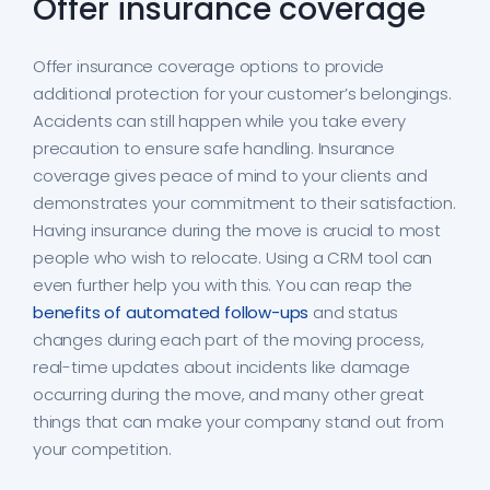
Offer insurance coverage
Offer insurance coverage options to provide
additional protection for your customer’s belongings.
Accidents can still happen while you take every
precaution to ensure safe handling. Insurance
coverage gives peace of mind to your clients and
demonstrates your commitment to their satisfaction.
Having insurance during the move is crucial to most
people who wish to relocate. Using a CRM tool can
even further help you with this. You can reap the
benefits of automated follow-ups
and status
changes during each part of the moving process,
real-time updates about incidents like damage
occurring during the move, and many other great
things that can make your company stand out from
your competition.