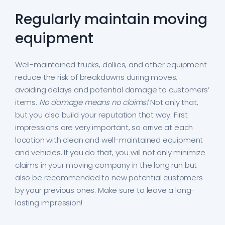
Regularly maintain moving
equipment
Well-maintained trucks, dollies, and other equipment
reduce the risk of breakdowns during moves,
avoiding delays and potential damage to customers’
items.
No damage means no claims!
Not only that,
but you also build your reputation that way. First
impressions are very important, so arrive at each
location with clean and well-maintained equipment
and vehicles. If you do that, you will not only minimize
claims in your moving company in the long run but
also be recommended to new potential customers
by your previous ones. Make sure to leave a long-
lasting impression!