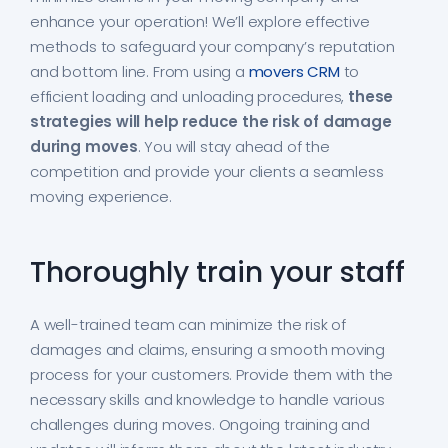
enhance your operation! We’ll explore effective
methods to safeguard your company’s reputation
and bottom line. From using a
movers CRM
to
efficient loading and unloading procedures,
these
strategies will help reduce the risk of damage
during moves
. You will stay ahead of the
competition and provide your clients a seamless
moving experience.
Thoroughly train your staff
A well-trained team can minimize the risk of
damages and claims, ensuring a smooth moving
process for your customers. Provide them with the
necessary skills and knowledge to handle various
challenges during moves. Ongoing training and