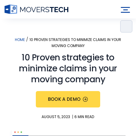
Skip
to
content
/
HOME
10 PROVEN STRATEGIES TO MINIMIZE CLAIMS IN YOUR
MOVING COMPANY
10 Proven strategies to
minimize claims in your
moving company
BOOK A DEMO
|
AUGUST 5, 2023
6 MIN READ