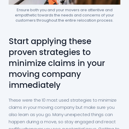
Ensure both you and your movers are attentive and
empathetic towards the needs and concerns of your
customers throughout the entire relocation process.
Start applying these
proven strategies to
minimize claims in your
moving company
immediately
These were the 10 most used strategies to minimize
claims in your moving company but make sure you
also learn as you go. Many unexpected things can
happen during a move, so stay engaged and react
swiftly whenever you see a potential issue. Getting to