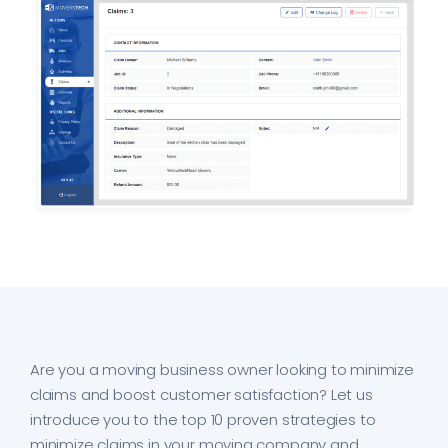
Are you a moving business owner looking to minimize
claims and boost customer satisfaction? Let us
introduce you to the top 10 proven strategies to
minimize claims in your moving company and