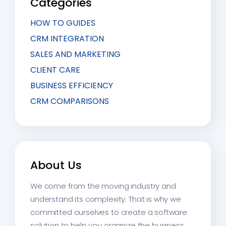
Categories
HOW TO GUIDES
CRM INTEGRATION
SALES AND MARKETING
CLIENT CARE
BUSINESS EFFICIENCY
CRM COMPARISONS
About Us
We come from the moving industry and
understand its complexity. That is why we
committed ourselves to create a software
solution to help you organize the business