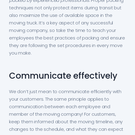
packed by experienced professionals
. Proper packing
techniques not only protect items during transit but
also maximize the use of available space in the
moving truck. It’s a key aspect of any successful
moving company, so take the time to teach your
employees the best practices of packing and ensure
they are following the set procedures in every move
you make.
Communicate effectively
We don’t just mean to communicate efficiently with
your customers. The same principle applies to
communication between each employee and
member of the moving company! For customers,
keep them informed about the moving timeline, any
changes to the schedule, and what they can expect