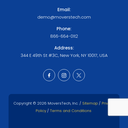
Email:
demo@moverstech.com
Phone:
866-664-0112
Address:
344 E 49th St #3C, New York, NY 10017, USA
Copyright © 2026 MoversTech, Inc. /
Sitemap
/
Privacy
Policy
/
Terms and Conditions