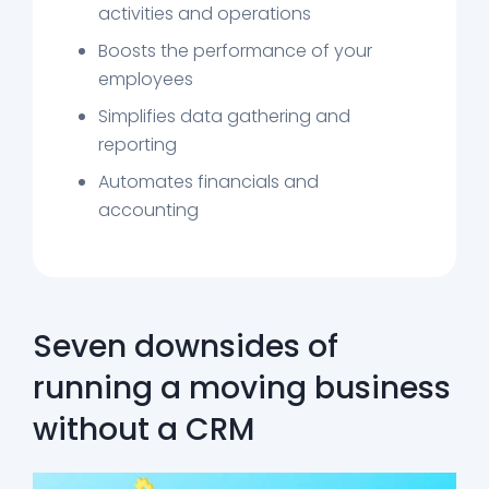
activities and operations
Boosts the performance of your
employees
Simplifies data gathering and
reporting
Automates financials and
accounting
Seven downsides of
running a moving business
without a CRM