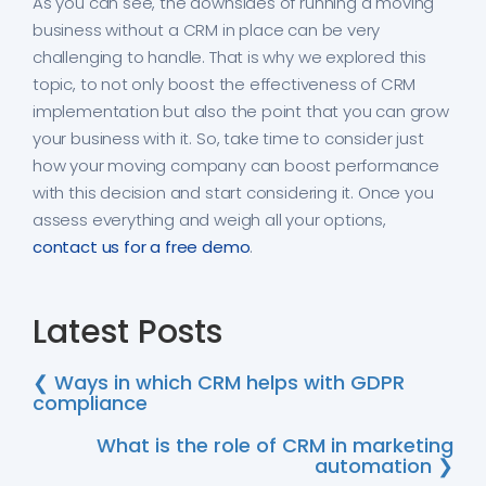
As you can see, the downsides of running a moving
business without a CRM in place can be very
challenging to handle. That is why we explored this
topic, to not only boost the effectiveness of CRM
implementation but also the point that you can grow
your business with it. So, take time to consider just
how your moving company can boost performance
with this decision and start considering it. Once you
assess everything and weigh all your options,
contact us for a free demo
.
Latest Posts
❮ Ways in which CRM helps with GDPR
compliance
What is the role of CRM in marketing
automation ❯