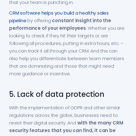
that your team is punching in.
CRM software helps you build a healthy sales
pipeline
by offering
constant insight into the
performance of your employees
. Whether you are
looking to check if they hit their targets or are
following all procedures, putting in extra hours, etc. –
you can track it all through your CRM. And this can
also help you differentiate between team members
that are dominating and those that might need
more guidance or incentive.
5. Lack of data protection
With the implementation of GDPR and other similar
regulations across the globe, businesses need to
revisit their digital security. And
with the many CRM
security features that you can find, it can be