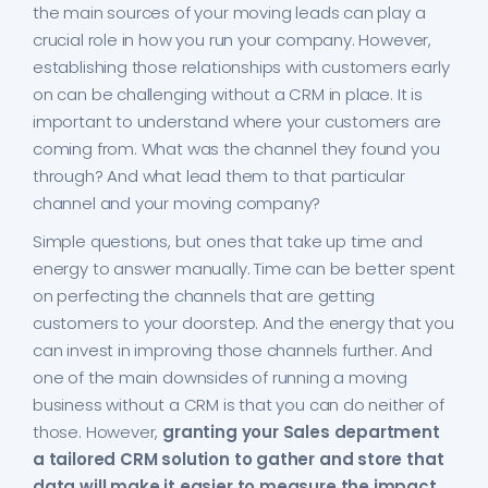
the main sources of your moving leads can play a
crucial role in how you run your company. However,
establishing those relationships with customers early
on can be challenging without a CRM in place. It is
important to understand where your customers are
coming from. What was the channel they found you
through? And what lead them to that particular
channel and your moving company?
Simple questions, but ones that take up time and
energy to answer manually. Time can be better spent
on perfecting the channels that are getting
customers to your doorstep. And the energy that you
can invest in improving those channels further. And
one of the main downsides of running a moving
business without a CRM is that you can do neither of
those. However,
granting your Sales department
a tailored CRM solution to gather and store that
data will make it easier to measure the impact