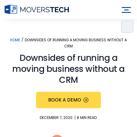
Skip
to
content
/
HOME
DOWNSIDES OF RUNNING A MOVING BUSINESS WITHOUT A
CRM
Downsides of running a
moving business without a
CRM
BOOK A DEMO
|
DECEMBER 7, 2020
8 MIN READ