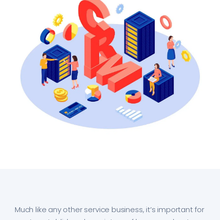
Much like any other service business, it’s important for