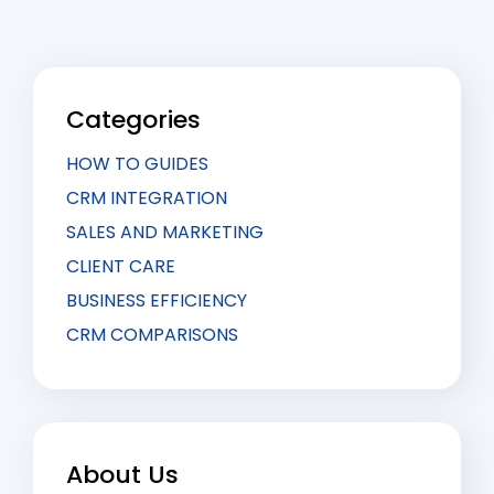
Categories
HOW TO GUIDES
CRM INTEGRATION
SALES AND MARKETING
CLIENT CARE
BUSINESS EFFICIENCY
CRM COMPARISONS
About Us