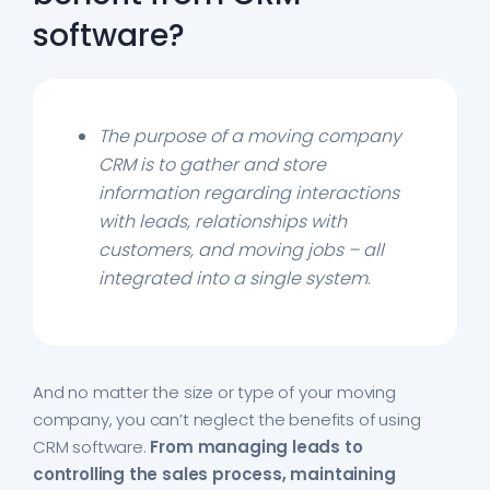
software?
The purpose of a moving company
CRM is to gather and store
information regarding interactions
with leads, relationships with
customers, and moving jobs – all
integrated into a single system
.
And no matter the size or type of your moving
company, you can’t neglect the benefits of using
CRM software.
From managing leads to
controlling the sales process, maintaining