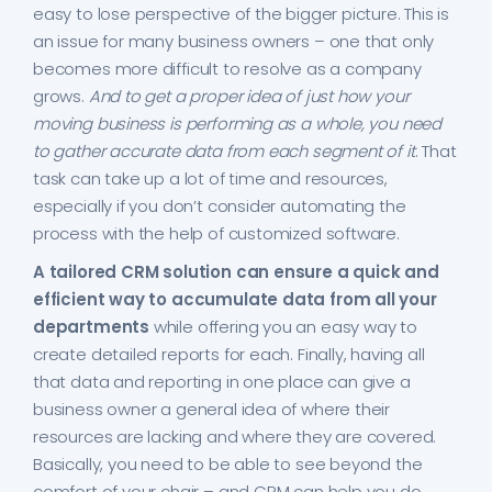
easy to lose perspective of the bigger picture. This is
an issue for many business owners – one that only
becomes more difficult to resolve as a company
grows.
And to get a proper idea of just how your
moving business is performing as a whole, you need
to gather accurate data from each segment of it
. That
task can take up a lot of time and resources,
especially if you don’t consider automating the
process with the help of customized software.
A tailored CRM solution can ensure a quick and
efficient way to accumulate data from all your
departments
while offering you an easy way to
create detailed reports for each. Finally, having all
that data and reporting in one place can give a
business owner a general idea of where their
resources are lacking and where they are covered.
Basically, you need to be able to see beyond the
comfort of your chair – and CRM can help you do