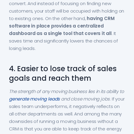
convert. And instead of focusing on finding new
customers, your staff will be occupied with holding on
to existing ones. On the other hand,
having CRM
software in place provides a centralized
dashboard as a single tool that covers it all
. It
saves time and significantly lowers the chances of
losing leads.
4. Easier to lose track of sales
goals and reach them
The strength of any moving business lies in its ability to
generate moving leads
and close moving jobs
. If your
sales team underperforms, it negatively reflects on
all other departments as well. And among the many
downsides of running a moving business without a
CRM is that you are able to keep track of the energy