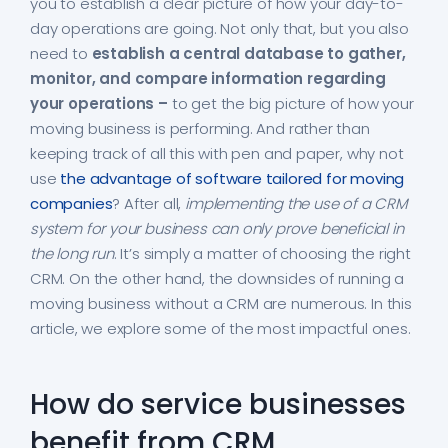
you to establish a clear picture of how your day-to-
day operations are going. Not only that, but you also
need to
establish a central database to gather,
monitor, and compare information regarding
your operations –
to get the big picture of how your
moving business is performing. And rather than
keeping track of all this with pen and paper, why not
use
the advantage of software tailored for moving
companies
? After all,
implementing the use of a CRM
system for your business can only prove beneficial in
the long run
. It’s simply a matter of choosing the right
CRM. On the other hand, the downsides of running a
moving business without a CRM are numerous. In this
article, we explore some of the most impactful ones.
How do service businesses
benefit from CRM