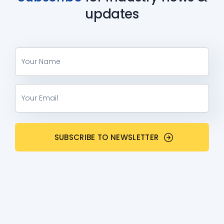
updates