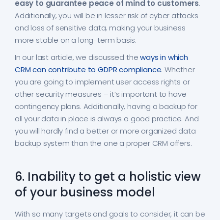
easy to guarantee peace of mind to customers
.
Additionally, you will be in lesser risk of cyber attacks
and loss of sensitive data, making your business
more stable on a long-term basis.
In our last article, we discussed the
ways in which
CRM can contribute to GDPR compliance
. Whether
you are going to implement user access rights or
other security measures – it’s important to have
contingency plans. Additionally, having a backup for
all your data in place is always a good practice. And
you will hardly find a better or more organized data
backup system than the one a proper CRM offers.
6. Inability to get a holistic view
of your business model
With so many targets and goals to consider, it can be