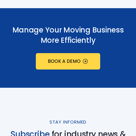
Manage Your Moving Business
More Efficiently
BOOK A DEMO
STAY INFORMED
Subscribe
for industry
news &