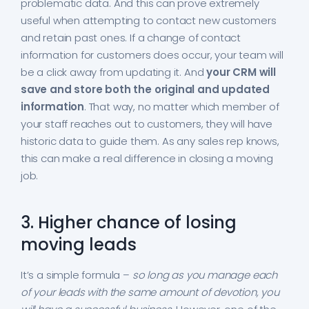
problematic data. And this can prove extremely
useful when attempting to contact new customers
and retain past ones. If a change of contact
information for customers does occur, your team will
be a click away from updating it. And
your CRM will
save and store both the original and updated
information
. That way, no matter which member of
your staff reaches out to customers, they will have
historic data to guide them. As any sales rep knows,
this can make a real difference in closing a moving
job.
3. Higher chance of losing
moving leads
It’s a simple formula –
so long as you manage each
of your leads with the same amount of devotion, you