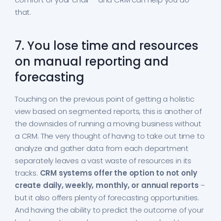
that.
7. You lose time and resources
on manual reporting and
forecasting
Touching on the previous point of getting a holistic
view based on segmented reports, this is another of
the downsides of running a moving business without
a CRM. The very thought of having to take out time to
analyze and gather data from each department
separately leaves a vast waste of resources in its
tracks.
CRM systems offer the option to not only
create daily, weekly, monthly, or annual reports
–
but it also offers plenty of forecasting opportunities.
And having the ability to predict the outcome of your