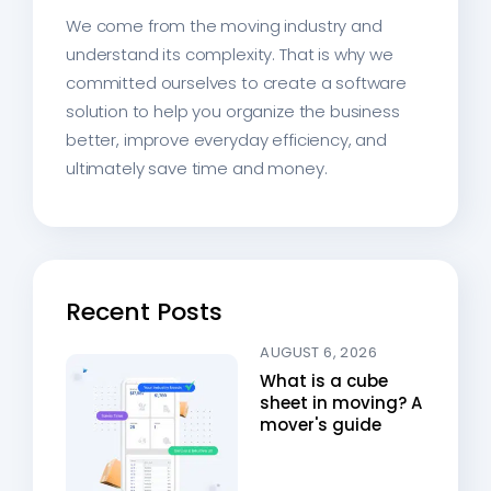
We come from the moving industry and
understand its complexity. That is why we
committed ourselves to create a software
solution to help you organize the business
better, improve everyday efficiency, and
ultimately save time and money.
Recent Posts
AUGUST 6, 2026
What is a cube
sheet in moving? A
mover's guide