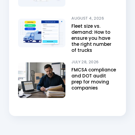
AUGUST 4, 2026
Fleet size vs.
demand: How to
ensure you have
the right number
of trucks
JULY 28, 2026
FMCSA compliance
and DOT audit
prep for moving
companies