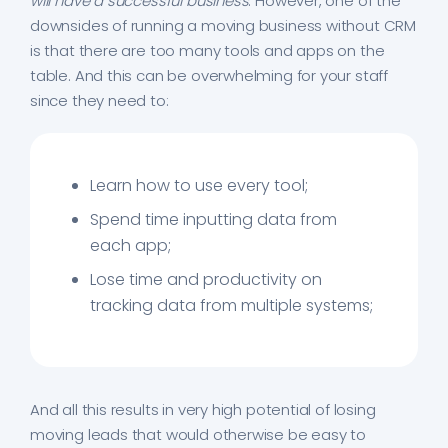
will have a successful business
. However, one of the
downsides of running a moving business without CRM
is that there are too many tools and apps on the
table. And this can be overwhelming for your staff
since they need to:
Learn how to use every tool;
Spend time inputting data from
each app;
Lose time and productivity on
tracking data from multiple systems;
And all this results in very high potential of losing
moving leads that would otherwise be easy to