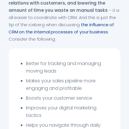
relations with customers, and lowering the
amount of time you waste on manual tasks
– it is
all easier to coordinate with CRM. And this is just the
tip of the iceberg when discussing
the influence of
CRM on the internal processes of your business
.
Consider the following:
Better for tracking and managing
moving leads
Makes your sales pipeline more
engaging and profitable
Boosts your customer service
Improves your digital marketing
tactics
Helps you navigate through daily