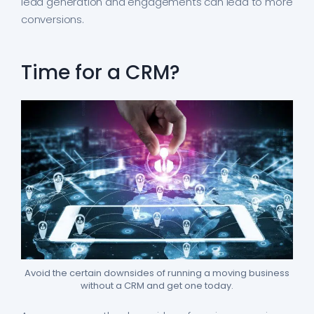
lead generation and engagements can lead to more
conversions.
Time for a CRM?
Avoid the certain downsides of running a moving business
without a CRM and get one today.