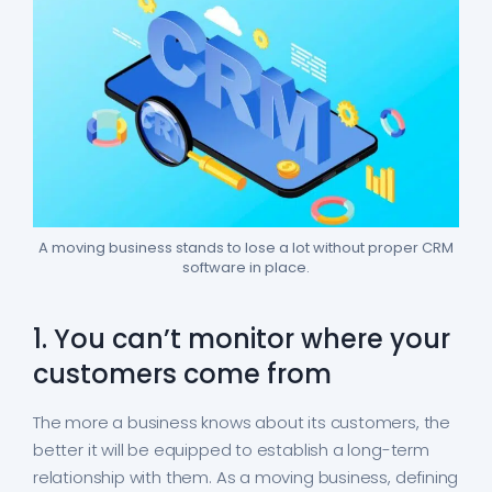
A moving business stands to lose a lot without proper CRM
software in place.
1. You can’t monitor where your
customers come from
The more a business knows about its customers, the
better it will be equipped to establish a long-term
relationship with them. As a moving business, defining