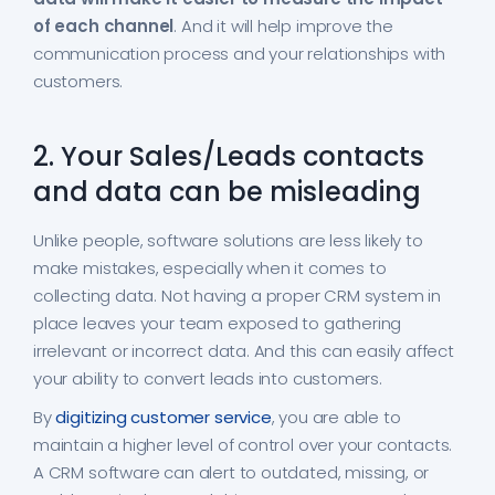
of each channel
. And it will help improve the
communication process and your relationships with
customers.
2. Your Sales/Leads contacts
and data can be misleading
Unlike people, software solutions are less likely to
make mistakes, especially when it comes to
collecting data. Not having a proper CRM system in
place leaves your team exposed to gathering
irrelevant or incorrect data. And this can easily affect
your ability to convert leads into customers.
By
digitizing customer service
, you are able to
maintain a higher level of control over your contacts.
A CRM software can alert to outdated, missing, or