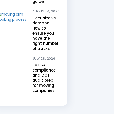
guide
AUGUST 4, 2026
Fleet size vs.
demand:
How to
ensure you
have the
right number
of trucks
JULY 28, 2026
FMCSA
compliance
and DOT
audit prep
for moving
companies