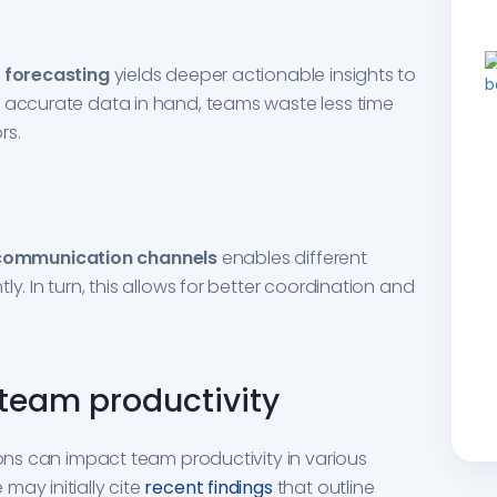
 forecasting
yields deeper actionable insights to
e accurate data in hand, teams waste less time
rs.
communication channels
enables different
y. In turn, this allows for better coordination and
team productivity
ions can impact team productivity in various
may initially cite
recent findings
that outline