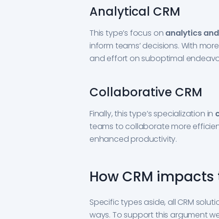
Analytical CRM
This type’s focus on
analytics and
inform teams’ decisions. With mor
and effort on suboptimal endeavo
Collaborative CRM
Finally, this type’s specialization in
teams to collaborate more efficientl
enhanced productivity.
How CRM impacts 
Specific types aside, all CRM solut
ways. To support this argument we 