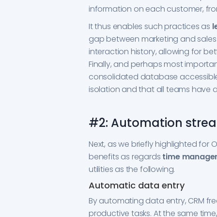
information on each customer, from
It thus enables such practices as
l
gap between marketing and sales 
interaction history, allowing for b
Finally, and perhaps most importantl
consolidated database accessible 
isolation and that all teams have a
#2: Automation strea
Next, as we briefly highlighted fo
benefits as regards
time managem
utilities as the following.
Automatic data entry
By automating data entry, CRM fre
productive tasks. At the same time,