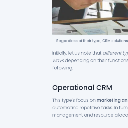
Regardless of their type, CRM solutions 
Initially, let us note that
different t
ways
depending on their functions.
following.
Operational CRM
This type’s focus on
marketing an
automating repetitive tasks. In tur
management and resource allocat