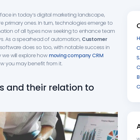
ace in today’s digital marketing landscape,
e primary ones. In turn, technologies emerge to
mation of all types now seeking to enhance team
H
ays. As a spearhead of automation,
Customer
software does so too, with notable success in
C
y we will explore how
moving company CRM
S
w you may benefit from it.
C
B
 and their relation to
C
W