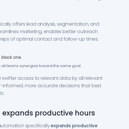
ically offers lead analysis, segmentation, and
streamlines marketing, enables better outreach
 reps of optimal contact and follow-up times.
t all teams synergize toward the same goal.
r swifter access to relevant data by all relevant
r-informed, more accurate decisions that best
s.
 expands productive hours
 automation specifically
expands productive