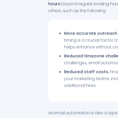
hours
beyond regular working hour
others, such as the following.
More accurate outreach 
timing is a crucial factor
helps enhance without cre
Reduced timezone chall
challenges, email automat
Reduced staff costs.
Fina
your marketing teams, inc
additional hires.
As email automation is also a typic