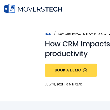
Skip
to
content
/
HOME
HOW CRM IMPACTS TEAM PRODUCTIV
How CRM impacts
productivity
BOOK A DEMO
|
JULY 18, 2021
6 MIN READ