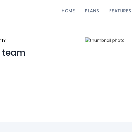
HOME
PLANS
FEATURES
ITY
 team