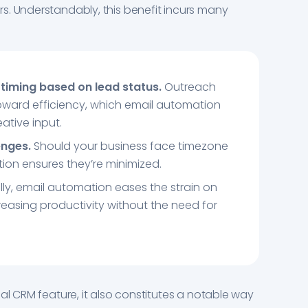
s. Understandably, this benefit incurs many
timing based on lead status.
Outreach
 toward efficiency, which email automation
ative input.
enges.
Should your business face timezone
ion ensures they’re minimized.
lly, email automation eases the strain on
reasing productivity without the need for
al CRM feature, it also constitutes a notable way