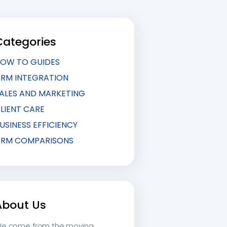
Categories
OW TO GUIDES
RM INTEGRATION
ALES AND MARKETING
LIENT CARE
USINESS EFFICIENCY
RM COMPARISONS
About Us
e come from the moving