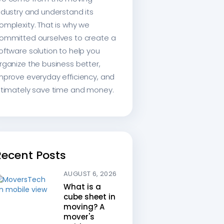
ndustry and understand its
omplexity. That is why we
ommitted ourselves to create a
oftware solution to help you
rganize the business better,
mprove everyday efficiency, and
ltimately save time and money.
Recent Posts
AUGUST 6, 2026
What is a
cube sheet in
moving? A
mover's