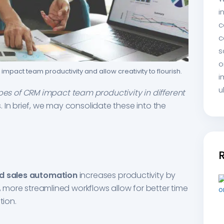
i
c
c
s
o
impact team productivity and allow creativity to flourish.
i
u
ypes of CRM impact team productivity in different
 In brief, we may consolidate these into the
d sales automation
increases productivity by
n, more streamlined workflows allow for better time
ion.