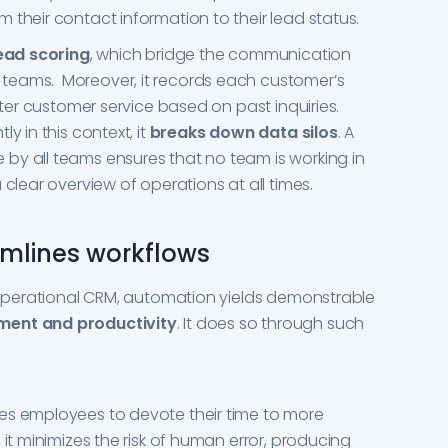
 their contact information to their lead status.
ead scoring
, which bridge the communication
teams. Moreover, it records each customer’s
etter customer service based on past inquiries.
y in this context, it
breaks down data silos
. A
by all teams ensures that no team is working in
 clear overview of operations at all times.
mlines workflows
r Operational CRM, automation yields demonstrable
ent and productivity
. It does so through such
es employees to devote their time to more
 it minimizes the risk of human error, producing