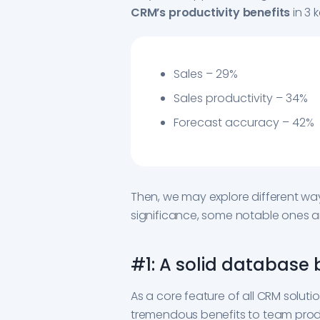
CRM’s productivity benefits
in 3 
Sales – 29%
Sales productivity – 34%
Forecast accuracy – 42%
Then, we may explore different ways
significance, some notable ones ar
#1: A solid database
As a core feature of all CRM soluti
tremendous benefits to team produc