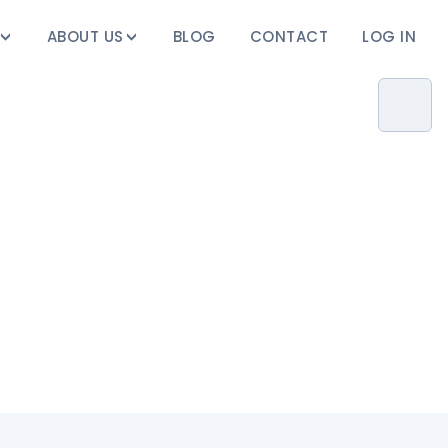
ABOUT US
BLOG
CONTACT
LOG IN