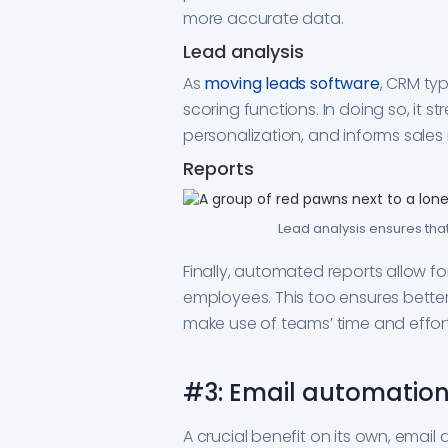
more accurate data.
Lead analysis
As
moving leads software
, CRM typ
scoring functions. In doing so, it 
personalization, and informs sales
Reports
Lead analysis ensures tha
Finally, automated reports allow fo
employees. This too ensures bette
make use of teams’ time and effort
#3: Email automation
A crucial benefit on its own, email