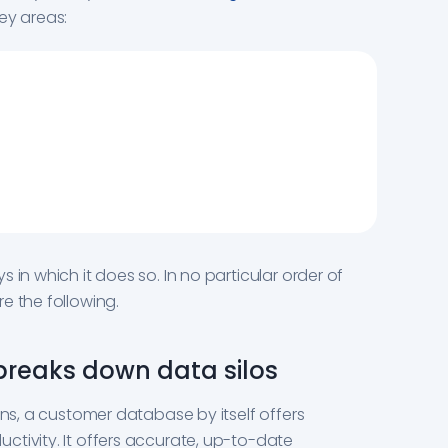
key areas:
 in which it does so. In no particular order of
e the following.
 breaks down data silos
ons, a customer database by itself offers
tivity. It offers accurate, up-to-date