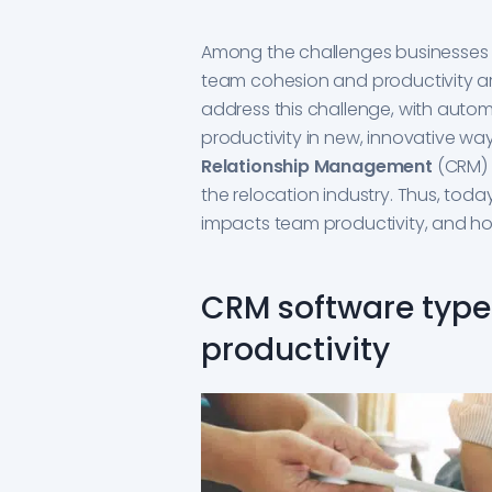
Among the challenges businesses f
team cohesion and productivity ar
address this challenge, with auto
productivity in new, innovative w
Relationship Management
(CRM) 
the relocation industry. Thus, toda
impacts team productivity, and ho
CRM software types
productivity