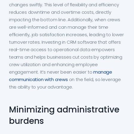
changes swiftly. This level of flexibility and efficiency
reduces downtime and overtime costs, directly
impacting the bottom line. Additionally, when crews
are well-informed and can manage their time
efficiently, job satisfaction increases, leading to lower
turnover rates. Investing in CRM software that offers
real-time access to operational data empowers
teams and helps businesses cut costs by optimizing
crew utilization and enhancing employee
engagement. It’s never been easier to
manage
communication with crews
on the field, so leverage
this ability to your advantage.
Minimizing administrative
burdens