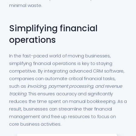
minimal waste.
Simplifying financial
operations
In the fast-paced world of moving businesses,
simplifying financial operations is key to staying
competitive. By integrating advanced CRM software,
companies can automate critical financial tasks,
such as
invoicing, payment processing, and revenue
tracking
. This ensures accuracy and significantly
reduces the time spent on manual bookkeeping. As a
result, businesses can streamline their financial
management and free up resources to focus on
core business activities.