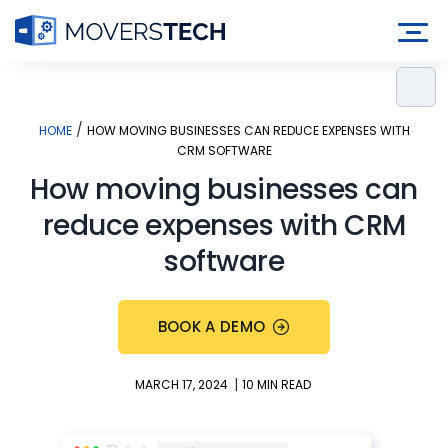
Skip
to
content
/
HOME
HOW MOVING BUSINESSES CAN REDUCE EXPENSES WITH
CRM SOFTWARE
How moving businesses can
reduce expenses with CRM
software
BOOK A DEMO
|
MARCH 17, 2024
10 MIN READ