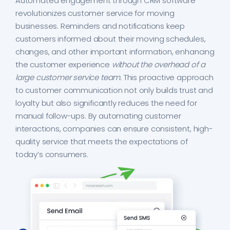
Automated engagement through CRM software
revolutionizes customer service for moving
businesses. Reminders and notifications keep
customers informed about their moving schedules,
changes, and other important information, enhancing
the customer experience
without the overhead of a
large customer service team.
This proactive approach
to customer communication not only builds trust and
loyalty but also significantly reduces the need for
manual follow-ups. By automating customer
interactions, companies can ensure consistent, high-
quality service that meets the expectations of
today’s consumers.