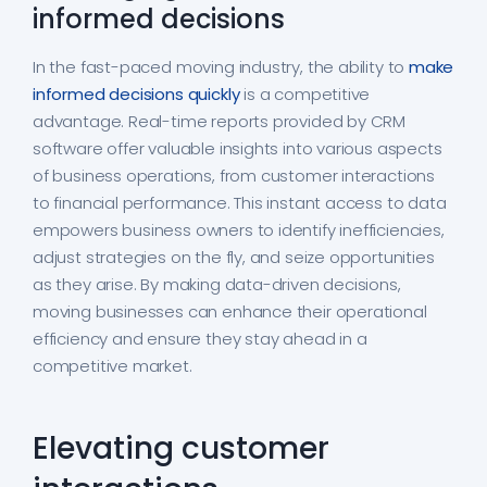
informed decisions
In the fast-paced moving industry, the ability to
make
informed decisions quickly
is a competitive
advantage. Real-time reports provided by CRM
software offer valuable insights into various aspects
of business operations, from customer interactions
to financial performance. This instant access to data
empowers business owners to identify inefficiencies,
adjust strategies on the fly, and seize opportunities
as they arise. By making data-driven decisions,
moving businesses can enhance their operational
efficiency and ensure they stay ahead in a
competitive market.
Elevating customer