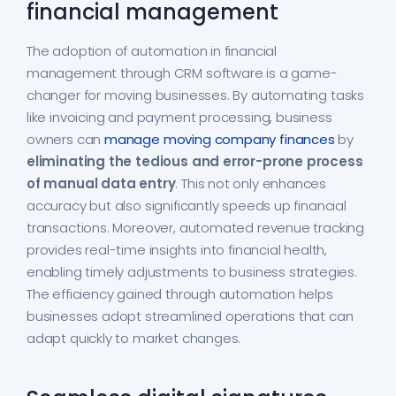
financial management
The adoption of automation in financial
management through CRM software is a game-
changer for moving businesses. By automating tasks
like invoicing and payment processing, business
owners can
manage moving company finances
by
eliminating the tedious and error-prone process
of manual data entry
. This not only enhances
accuracy but also significantly speeds up financial
transactions. Moreover, automated revenue tracking
provides real-time insights into financial health,
enabling timely adjustments to business strategies.
The efficiency gained through automation helps
businesses adopt streamlined operations that can
adapt quickly to market changes.