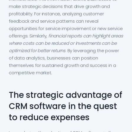
make strategic decisions that drive growth and
profitability. For instance, analyzing customer
feedback and service patterns can reveal
opportunities for service improvement or new service
offerings. Similarly,
financial reports can highlight areas
where costs can be reduced or investments can be
optimized for better returns
. By leveraging the power
of data analytics, businesses can position
themselves for sustained growth and success in a
competitive market.
The strategic advantage of
CRM software in the quest
to reduce expenses