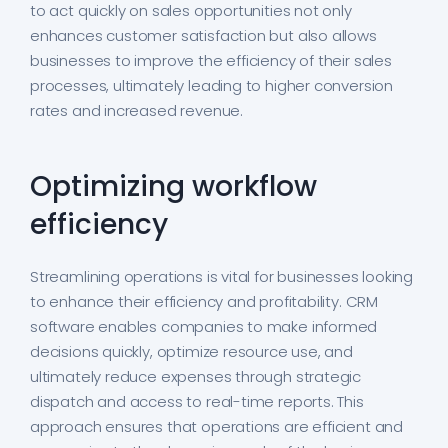
to act quickly on sales opportunities not only
enhances customer satisfaction but also allows
businesses to improve the efficiency of their sales
processes, ultimately leading to higher conversion
rates and increased revenue.
Optimizing workflow
efficiency
Streamlining operations is vital for businesses looking
to enhance their efficiency and profitability. CRM
software enables companies to make informed
decisions quickly, optimize resource use, and
ultimately reduce expenses through strategic
dispatch and access to real-time reports. This
approach ensures that operations are efficient and