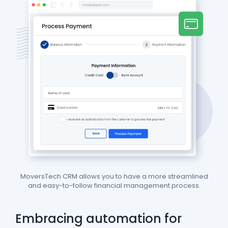
MoversTech CRM allows you to have a more streamlined
and easy-to-follow financial management process.
Embracing automation for