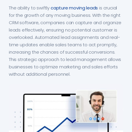
The ability to swiftly
capture moving leads
is crucial
for the growth of any moving business. With the right
CRM software, companies can capture and organize
leads effectively, ensuring no potential customer is
overlooked. Automated lead assignments and real-
time updates enable sales teams to act promptly,
increasing the chances of successful conversions.
This strategic approach to lead management allows
businesses to optimize marketing and sales efforts
without additional personnel.