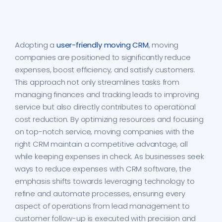
Adopting a
user-friendly moving CRM
, moving
companies are positioned to significantly reduce
expenses, boost efficiency, and satisfy customers.
This approach not only streamlines tasks from
managing finances and tracking leads to improving
service but also directly contributes to operational
cost reduction. By optimizing resources and focusing
on top-notch service, moving companies with the
right CRM maintain a competitive advantage, all
while keeping expenses in check. As businesses seek
ways to reduce expenses with CRM software, the
emphasis shifts towards leveraging technology to
refine and automate processes, ensuring every
aspect of operations from lead management to
customer follow-up is executed with precision and