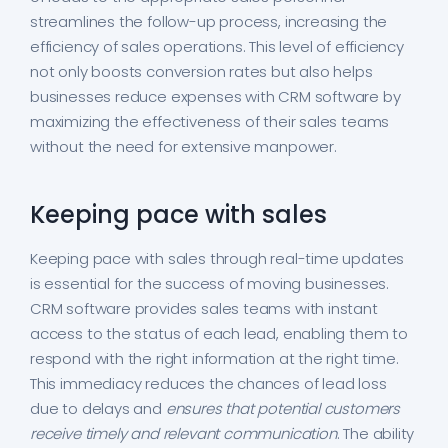
streamlines the follow-up process, increasing the
efficiency of sales operations. This level of efficiency
not only boosts conversion rates but also helps
businesses reduce expenses with CRM software by
maximizing the effectiveness of their sales teams
without the need for extensive manpower.
Keeping pace with sales
Keeping pace with sales through real-time updates
is essential for the success of moving businesses.
CRM software provides sales teams with instant
access to the status of each lead, enabling them to
respond with the right information at the right time.
This immediacy reduces the chances of lead loss
due to delays and
ensures that potential customers
receive timely and relevant communication
. The ability