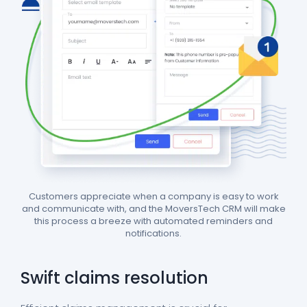
Customers appreciate when a company is easy to work
and communicate with, and the MoversTech CRM will make
this process a breeze with automated reminders and
notifications.
Swift claims resolution