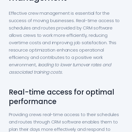
Effective crew management is essential for the
success of moving businesses. Real-time access to
schedules and routes provided by CRM software
allows crews to work more efficiently, reducing
overtime costs and improving job satisfaction. This
resource optimization enhances operational
efficiency and contributes to a positive work
environment,
leading to lower turnover rates and
associated training costs.
Real-time access for optimal
performance
Providing crews real-time access to their schedules
and routes through CRM software enables them to
plan their days more effectively and respond to