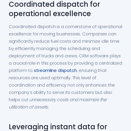
Coordinated dispatch for
operational excellence
Coordinated dispatch is a cornerstone of operational
excellence for moving businesses. Companies can
significantly reduce fuel costs and minimize idle time
by efficiently managing the scheduling and
deployment of trucks and crews. CRM software plays
a crucial role in this process by providing a centralized
platform to
streamline dispatch
, ensuring that
resources are used optimally. This level of
coordination and efficiency not only enhances the
company’s ability to serve its customers but also
helps cut
unnecessary costs and maximize the
utilization of assets
.
Leveraging instant data for