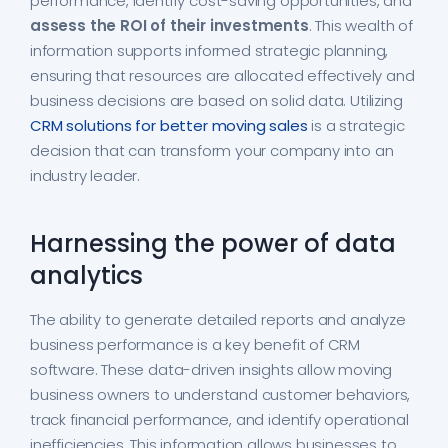
performance, identify cost-saving opportunities, and
assess the ROI of their investments
. This wealth of
information supports informed strategic planning,
ensuring that resources are allocated effectively and
business decisions are based on solid data. Utilizing
CRM solutions for better moving sales
is a strategic
decision that can transform your company into an
industry leader.
Harnessing the power of data
analytics
The ability to generate detailed reports and analyze
business performance is a key benefit of CRM
software. These data-driven insights allow moving
business owners to understand customer behaviors,
track financial performance, and identify operational
inefficiencies. This information allows businesses to