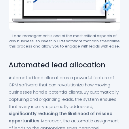
Lead management is one of the most critical aspects of
any business, so invest in CRM software that can streamline
this process and allow you to engage with leads with ease.
Automated lead allocation
Automated lead allocation is a powerful feature of
CRM software that can revolutionize how moving
businesses handle potential clients. By automatically
capturing and organizing leads, the system ensures
that every inquiry is promptly addressed,
significantly reducing the likelihood of missed
opportunities
. Moreover, the automatic assignment
of leads to the appropriate sales personnel