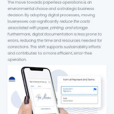
The move towards paperless operations is an
environmental choice and a strategic business
decision. By adopting digital processes, moving
businesses can significantly
reduce the costs
associated with paper, printing, and storage
.
Furthermore, digital documentation is less prone to
errors, reducing the time and resources needed for
corrections. This shift supports sustainability efforts
and contributes to a more efficient, error-free
operation.