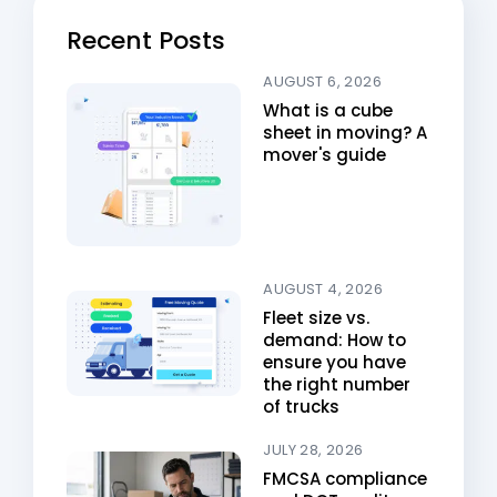
Recent Posts
AUGUST 6, 2026
What is a cube
sheet in moving? A
mover's guide
AUGUST 4, 2026
Fleet size vs.
demand: How to
ensure you have
the right number
of trucks
JULY 28, 2026
FMCSA compliance