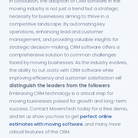
In conclusion, the adoption of CRM software in the
moving industry is not just a trend but a strategic
necessity for businesses aiming to thrive in a
competitive landscape. By automating key
operations, enhancing lead and customer
management, and providing valuable insights for
strategic decision-making, CRM software offers a
comprehensive solution to common challenges
faced by moving businesses. As the industry evolves,
the ability to cut costs with CRM software while
improving efficiency and customer satisfaction will
distinguish the leaders from the followers
.
Embracing CRM technology is a critical step for
moving businesses poised for growth and long-term
success. Contact MoversTech today for a free demo,
and let us show you how to get
perfect online
estimates with moving software
, and many more
critical features of the CRM.