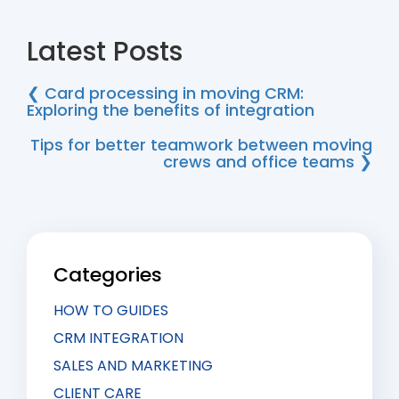
Latest Posts
❮ Card processing in moving CRM:
Exploring the benefits of integration
Tips for better teamwork between moving
crews and office teams ❯
Categories
HOW TO GUIDES
CRM INTEGRATION
SALES AND MARKETING
CLIENT CARE