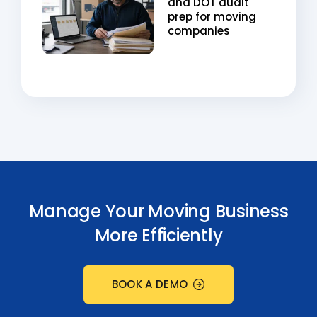
and DOT audit
prep for moving
companies
Manage Your Moving Business
More Efficiently
BOOK A DEMO