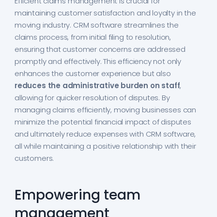
Efficient claims management is crucial for
maintaining customer satisfaction and loyalty in the
moving industry. CRM software streamlines the
claims process, from initial filing to resolution,
ensuring that customer concerns are addressed
promptly and effectively. This efficiency not only
enhances the customer experience but also
reduces the administrative burden on staff
,
allowing for quicker resolution of disputes. By
managing claims efficiently, moving businesses can
minimize the potential financial impact of disputes
and ultimately reduce expenses with CRM software,
all while maintaining a positive relationship with their
customers.
Empowering team
management