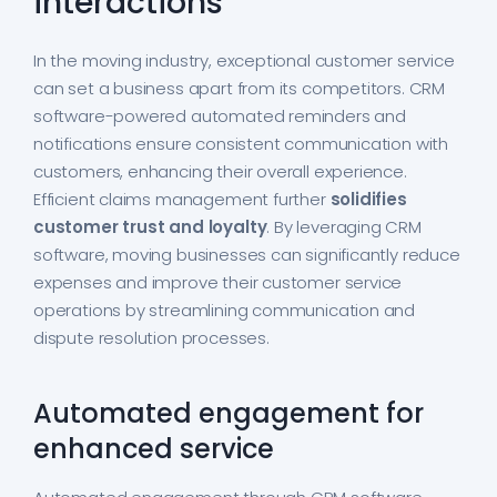
interactions
In the moving industry, exceptional customer service
can set a business apart from its competitors. CRM
software-powered automated reminders and
notifications ensure consistent communication with
customers, enhancing their overall experience.
Efficient claims management further
solidifies
customer trust and loyalty
. By leveraging CRM
software, moving businesses can significantly reduce
expenses and improve their customer service
operations by streamlining communication and
dispute resolution processes.
Automated engagement for
enhanced service