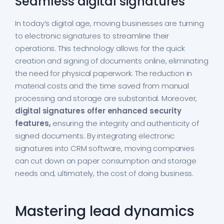
Seamless digital signatures
In today’s digital age, moving businesses are turning
to electronic signatures to streamline their
operations. This technology allows for the quick
creation and signing of documents online, eliminating
the need for physical paperwork. The reduction in
material costs and the time saved from manual
processing and storage are substantial. Moreover,
digital signatures offer enhanced security
features,
ensuring the integrity and authenticity of
signed documents. By integrating electronic
signatures into CRM software, moving companies
can cut down on paper consumption and storage
needs and, ultimately, the cost of doing business.
Mastering lead dynamics