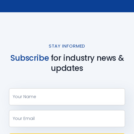
STAY INFORMED
Subscribe
for industry
news &
updates