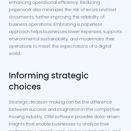
enhancing operational efficiency. Reducing
paperwork also minimizes the risk of errors and lost
documents, further improving the reliability of
business operations. Embracing a paperless
approach helps businesses lower expenses, supports
environmental sustainability, and modernizes their
operations to meet the expectations of a digital
world.
Informing strategic
choices
Strategic decision-making can be the difference
between success and stagnation in the competitive
moving industry. CRM software provides data-driven
insights that enable businesses to analyze their