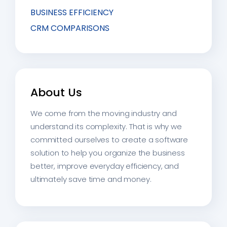
BUSINESS EFFICIENCY
CRM COMPARISONS
About Us
We come from the moving industry and
understand its complexity. That is why we
committed ourselves to create a software
solution to help you organize the business
better, improve everyday efficiency, and
ultimately save time and money.