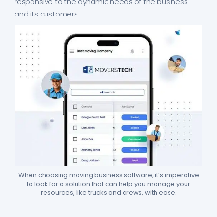
responsive to the dynamic needs of the business
and its customers.
When choosing moving business software, it’s imperative
to look for a solution that can help you manage your
resources, like trucks and crews, with ease.