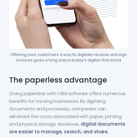
Offering your customers a way to digitally receive and sign
invoices goes a long way in today’s digital-first world
The paperless advantage
Going paperless with CRM software offers numerous
benefits for moving businesses. By digitizing
documents and processes, companies can
eliminate the costs associated with paper, printing,
and physical storage. Moreover,
digital documents
are easier to manage, search, and share
,