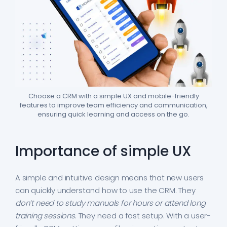
Choose a CRM with a simple UX and mobile-friendly
features to improve team efficiency and communication,
ensuring quick learning and access on the go.
Importance of simple UX
A simple and intuitive design means that new users
can quickly understand how to use the CRM. They
don’t need to study manuals for hours or attend long
training sessions
. They need a fast setup. With a user-