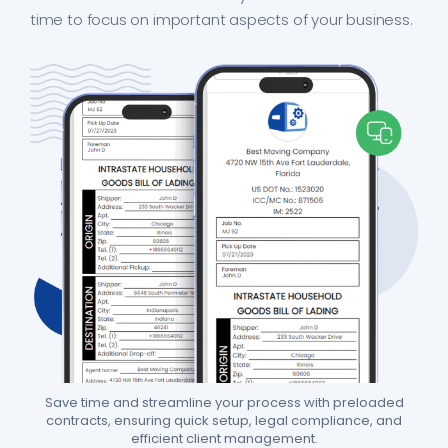
time to focus on important aspects of your business.
Save time and streamline your process with preloaded
contracts, ensuring quick setup, legal compliance, and
efficient client management.