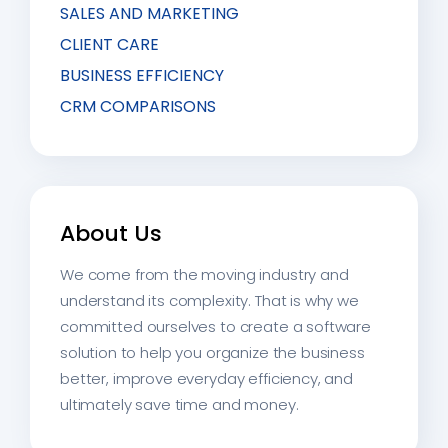
SALES AND MARKETING
CLIENT CARE
BUSINESS EFFICIENCY
CRM COMPARISONS
About Us
We come from the moving industry and
understand its complexity. That is why we
committed ourselves to create a software
solution to help you organize the business
better, improve everyday efficiency, and
ultimately save time and money.