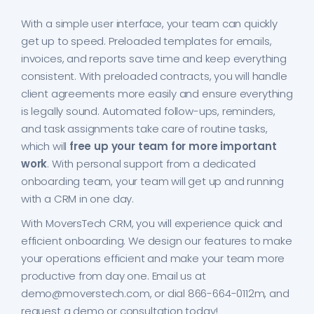
With a simple user interface, your team can quickly
get up to speed. Preloaded templates for emails,
invoices, and reports save time and keep everything
consistent. With preloaded contracts, you will handle
client agreements more easily and ensure everything
is legally sound. Automated follow-ups, reminders,
and task assignments take care of routine tasks,
which will
free up your team for more important
work
. With personal support from a dedicated
onboarding team, your team will get up and running
with a CRM in one day.
With MoversTech CRM, you will experience quick and
efficient onboarding. We design our features to make
your operations efficient and make your team more
productive from day one. Email us at
demo@moverstech.com, or dial 866-664-0112m, and
request a demo or consultation today!