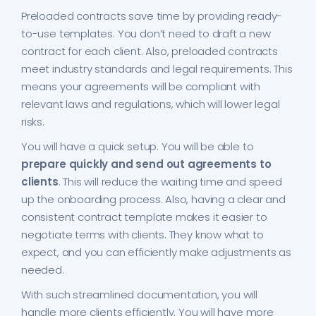
Preloaded contracts save time by providing ready-
to-use templates. You don’t need to draft a new
contract for each client. Also, preloaded contracts
meet industry standards and legal requirements. This
means your agreements will be compliant with
relevant laws and regulations, which will lower legal
risks.
You will have a quick setup. You will be able to
prepare quickly and send out agreements to
clients
. This will reduce the waiting time and speed
up the onboarding process. Also, having a clear and
consistent contract template makes it easier to
negotiate terms with clients. They know what to
expect, and you can efficiently make adjustments as
needed.
With such streamlined documentation, you will
handle more clients efficiently. You will have more