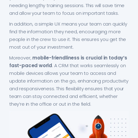
needing lengthy training sessions. This will save time
and allow your team to focus on important tasks.
In addition, a simple UX means your team can quickly
find the information they need, encouraging more
people in the crew to use it. This ensures you get the
most out of your investment.
Moreover,
mobile-friendliness is crucial in today’s
fast-paced world
. A CRM that works seamlessly on
mobile devices allows your team to access and
update information on the go, enhancing productivity
and responsiveness. This flexibility ensures that your
team can stay connected and efficient, whether
they’re in the office or out in the field.