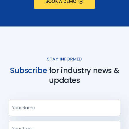
BOOK A DEMO
STAY INFORMED
Subscribe
for industry
news &
updates