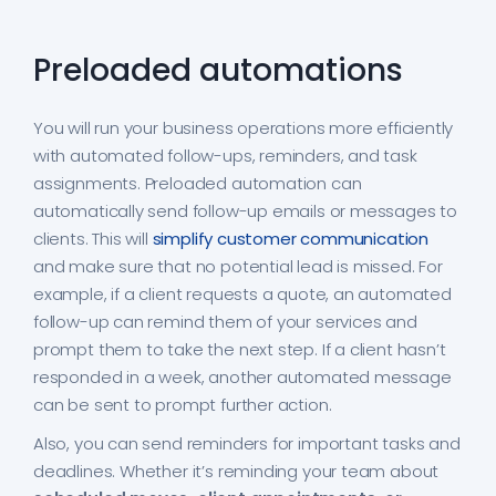
Preloaded automations
You will run your business operations more efficiently
with automated follow-ups, reminders, and task
assignments. Preloaded automation can
automatically send follow-up emails or messages to
clients. This will
simplify customer communication
and make sure that no potential lead is missed. For
example, if a client requests a quote, an automated
follow-up can remind them of your services and
prompt them to take the next step. If a client hasn’t
responded in a week, another automated message
can be sent to prompt further action.
Also, you can send reminders for important tasks and
deadlines. Whether it’s reminding your team about