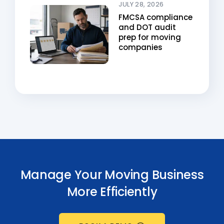
JULY 28, 2026
FMCSA compliance
and DOT audit
prep for moving
companies
Manage Your Moving Business
More Efficiently