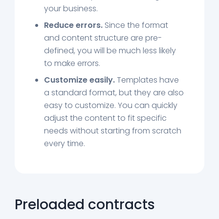
your business.
Reduce errors.
Since the format
and content structure are pre-
defined, you will be much less likely
to make errors.
Customize easily.
Templates have
a standard format, but they are also
easy to customize. You can quickly
adjust the content to fit specific
needs without starting from scratch
every time.
Preloaded contracts