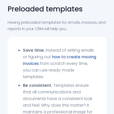
Preloaded templates
Having preloaded templates for emails, invoices, and
reports in your CRM will help you:
Save time.
Instead of writing emails
or figuring out
how to create moving
invoices
from scratch every time,
you can use ready-made
templates.
Be consistent.
Templates ensure
that all communications and
documents have a consistent look
and feel. Why does this matter? It
maintains a professional image for