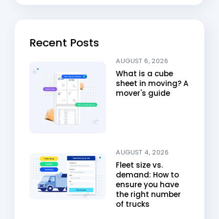
Recent Posts
AUGUST 6, 2026
What is a cube
sheet in moving? A
mover's guide
AUGUST 4, 2026
Fleet size vs.
demand: How to
ensure you have
the right number
of trucks