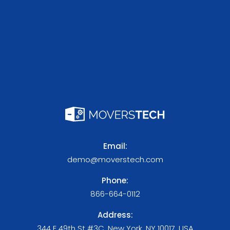
Email:
demo@moverstech.com
Phone:
866-664-0112
Address:
344 E 49th St #3C, New York, NY 10017, USA