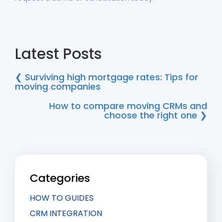
Latest Posts
❮ Surviving high mortgage rates: Tips for
moving companies
How to compare moving CRMs and
choose the right one ❯
Categories
HOW TO GUIDES
CRM INTEGRATION