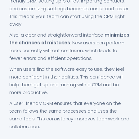
friendly CRM, setting up profiles, importing contacts,
and customizing settings becomes easier and faster.
This means your team can start using the CRM right
away.
Also, a clear and straightforward interface
minimizes
the chances of mistakes
. New users can perform
tasks correctly without confusion, which leads to
fewer errors and efficient operations.
When users find the software easy to use, they feel
more confident in their abilities. This confidence will
help them get up and running with a CRM and be
more productive.
A user-friendly CRM ensures that everyone on the
team follows the same processes and uses the
same tools. This consistency improves teamwork and
collaboration.