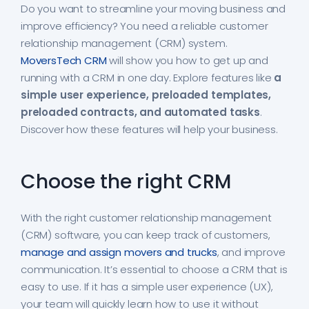
Do you want to streamline your moving business and
improve efficiency? You need a reliable customer
relationship management (CRM) system.
MoversTech CRM
will show you how to get up and
running with a CRM in one day. Explore features like
a
simple user experience, preloaded templates,
preloaded contracts, and automated tasks
.
Discover how these features will help your business.
Choose the right CRM
With the right customer relationship management
(CRM) software, you can keep track of customers,
manage and assign movers and trucks
, and improve
communication. It’s essential to choose a CRM that is
easy to use. If it has a simple user experience (UX),
your team will quickly learn how to use it without