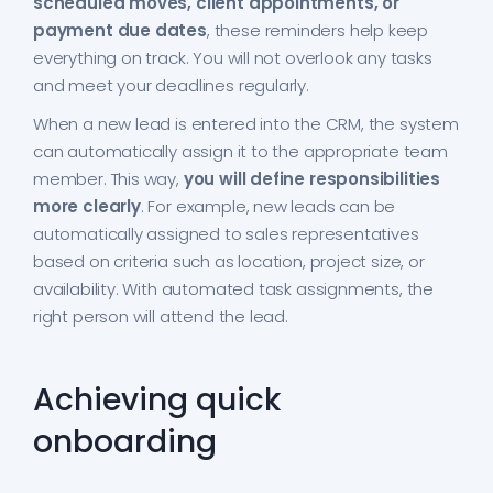
scheduled moves, client appointments, or
payment due dates
, these reminders help keep
everything on track. You will not overlook any tasks
and meet your deadlines regularly.
When a new lead is entered into the CRM, the system
can automatically assign it to the appropriate team
member. This way,
you will define responsibilities
more clearly
. For example, new leads can be
automatically assigned to sales representatives
based on criteria such as location, project size, or
availability. With automated task assignments, the
right person will attend the lead.
Achieving quick
onboarding