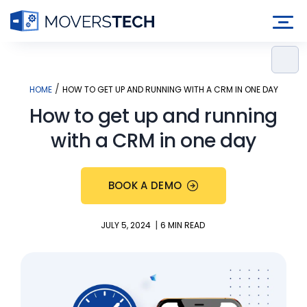
Skip
to
content
/
HOME
HOW TO GET UP AND RUNNING WITH A CRM IN ONE DAY
How to get up and running
with a CRM in one day
BOOK A DEMO
|
JULY 5, 2024
6 MIN READ