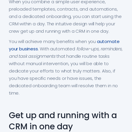
When you combine a simple user experience,
preloaded templates, contracts, and automations,
and a dedicated onboarding, you can start using the
CRM within a day. The intuitive design will help your
crew get up and running with a CRM in one day.
You will achieve many benefits when you
automate
your business
. With automated
follow-ups, reminders,
and task assignments
that handle routine tasks
without manual intervention, you will be able to
dedicate your efforts to what truly matters. Also, if
you have specific needs or have issues, the
dedicated onboarding team will resolve them in no
time.
Get up and running with a
CRM in one day