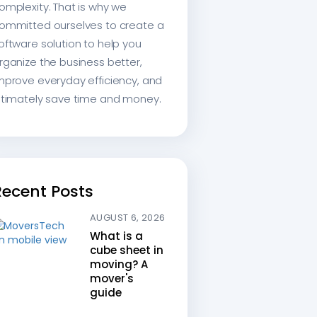
omplexity. That is why we
ommitted ourselves to create a
oftware solution to help you
rganize the business better,
mprove everyday efficiency, and
ltimately save time and money.
Recent Posts
AUGUST 6, 2026
What is a
cube sheet in
moving? A
mover's
guide