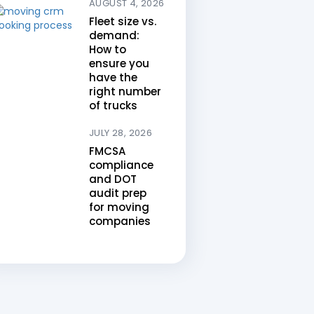
AUGUST 4, 2026
Fleet size vs.
demand:
How to
ensure you
have the
right number
of trucks
JULY 28, 2026
FMCSA
compliance
and DOT
audit prep
for moving
companies