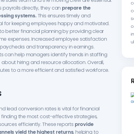
the sales team and the moving crew are essential.
c
payrolls directly, they can
prepare the
c
essing systems.
This ensures timely and
s
ial for keeping employees happy and motivated.
o
to better financial planning by providing clear
i
time expenses. Increased employee satisfaction
u
e paychecks and transparency in earnings.
ts can help managers identify trends in staffing
bout hiring and resource allocation. Overall,
utes to a more efficient and satisfied workforce.
s
 lead conversion rates is vital for financial
in finding the most cost-effective strategies,
ources efficiently. These reports
provide
nnels yield the highest returns
, helping to