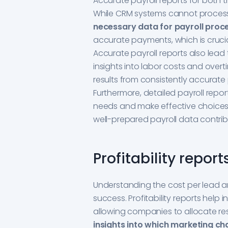
Accurate payroll reports for both 
While CRM systems cannot process 
necessary data for payroll proc
accurate payments, which is cruc
Accurate payroll reports also lead 
insights into labor costs and over
results from consistently accurat
Furthermore, detailed payroll repor
needs and make effective choices a
well-prepared payroll data contrib
Profitability report
Understanding the cost per lead and
success. Profitability reports help 
allowing companies to allocate res
insights into which marketing cha