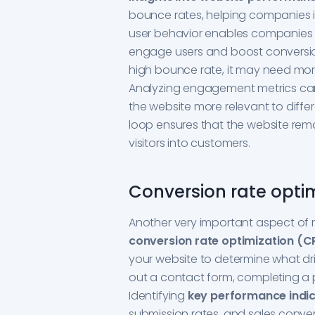
bounce rates, helping companies 
user behavior enables companies 
engage users and boost conversion 
high bounce rate, it may need more
Analyzing engagement metrics can
the website more relevant to diffe
loop ensures that the website rema
visitors into customers.
Conversion rate opti
Another very important aspect of 
conversion rate optimization (
your website to determine what driv
out a contact form, completing a p
Identifying
key performance indic
submission rates, and sales conver