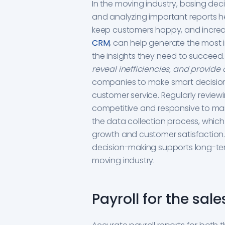
In the moving industry, basing deci
and analyzing important reports h
keep customers happy, and increas
CRM
, can help generate the most 
the insights they need to succeed
reveal inefficiencies, and provide 
companies to make smart decision
customer service. Regularly review
competitive and responsive to mark
the data collection process, which
growth and customer satisfaction
decision-making supports long-ter
moving industry.
Payroll for the sa