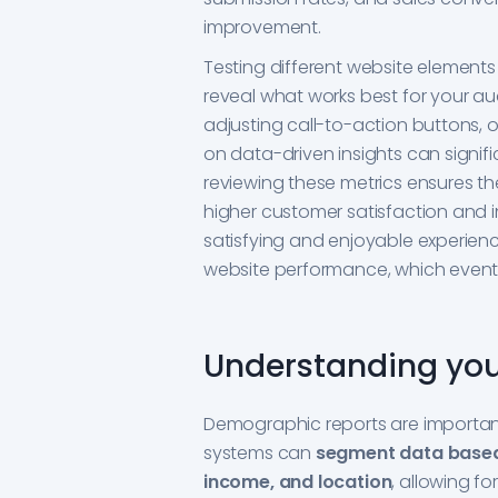
improvement.
Testing different website elements 
reveal what works best for your au
adjusting call-to-action buttons, 
on data-driven insights can signifi
reviewing these metrics ensures th
higher customer satisfaction and in
satisfying and enjoyable experie
website performance, which eventu
Understanding yo
Demographic reports are important
systems can
segment data based
income, and location
, allowing f