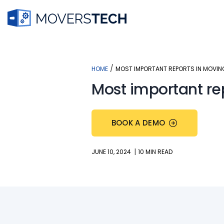
Skip
to
content
/
HOME
MOST IMPORTANT REPORTS IN MOVIN
Most important re
BOOK A DEMO
|
JUNE 10, 2024
10 MIN READ