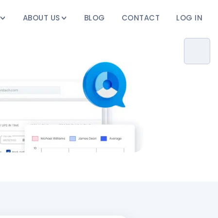
ABOUT US
BLOG
CONTACT
LOG IN