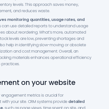
ventory levels. This approach saves money,
gement, and reduces waste.
ves monitoring quantities, usage rates, and
can use detailed reports to understand usage
es about reordering. What’s more, automated
tock levels are low, preventing shortages and
also help in identifying slow-moving or obsolete
tilization and cost management. Overall, an
cking materials enhances operational efficiency
 practices.
ement on your website
r engagement metrics is crucial for
t with your site. CRM systems provide
detailed
ce
, such as page views, time spent on site, and