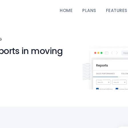
HOME
PLANS
FEATURES
G
ports in moving