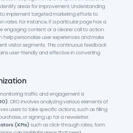
identify areas for improvement. Understanding
to implement targeted marketing efforts to
rates. For instance, if a particular page has a
 engaging content or a clearer call to action.
 help personalize user experiences and make
rent visitor segments. This continuous feedback
ins user-friendly and effective in converting
mization
monitoring traffic and engagement is
CRO)
. CRO involves analyzing various elements of
es users to take specific actions, such as filling
urchase, or signing up for a newsletter.
ators (KPIs)
such as click-through rates, form
sions can highlight areas that need