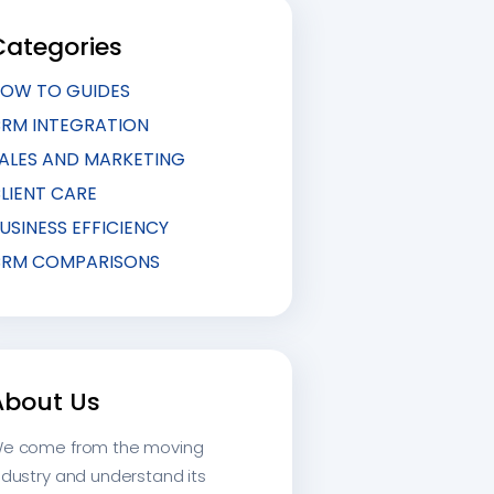
Categories
OW TO GUIDES
RM INTEGRATION
ALES AND MARKETING
LIENT CARE
USINESS EFFICIENCY
RM COMPARISONS
About Us
e come from the moving
ndustry and understand its