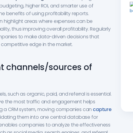
budgeting, higher ROI, and smarter use of
 benefits of using profitability reports.
 can highlight areas where expenses can be
y, thus improving overall profitability. Regularly
mpanies to make data-driven decisions that
 competitive edge in the market.
nt channels/sources of
, such as organic, paid, and referral is essential.
ve the most traffic and engagement helps
sing a CRM system, moving companies can
capture
lidating them into one central database for
enables companies to analyze the effectiveness
ch as social media, search engines, and referral