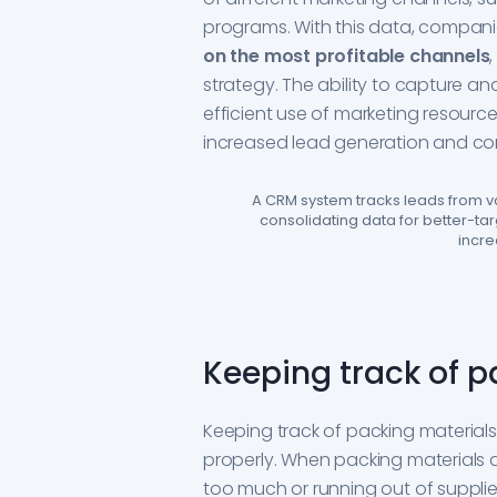
programs. With this data, compan
on the most profitable channels
strategy. The ability to capture an
efficient use of marketing resourc
increased lead generation and con
A CRM system tracks leads from va
consolidating data for better-t
incre
Keeping track of p
Keeping track of packing material
properly. When packing materials 
too much or running out of suppli