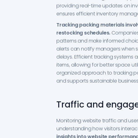
providing real-time updates on in
ensures efficient inventory mana
Tracking packing materials invol
restocking schedules.
Companies 
patterns and make informed choic
alerts can notify managers when s
delays. Efficient tracking systems 
items, allowing for better space u
organized approach to tracking pa
and supports sustainable business
Traffic and engag
Monitoring website traffic and use
understanding how visitors interac
insights into website performan