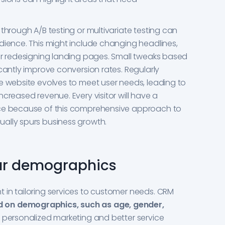
through A/B testing or multivariate testing can
dience. This might include changing headlines,
or redesigning landing pages. Small tweaks based
cantly improve conversion rates. Regularly
e website evolves to meet user needs, leading to
creased revenue. Every visitor will have a
nce because of this comprehensive approach to
ally spurs business growth.
ur demographics
 in tailoring services to customer needs. CRM
 on demographics, such as age, gender,
or personalized marketing and better service