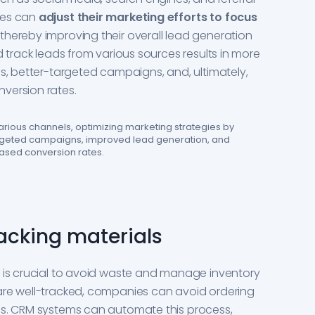
ies can
adjust their marketing efforts to focus
, thereby improving their overall lead generation
d track leads from various sources results in more
es, better-targeted campaigns, and, ultimately,
version rates.
rious channels, optimizing marketing strategies by
argeted campaigns, improved lead generation, and
ased conversion rates.
acking materials
s is crucial to avoid waste and manage inventory
are well-tracked, companies can avoid ordering
es. CRM systems can automate this process,