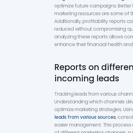
optimize future campaigns. Better 
marketing resources are some of the
Additionally, profitability reports
reduced without compromising qualit
analyzing these reports allows co
enhance their financial health and
Reports on differe
incoming leads
Tracking leads from various channels
Understanding which channels dri
optimize marketing strategies. U
leads from various sources
, conso
easier management. This process 
of different marketing channels, su