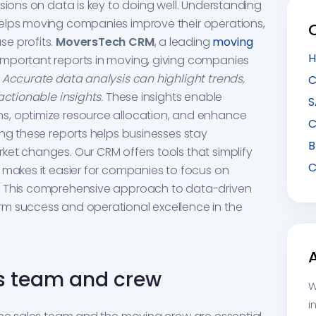
sions on data is key to doing well. Understanding
elps moving companies improve their operations,
e profits.
MoversTech CRM
, a leading
moving
H
important reports in moving, giving companies
.
Accurate data analysis can highlight trends,
C
actionable insights.
These insights enable
S
s, optimize resource allocation, and enhance
C
ing these reports helps businesses stay
B
et changes. Our CRM offers tools that simplify
C
 makes it easier for companies to focus on
. This comprehensive approach to data-driven
m success and operational excellence in the
les team and crew
W
i