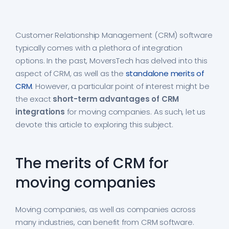
Customer Relationship Management (CRM) software
typically comes with a plethora of integration
options. In the past, MoversTech has delved into this
aspect of CRM, as well as the
standalone merits of
CRM
. However, a particular point of interest might be
the exact
short-term advantages of CRM
integrations
for moving companies. As such, let us
devote this article to exploring this subject.
The merits of CRM for
moving companies
Moving companies, as well as companies across
many industries, can benefit from CRM software.