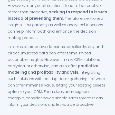
However, many such solutions tend to be reactive
rather than proactive,
seeking to respond to issues
instead of preventing them
. The aforementioned
insights CRM gathers, as well as analytical functions,
can help inform both and enhance the decision-
making process.
In terms of proactive decisions specifically, any and
all accumulated data can offer some limited
actionable insights. However, many CRM solutions,
analytical or otherwise, can also offer
predictive
modeling and profitability analysis
. Integrating
such solutions with existing data-gathering software
can offer immense value, letting your existing assets
optimize your CRM. For a clear, unambiguous
example, consider how a simple sales forecast can
inform your decisions and let you be proactive.