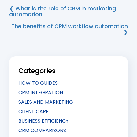
❮ What is the role of CRM in marketing
automation
The benefits of CRM workflow automation
❯
Categories
HOW TO GUIDES
CRM INTEGRATION
SALES AND MARKETING
CLIENT CARE
BUSINESS EFFICIENCY
CRM COMPARISONS