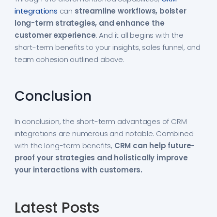
integrations
can
streamline workflows, bolster
long-term strategies, and enhance the
customer experience
. And it all begins with the
short-term benefits to your insights, sales funnel, and
team cohesion outlined above.
Conclusion
In conclusion, the short-term advantages of CRM
integrations are numerous and notable. Combined
with the long-term benefits,
CRM can help future-
proof your strategies and holistically improve
your interactions with customers.
Latest Posts