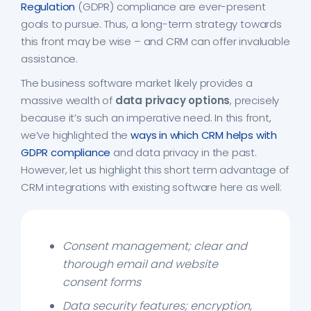
Regulation
(GDPR) compliance are ever-present
goals to pursue. Thus, a long-term strategy towards
this front may be wise – and CRM can offer invaluable
assistance.
The business software market likely provides a
massive wealth of
data privacy options
, precisely
because it’s such an imperative need. In this front,
we’ve highlighted the
ways in which CRM helps with
GDPR compliance
and data privacy in the past.
However, let us highlight this short term advantage of
CRM integrations with existing software here as well:
Consent management; clear and
thorough email and website
consent forms
Data security features; encryption,