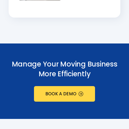
Manage Your Moving Business
More Efficiently
BOOK A DEMO