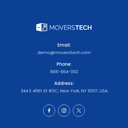
Email:
demo@moverstech.com
Phone:
866-664-0112
Address:
344 E 49th St #3C, New York, NY 10017, USA