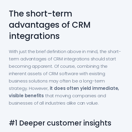
The short-term
advantages of CRM
integrations
With just the brief definition above in mind, the short-
term advantages of CRM integrations should start
becoming apparent. Of course, combining the
inherent assets of CRM software with existing
business solutions may often be a long-term
strategy. However,
it does often yield immediate,
visible benefits
that moving companies and
businesses of all industries alike can value.
#1 Deeper customer insights