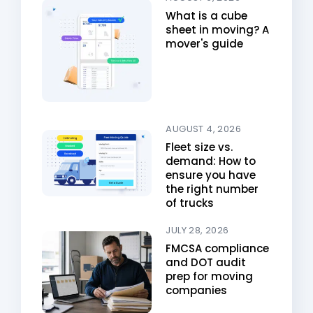
What is a cube
sheet in moving? A
mover's guide
AUGUST 4, 2026
Fleet size vs.
demand: How to
ensure you have
the right number
of trucks
JULY 28, 2026
FMCSA compliance
and DOT audit
prep for moving
companies