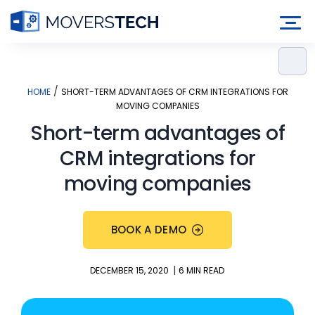
Skip
to
content
/
HOME
SHORT-TERM ADVANTAGES OF CRM INTEGRATIONS FOR
MOVING COMPANIES
Short-term advantages of
CRM integrations for
moving companies
BOOK A DEMO
|
DECEMBER 15, 2020
6 MIN READ