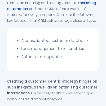
From lead nurturing and management to
marketing
automation
and more, CRM offers a wealth of
features for every company. Consider the following
key features of all CRM software, regardless of type:
A consolidated customer database
Lead management functionalities
Automation capabilities
Creating a customer-centric strategy hinges on
such insights, as well as on optimizing customer
interactions
. Fortunately, that’s CRM’s explicit goal,
which it fulfills demonstrably well.