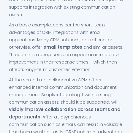
supports integration with existing communication
assets.
As a basic example, consider the short-term
advantages of CRM integrations with email
applications. Many CRM solutions, operational or
otherwise, offer
email templates
and similar assets.
Through this alone, users can expect an immediate
improvement in their response times – which then
affects long-term customer retention.
At the same time, collaborative CRM offers
enhanced internal communication and document
management. Simply integrating it with existing
communication assets, should it be supported, will
visibly improve collaboration across teams and
departments
. After all, asynchronous
communication such as emails can result in valuable
time being wasted. Lastly, CRM’s inherent advantage