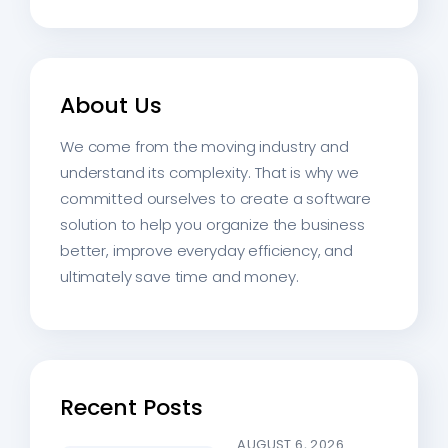
About Us
We come from the moving industry and
understand its complexity. That is why we
committed ourselves to create a software
solution to help you organize the business
better, improve everyday efficiency, and
ultimately save time and money.
Recent Posts
AUGUST 6, 2026