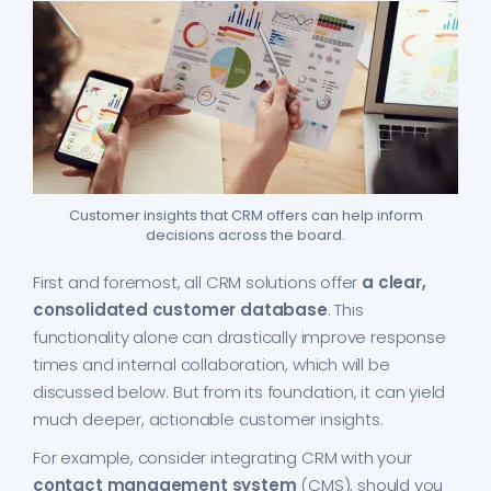
Customer insights that CRM offers can help inform
decisions across the board.
First and foremost, all CRM solutions offer
a clear,
consolidated customer database
. This
functionality alone can drastically improve response
times and internal collaboration, which will be
discussed below. But from its foundation, it can yield
much deeper, actionable customer insights.
For example, consider integrating CRM with your
contact management system
(CMS), should you