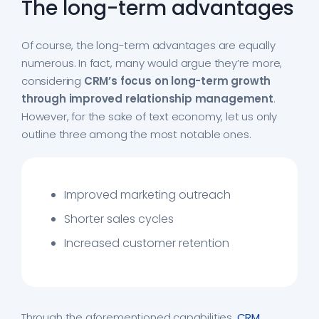
The long-term advantages
Of course, the long-term advantages are equally
numerous. In fact, many would argue they’re more,
considering
CRM’s focus on long-term growth
through improved relationship management
.
However, for the sake of text economy, let us only
outline three among the most notable ones.
Improved marketing outreach
Shorter sales cycles
Increased customer retention
Through the aforementioned capabilities,
CRM