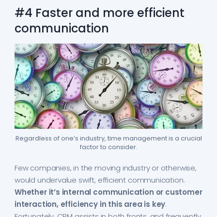
#4 Faster and more efficient
communication
Regardless of one’s industry, time management is a crucial
factor to consider.
Few companies, in the moving industry or otherwise,
would undervalue swift, efficient communication.
Whether it’s internal communication or customer
interaction, efficiency in this area is key
.
Fortunately, CRM assists in both fronts, and frequently