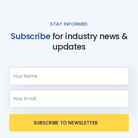
STAY INFORMED
Subscribe
for industry
news &
updates