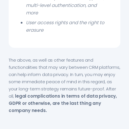
multi-level authentication, and
more
User access rights and the right to
erasure
The above, as well as other features and
functionalities that may vary between CRM platforms,
can help inform data privacy. In turn, you may enjoy
some immediate peace of mind in this regard, as
your long-term strategy remains future-proof. After
all,
legal complications in terms of data privacy,
GDPR or otherwise, are the last thing any
company needs.