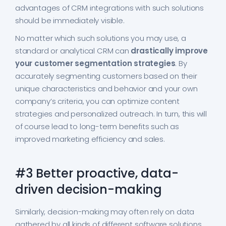
advantages of CRM integrations with such solutions
should be immediately visible.
No matter which such solutions you may use, a
standard or analytical CRM can
drastically improve
your customer segmentation strategies
. By
accurately segmenting customers based on their
unique characteristics and behavior and your own
company’s criteria, you can optimize content
strategies and personalized outreach. In turn, this will
of course lead to long-term benefits such as
improved marketing efficiency and sales.
#3 Better proactive, data-
driven decision-making
Similarly, decision-making may often rely on data
gathered by all kinds of different software solutions.