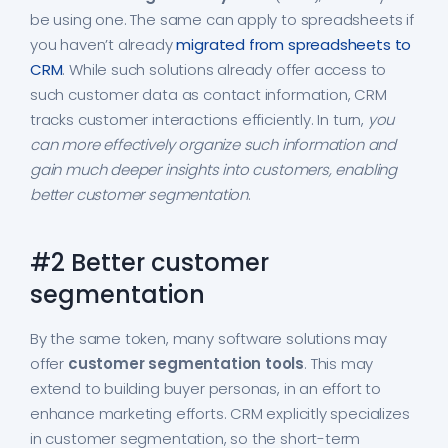
be using one. The same can apply to spreadsheets if
you haven’t already
migrated from spreadsheets to
CRM
. While such solutions already offer access to
such customer data as contact information, CRM
tracks customer interactions efficiently. In turn,
you
can more effectively organize such information and
gain much deeper insights into customers, enabling
better customer segmentation
.
#2 Better customer
segmentation
By the same token, many software solutions may
offer
customer segmentation tools
. This may
extend to building buyer personas, in an effort to
enhance marketing efforts. CRM explicitly specializes
in customer segmentation, so the short-term