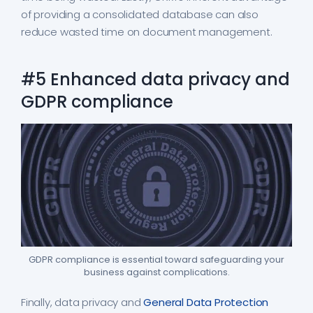
of providing a consolidated database can also
reduce wasted time on document management.
#5 Enhanced data privacy and
GDPR compliance
GDPR compliance is essential toward safeguarding your
business against complications.
Finally, data privacy and
General Data Protection