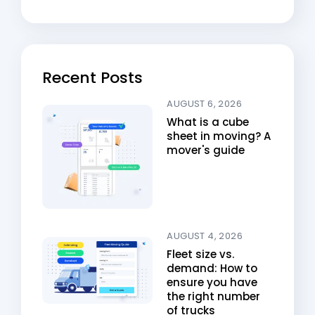
Recent Posts
AUGUST 6, 2026
What is a cube
sheet in moving? A
mover's guide
AUGUST 4, 2026
Fleet size vs.
demand: How to
ensure you have
the right number
of trucks