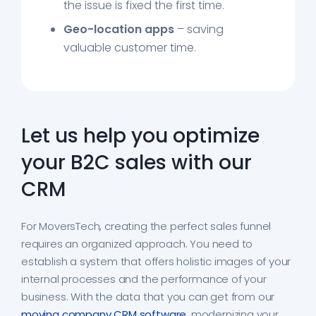
the issue is fixed the first time.
Geo-location apps
– saving
valuable customer time.
Let us help you optimize
your B2C sales with our
CRM
For MoversTech, creating the perfect sales funnel
requires an organized approach. You need to
establish a system that offers holistic images of your
internal processes and the performance of your
business. With the data that you can get from our
moving company CRM software
, modernizing your