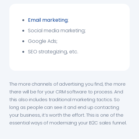
Email marketing
;
Social media marketing;
Google Ads;
SEO strategizing, etc.
The more channels of advertising you find, the more
there will be for your CRM software to process. And
this also includes traditional marketing tactics. So
long as people can see it and end up contacting
your business, it’s worth the effort. This is one of the
essential ways of modernizing your B2C sales funnel.