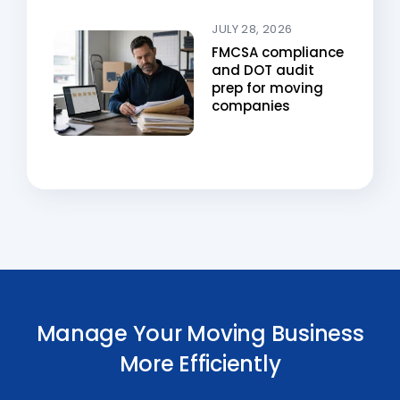
JULY 28, 2026
FMCSA compliance
and DOT audit
prep for moving
companies
Manage Your Moving Business
More Efficiently