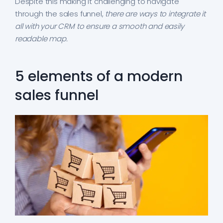
Despite this making it challenging to navigate
through the sales funnel,
there are ways to integrate it
all with your CRM to ensure a smooth and easily
readable map.
5 elements of a modern
sales funnel