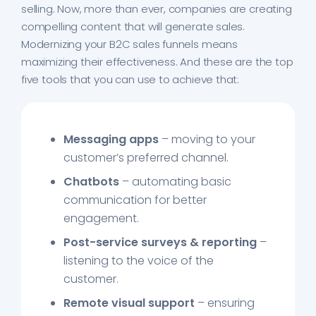
selling. Now, more than ever, companies are creating
compelling content that will generate sales.
Modernizing your B2C sales funnels means
maximizing their effectiveness. And these are the top
five tools that you can use to achieve that:
Messaging apps
– moving to your
customer’s preferred channel.
Chatbots
– automating basic
communication for better
engagement.
Post-service surveys & reporting
–
listening to the voice of the
customer.
Remote visual support
– ensuring