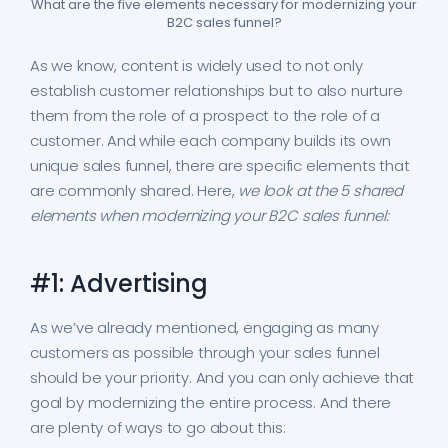
What are the five elements necessary for modernizing your
B2C sales funnel?
As we know, content is widely used to not only
establish customer relationships but to also nurture
them from the role of a prospect to the role of a
customer. And while each company builds its own
unique sales funnel, there are specific elements that
are commonly shared. Here,
we look at the 5 shared
elements when modernizing your B2C sales funnel:
#1: Advertising
As we’ve already mentioned, engaging as many
customers as possible through your sales funnel
should be your priority. And you can only achieve that
goal by modernizing the entire process. And there
are plenty of ways to go about this: