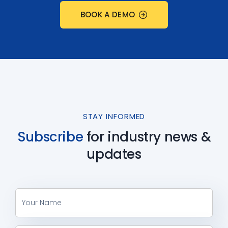
BOOK A DEMO
STAY INFORMED
Subscribe
for industry
news &
updates