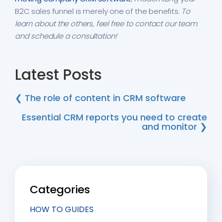
B2C sales funnel is merely one of the benefits.
To
learn about the others, feel free to contact our team
and schedule a consultation!
Latest Posts
❮ The role of content in CRM software
Essential CRM reports you need to create
and monitor ❯
Categories
HOW TO GUIDES