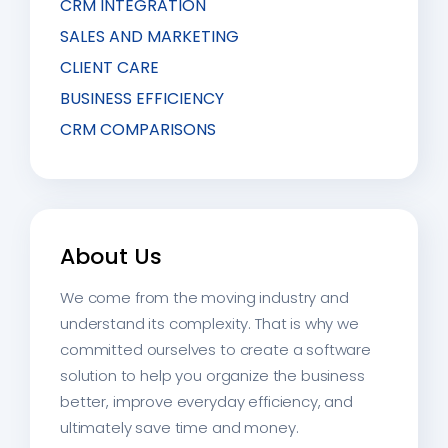
CRM INTEGRATION
SALES AND MARKETING
CLIENT CARE
BUSINESS EFFICIENCY
CRM COMPARISONS
About Us
We come from the moving industry and
understand its complexity. That is why we
committed ourselves to create a software
solution to help you organize the business
better, improve everyday efficiency, and
ultimately save time and money.