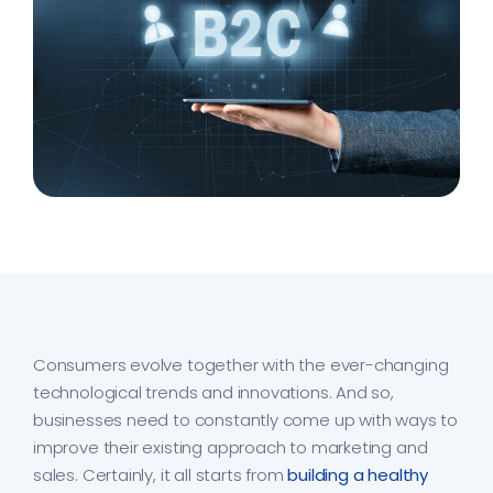
Consumers evolve together with the ever-changing
technological trends and innovations. And so,
businesses need to constantly come up with ways to
improve their existing approach to marketing and
sales. Certainly, it all starts from
building a healthy