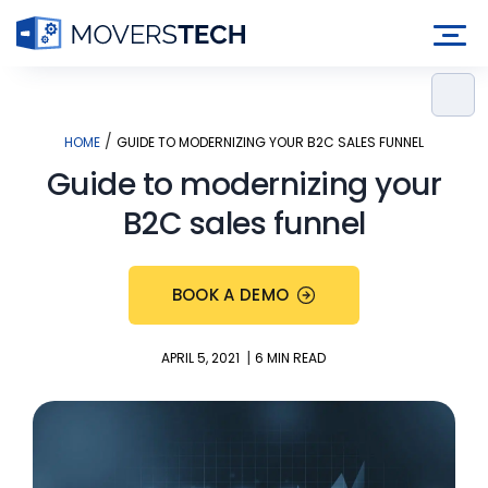
Skip
to
content
/
HOME
GUIDE TO MODERNIZING YOUR B2C SALES FUNNEL
Guide to modernizing your
B2C sales funnel
BOOK A DEMO
|
APRIL 5, 2021
6 MIN READ