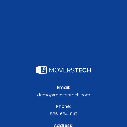
Email:
demo@moverstech.com
Phone:
866-664-0112
Address: