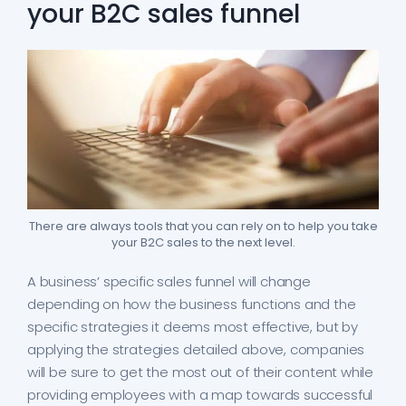
your B2C sales funnel
There are always tools that you can rely on to help you take
your B2C sales to the next level.
A business’ specific sales funnel will change
depending on how the business functions and the
specific strategies it deems most effective, but by
applying the strategies detailed above, companies
will be sure to get the most out of their content while
providing employees with a map towards successful