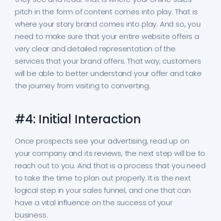
pitch in the form of content comes into play. That is
where your story brand comes into play. And so, you
need to make sure that your entire website offers a
very clear and detailed representation of the
services that your brand offers. That way, customers
will be able to better understand your offer and take
the journey from visiting to converting.
#4: Initial Interaction
Once prospects see your advertising, read up on
your company and its reviews, the next step will be to
reach out to you. And that is a process that you need
to take the time to plan out properly. It is the next
logical step in your sales funnel, and one that can
have a vital influence on the success of your
business.