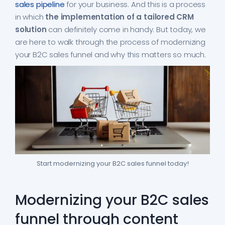
sales pipeline
for your business. And this is a process
in which
the implementation of a tailored CRM
solution
can definitely come in handy. But today, we
are here to walk through the process of modernizing
your B2C sales funnel and why this matters so much.
Start modernizing your B2C sales funnel today!
Modernizing your B2C sales
funnel through content