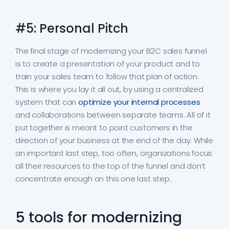
#5: Personal Pitch
The final stage of modernizing your B2C sales funnel
is to create a presentation of your product and to
train your sales team to follow that plan of action.
This is where you lay it all out, by using a centralized
system that can
optimize your internal processes
and collaborations between separate teams. All of it
put together is meant to point customers in the
direction of your business at the end of the day. While
an important last step, too often, organizations focus
all their resources to the top of the funnel and don’t
concentrate enough on this one last step.
5 tools for modernizing