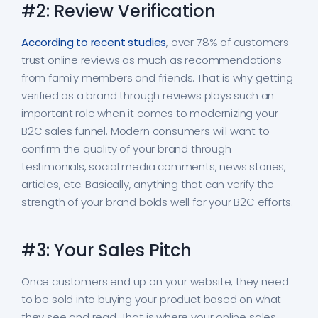
#2: Review Verification
According to recent studies
, over 78% of customers
trust online reviews as much as recommendations
from family members and friends. That is why getting
verified as a brand through reviews plays such an
important role when it comes to modernizing your
B2C sales funnel. Modern consumers will want to
confirm the quality of your brand through
testimonials, social media comments, news stories,
articles, etc. Basically, anything that can verify the
strength of your brand bolds well for your B2C efforts.
#3: Your Sales Pitch
Once customers end up on your website, they need
to be sold into buying your product based on what
they see and read. That is where your online sales