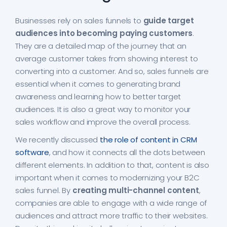
Businesses rely on sales funnels to
guide target
audiences into becoming paying customers
.
They are a detailed map of the journey that an
average customer takes from showing interest to
converting into a customer. And so, sales funnels are
essential when it comes to generating brand
awareness and learning how to better target
audiences. It is also a great way to monitor your
sales workflow and improve the overall process.
We recently discussed
the role of content in CRM
software
, and how it connects all the dots between
different elements. In addition to that, content is also
important when it comes to modernizing your B2C
sales funnel. By
creating multi-channel content
,
companies are able to engage with a wide range of
audiences and attract more traffic to their websites.