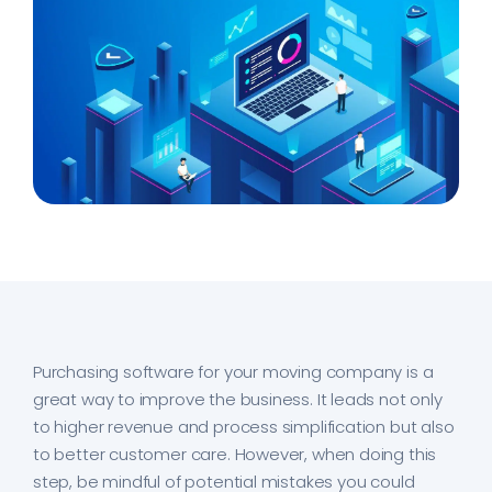
Purchasing software for your moving company is a
great way to improve the business. It leads not only
to higher revenue and process simplification but also
to better customer care. However, when doing this
step, be mindful of potential mistakes you could