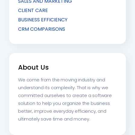
SALES AND MARKETING
CLIENT CARE
BUSINESS EFFICIENCY
CRM COMPARISONS
About Us
We come from the moving industry and
understand its complexity. That is why we
committed ourselves to create a software
solution to help you organize the business
better, improve everyday efficiency, and
ultimately save time and money.