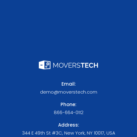
Email:
demo@moverstech.com
Phone:
866-664-0112
Address:
344 E 49th St #3C, New York, NY 10017, USA