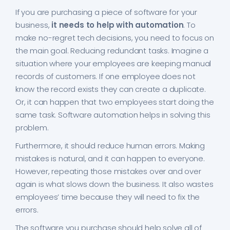
If you are purchasing a piece of software for your
business,
it needs to help with automation
. To
make no-regret tech decisions, you need to focus on
the main goal. Reducing redundant tasks. Imagine a
situation where your employees are keeping manual
records of customers. If one employee does not
know the record exists they can create a duplicate.
Or, it can happen that two employees start doing the
same task. Software automation helps in solving this
problem.
Furthermore, it should reduce human errors. Making
mistakes is natural, and it can happen to everyone.
However, repeating those mistakes over and over
again is what slows down the business. It also wastes
employees’ time because they will need to fix the
errors.
The software you purchase should help solve all of