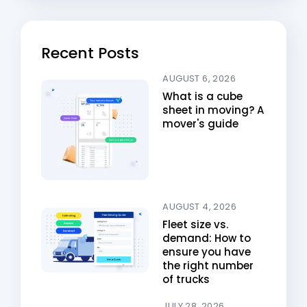
Recent Posts
AUGUST 6, 2026
What is a cube
sheet in moving? A
mover's guide
AUGUST 4, 2026
Fleet size vs.
demand: How to
ensure you have
the right number
of trucks
JULY 28, 2026