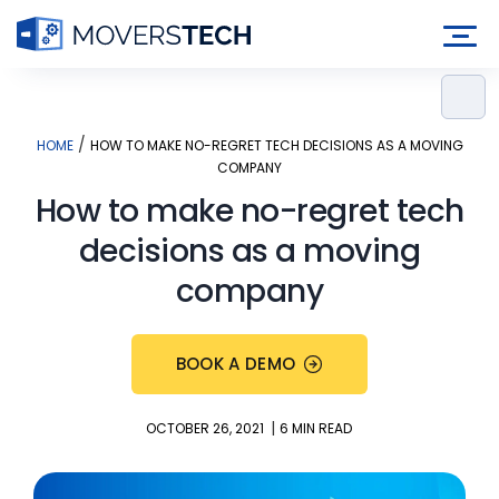
Skip
to
content
/
HOME
HOW TO MAKE NO-REGRET TECH DECISIONS AS A MOVING
COMPANY
How to make no-regret tech
decisions as a moving
company
BOOK A DEMO
|
OCTOBER 26, 2021
6 MIN READ