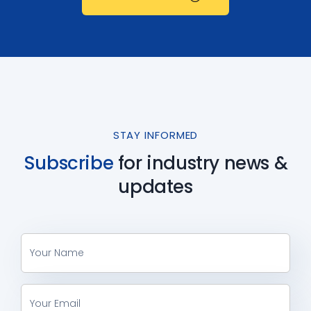
STAY INFORMED
Subscribe
for industry
news &
updates