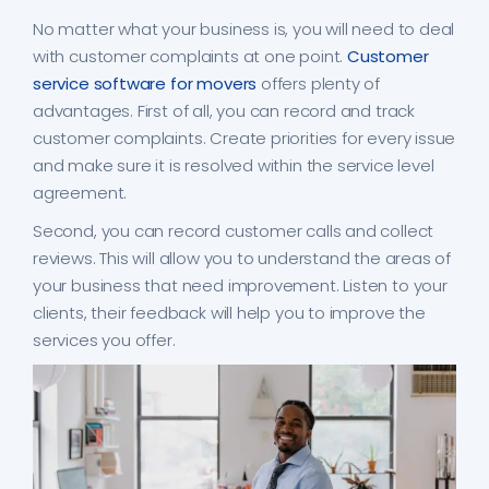
No matter what your business is, you will need to deal
with customer complaints at one point.
Customer
service software for movers
offers plenty of
advantages. First of all, you can record and track
customer complaints. Create priorities for every issue
and make sure it is resolved within the service level
agreement.
Second, you can record customer calls and collect
reviews. This will allow you to understand the areas of
your business that need improvement. Listen to your
clients, their feedback will help you to improve the
services you offer.