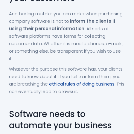
Another big mistake you can make when purchasing
company software is not to
inform the clients if
using their personal information
. All sorts of
software platforms have forms for collecting
customer data. Whether it is mobile phones, e-mails,
or something else, be transparent if you wish to use
it.
Whatever the purpose this software has, your clients
need to know about it. If you fail to inform them, you
are breaching the
ethical rules of doing business
. This
can eventually lead to a lawsuit.
Software needs to
automate your business