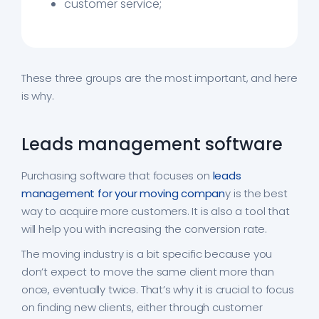
customer service;
These three groups are the most important, and here
is why.
Leads management software
Purchasing software that focuses on
leads
management for your moving compan
y is the best
way to acquire more customers. It is also a tool that
will help you with increasing the conversion rate.
The moving industry is a bit specific because you
don’t expect to move the same client more than
once, eventually twice. That’s why it is crucial to focus
on finding new clients, either through customer