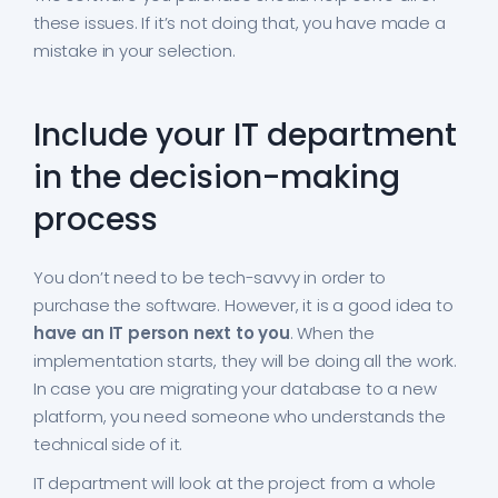
these issues. If it’s not doing that, you have made a
mistake in your selection.
Include your IT department
in the decision-making
process
You don’t need to be tech-savvy in order to
purchase the software. However, it is a good idea to
have an IT person next to you
. When the
implementation starts, they will be doing all the work.
In case you are migrating your database to a new
platform, you need someone who understands the
technical side of it.
IT department will look at the project from a whole