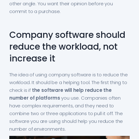
other angle. You want their opinion before you
commit to a purchase.
Company software should
reduce the workload, not
increase it
The idea of using company software is to reduce the
workload. It should be a helping tool. The first thing to
check is if
the software will help reduce the
number of platforms
you use. Companies often
have complex requirements, and they need to
combine two or three applications to pull it off. The
software you are using should help you reduce the
number of environments.