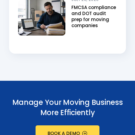
FMCSA compliance
and DOT audit
prep for moving
companies
Manage Your Moving Business
More Efficiently
BOOK A DEMO