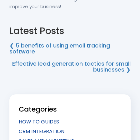
improve your business!
Latest Posts
❮ 5 benefits of using email tracking
software
Effective lead generation tactics for small
businesses ❯
Categories
HOW TO GUIDES
CRM INTEGRATION