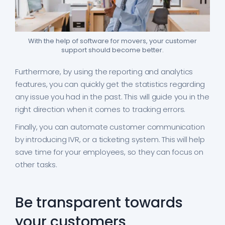
With the help of software for movers, your customer
support should become better.
Furthermore, by using the reporting and analytics
features, you can quickly get the statistics regarding
any issue you had in the past. This will guide you in the
right direction when it comes to tracking errors.
Finally, you can automate customer communication
by introducing IVR, or a ticketing system. This will help
save time for your employees, so they can focus on
other tasks.
Be transparent towards
your customers