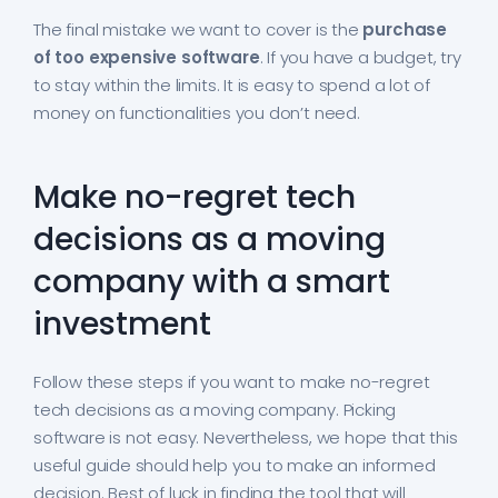
The final mistake we want to cover is the
purchase
of too expensive software
. If you have a budget, try
to stay within the limits. It is easy to spend a lot of
money on functionalities you don’t need.
Make no-regret tech
decisions as a moving
company with a smart
investment
Follow these steps if you want to make no-regret
tech decisions as a moving company. Picking
software is not easy. Nevertheless, we hope that this
useful guide should help you to make an informed
decision. Best of luck in finding the tool that will