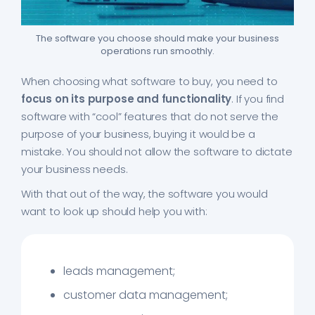
The software you choose should make your business
operations run smoothly.
When choosing what software to buy, you need to
focus on its purpose and functionality
. If you find
software with “cool” features that do not serve the
purpose of your business, buying it would be a
mistake. You should not allow the software to dictate
your business needs.
With that out of the way, the software you would
want to look up should help you with:
leads management;
customer data management;