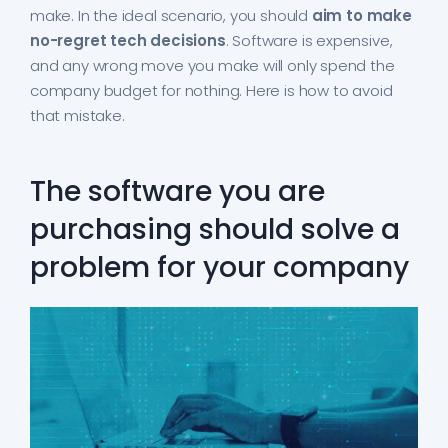
make. In the ideal scenario, you should
aim to make
no-regret tech decisions
. Software is expensive,
and any wrong move you make will only spend the
company budget for nothing. Here is how to avoid
that mistake.
The software you are
purchasing should solve a
problem for your company