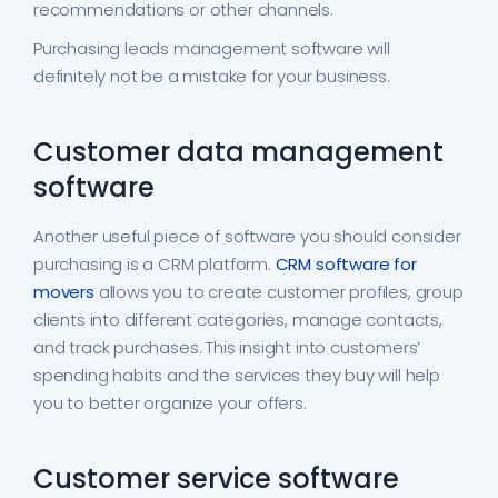
recommendations or other channels.
Purchasing leads management software will
definitely not be a mistake for your business.
Customer data management
software
Another useful piece of software you should consider
purchasing is a CRM platform.
CRM software for
movers
allows you to create customer profiles, group
clients into different categories, manage contacts,
and track purchases. This insight into customers’
spending habits and the services they buy will help
you to better organize your offers.
Customer service software