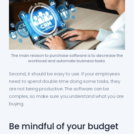
The main reason to purchase software is to decrease the
workload and automate business tasks.
Second, it should be easy to use. If your employees
need to spend double time doing some tasks, they
are not being productive. The software can be
complex, so make sure you understand what you are
buying.
Be mindful of your budget