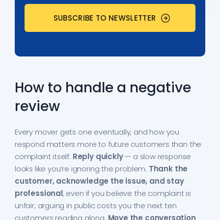
How to handle a negative
review
Every mover gets one eventually, and how you
respond matters more to future customers than the
complaint itself.
Reply quickly
— a slow response
looks like you’re ignoring the problem.
Thank the
customer, acknowledge the issue, and stay
professional
, even if you believe the complaint is
unfair; arguing in public costs you the next ten
customers reading along.
Move the conversation