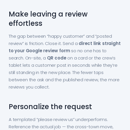
Make leaving a review
effortless
The gap between “happy customer” and “posted
review” is friction. Close it. Send a
direct link
straight
to your Google review form
so no one has to
search. On-site, a
QR code
on a card or the crew’s
tablet lets a customer post in seconds while they’re
still standing in the new place. The fewer taps
between the ask and the published review, the more
reviews you collect.
Personalize the request
A templated “please review us” underperforms.
Reference the actual job — the cross-town move,