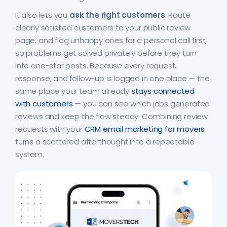
It also lets you
ask the right customers
. Route
clearly satisfied customers to your public review
page, and flag unhappy ones for a personal call first,
so problems get solved privately before they turn
into one-star posts. Because every request,
response, and follow-up is logged in one place — the
same place your team already
stays connected
with customers
— you can see which jobs generated
reviews and keep the flow steady. Combining review
requests with your
CRM email marketing for movers
turns a scattered afterthought into a repeatable
system.