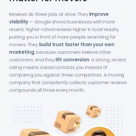
Reviews do three jobs at once. They
improve
visibility
— Google shows businesses with more
recent, higher-rated reviews higher in local results,
putting you in front of more people searching for
movers. They
build trust faster than your own
marketing
, because customers believe other
customers. And they
lift conversion
: a strong, recent
rating means a lead contacts you instead of
comparing you against three competitors. A moving
company that consistently collects customer reviews
compounds all three every month.