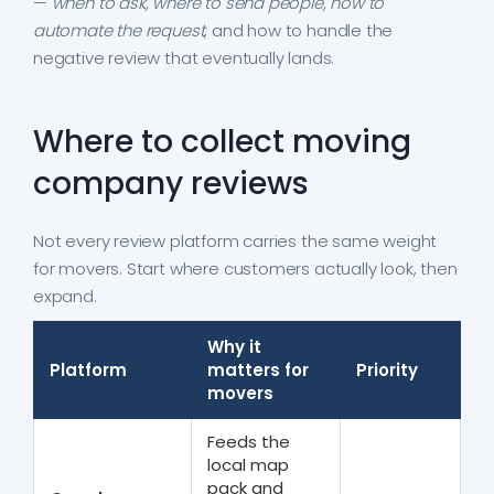
—
when to ask, where to send people, how to
automate the request
, and how to handle the
negative review that eventually lands.
Where to collect moving
company reviews
Not every review platform carries the same weight
for movers. Start where customers actually look, then
expand.
Why it
Platform
matters for
Priority
movers
Feeds the
local map
pack and