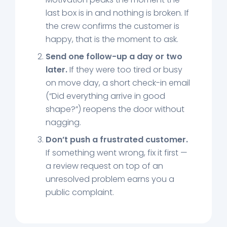
last box is in and nothing is broken. If
the crew confirms the customer is
happy, that is the moment to ask.
Send one follow-up a day or two
later.
If they were too tired or busy
on move day, a short check-in email
(“Did everything arrive in good
shape?”) reopens the door without
nagging.
Don’t push a frustrated customer.
If something went wrong, fix it first —
a review request on top of an
unresolved problem earns you a
public complaint.