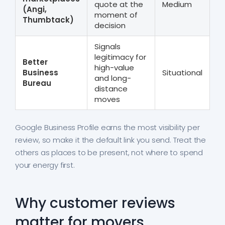
quote at the
Medium
(Angi,
moment of
Thumbtack)
decision
Signals
legitimacy for
Better
high-value
Business
Situational
and long-
Bureau
distance
moves
Google Business Profile earns the most visibility per
review, so make it the default link you send. Treat the
others as places to be present, not where to spend
your energy first.
Why customer reviews
matter for movers