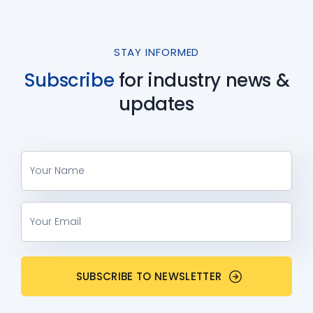
STAY INFORMED
Subscribe
for industry
news &
updates