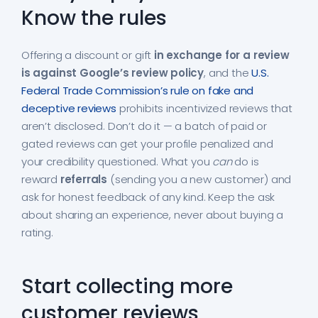
Know the rules
Offering a discount or gift
in exchange for a review
is against Google’s review policy
, and the
U.S.
Federal Trade Commission’s rule on fake and
deceptive reviews
prohibits incentivized reviews that
aren’t disclosed. Don’t do it — a batch of paid or
gated reviews can get your profile penalized and
your credibility questioned. What you
can
do is
reward
referrals
(sending you a new customer) and
ask for honest feedback of any kind. Keep the ask
about sharing an experience, never about buying a
rating.
Start collecting more
customer reviews