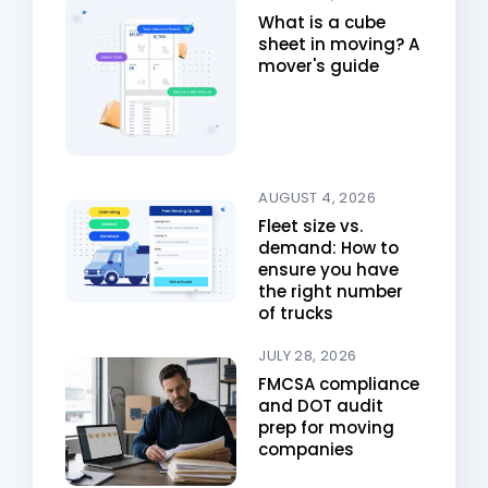
What is a cube
sheet in moving? A
mover's guide
AUGUST 4, 2026
Fleet size vs.
demand: How to
ensure you have
the right number
of trucks
JULY 28, 2026
FMCSA compliance
and DOT audit
prep for moving
companies