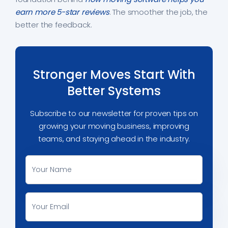
earn more 5-star reviews
. The smoother the job, the
better the feedback.
Stronger Moves Start With
Better Systems
Subscribe to our newsletter for proven tips on
growing your moving business, improving
teams, and staying ahead in the industry.