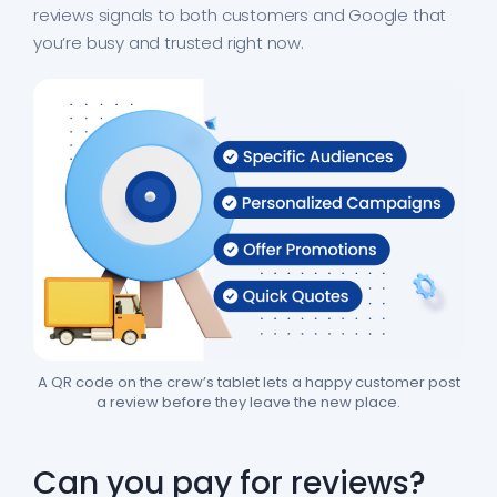
reviews signals to both customers and Google that
you’re busy and trusted right now.
A QR code on the crew’s tablet lets a happy customer post
a review before they leave the new place.
Can you pay for reviews?