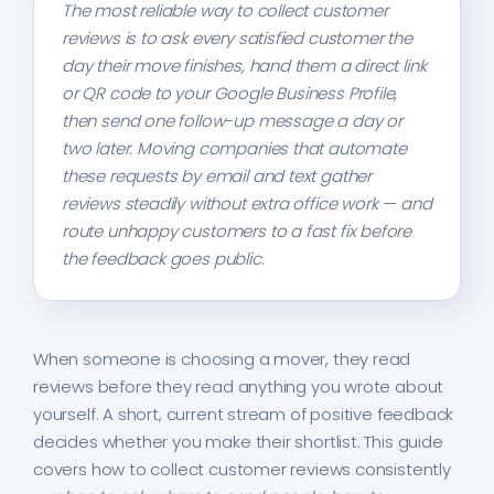
The most reliable way to collect customer
reviews is to ask every satisfied customer the
day their move finishes, hand them a direct link
or QR code to your Google Business Profile,
then send one follow-up message a day or
two later. Moving companies that automate
these requests by email and text gather
reviews steadily without extra office work — and
route unhappy customers to a fast fix before
the feedback goes public.
When someone is choosing a mover, they read
reviews before they read anything you wrote about
yourself. A short, current stream of positive feedback
decides whether you make their shortlist. This guide
covers how to collect customer reviews consistently