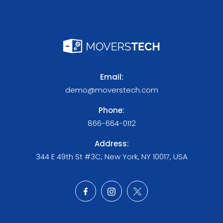
Email:
demo@moverstech.com
Phone:
866-664-0112
Address:
344 E 49th St #3C, New York, NY 10017, USA