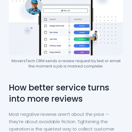
MoversTech CRM sends a review request by text or email
the moment a job is marked complete.
How better service turns
into more reviews
Most negative reviews aren’t about the price —
they’re about avoidable friction. Tightening the
operation is the quietest way to collect customer