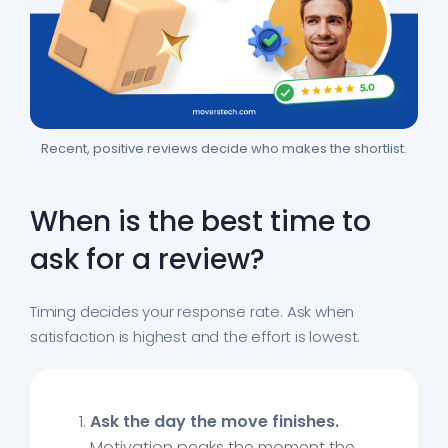
Recent, positive reviews decide who makes the shortlist.
When is the best time to
ask for a review?
Timing decides your response rate. Ask when
satisfaction is highest and the effort is lowest.
Ask the day the move finishes.
Motivation peaks the moment the