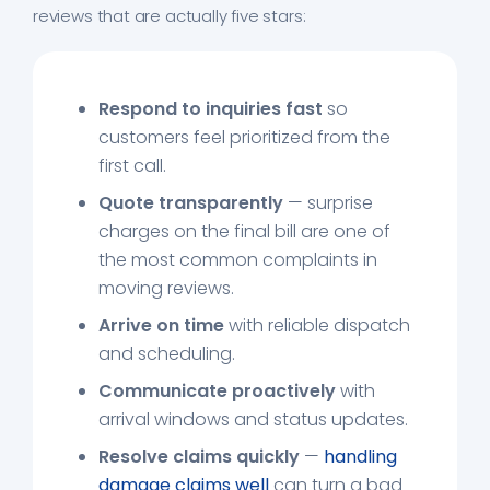
reviews that are actually five stars:
Respond to inquiries fast
so
customers feel prioritized from the
first call.
Quote transparently
— surprise
charges on the final bill are one of
the most common complaints in
moving reviews.
Arrive on time
with reliable dispatch
and scheduling.
Communicate proactively
with
arrival windows and status updates.
Resolve claims quickly
—
handling
damage claims well
can turn a bad