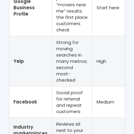
Google
“movers near
Business
Start here
me” results;
Profile
the first place
customers
check
Strong for
moving
searches in
Yelp
many metros;
High
second
most-
checked
Social proof
for referral
Facebook
Medium
and repeat
customers
Reviews sit
Industry
next to your
marketplaces