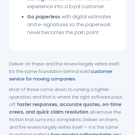
experience into a loyal customer.
Go paperless
with digital estimates
and e-signatures so the paperwork
never becomes the pain point.
Deliver on these and the review largely writes itself.
It’s the same foundation behind solid
customer
service for moving companies
.
Most of these come down to running a tighter
operation, and that is where the right software pays
off:
faster responses, accurate quotes, on-time
crews, and quick claim resolution
all remove the
friction that turns into complaints. Deliver on them,
and the review largely writes itself — it is the same
foundation behind
how moving software helps you