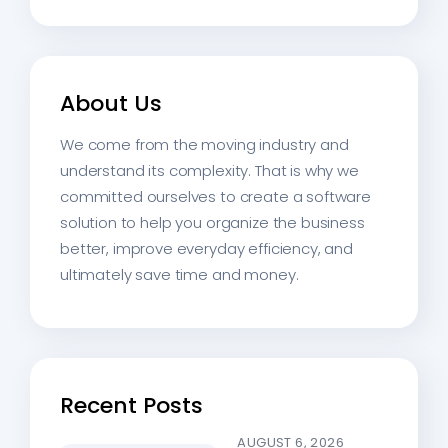
About Us
We come from the moving industry and
understand its complexity. That is why we
committed ourselves to create a software
solution to help you organize the business
better, improve everyday efficiency, and
ultimately save time and money.
Recent Posts
AUGUST 6, 2026