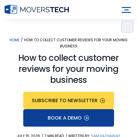
Skip
to
content
/
HOME
HOW TO COLLECT CUSTOMER REVIEWS FOR YOUR MOVING
BUSINESS
How to collect customer
reviews for your moving
business
SUBSCRIBE TO NEWSLETTER
BOOK A DEMO
|
|
JULY 15, 2026
7 MIN READ
WRITTEN BY:
SAM HATHAWAY