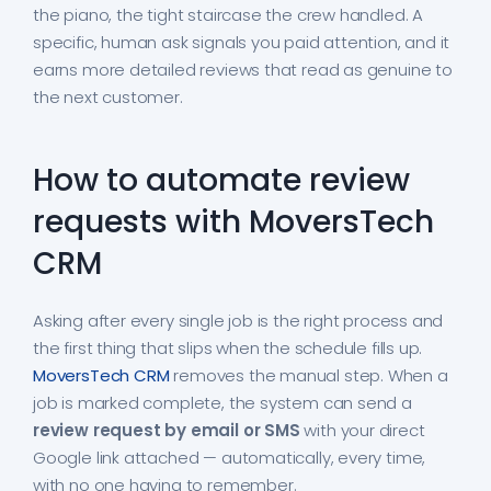
the piano, the tight staircase the crew handled. A
specific, human ask signals you paid attention, and it
earns more detailed reviews that read as genuine to
the next customer.
How to automate review
requests with MoversTech
CRM
Asking after every single job is the right process and
the first thing that slips when the schedule fills up.
MoversTech CRM
removes the manual step. When a
job is marked complete, the system can send a
review request by email or SMS
with your direct
Google link attached — automatically, every time,
with no one having to remember.