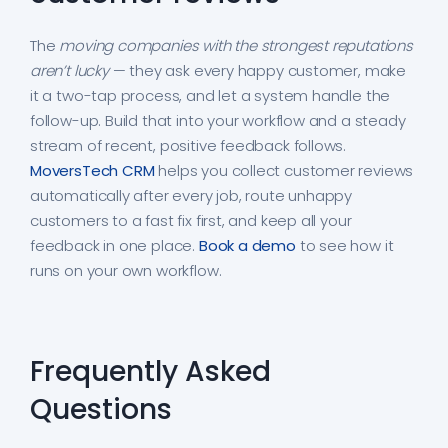
The
moving companies with the strongest reputations
aren’t lucky
— they ask every happy customer, make
it a two-tap process, and let a system handle the
follow-up. Build that into your workflow and a steady
stream of recent, positive feedback follows.
MoversTech CRM
helps you collect customer reviews
automatically after every job, route unhappy
customers to a fast fix first, and keep all your
feedback in one place.
Book a demo
to see how it
runs on your own workflow.
Frequently Asked
Questions