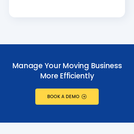
Manage Your Moving Business
More Efficiently
BOOK A DEMO