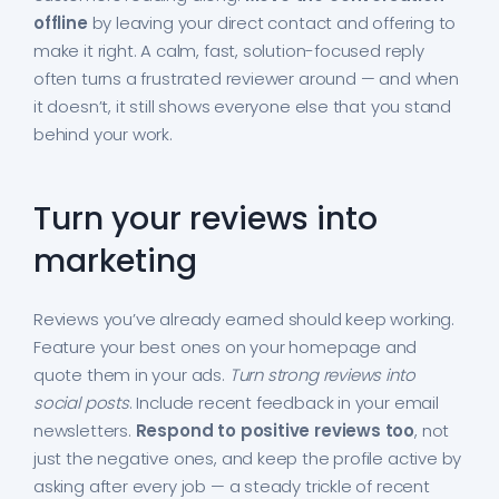
offline
by leaving your direct contact and offering to
make it right. A calm, fast, solution-focused reply
often turns a frustrated reviewer around — and when
it doesn’t, it still shows everyone else that you stand
behind your work.
Turn your reviews into
marketing
Reviews you’ve already earned should keep working.
Feature your best ones on your homepage and
quote them in your ads.
Turn strong reviews into
social posts
. Include recent feedback in your email
newsletters.
Respond to positive reviews too
, not
just the negative ones, and keep the profile active by
asking after every job — a steady trickle of recent