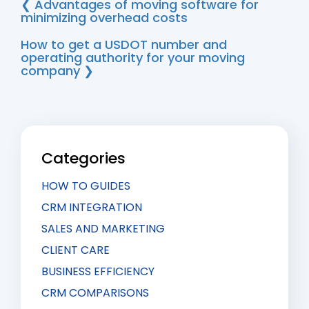
more than the complaint discourages them.
❮ Advantages of moving software for
minimizing overhead costs
How to get a USDOT number and
operating authority for your moving
company ❯
Categories
HOW TO GUIDES
CRM INTEGRATION
SALES AND MARKETING
CLIENT CARE
BUSINESS EFFICIENCY
CRM COMPARISONS