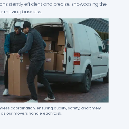
 consistently efficient and precise, showcasing the
ur moving business.
ess coordination, ensuring quality, safety, and timely
as our movers handle each task.