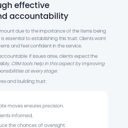
ugh effective
d accountability
aramount due to the importance of the items being
 essential to establishing this trust. Clients want
rns and feel confident in the service.
ountable. If issues arise, clients expect the
ibly.
CRM tools help in this aspect by improving
sibilities at every stage.
es and building trust:
ate moves ensures precision.
ients informed.
ce the chances of oversight.