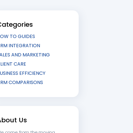
Categories
OW TO GUIDES
RM INTEGRATION
ALES AND MARKETING
LIENT CARE
USINESS EFFICIENCY
RM COMPARISONS
About Us
e come from the moving