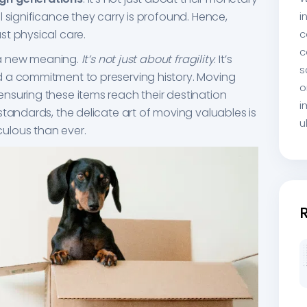
 significance they carry is profound. Hence,
i
st physical care.
c
c
n a new meaning.
It’s not just about fragility
. It’s
s
 a commitment to preserving history. Moving
o
nsuring these items reach their destination
i
standards, the delicate art of moving valuables is
u
ulous than ever.