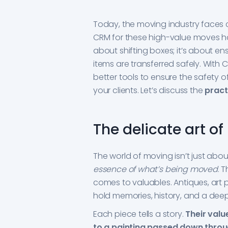
Today, the moving industry faces c
CRM for these high-value moves ha
about shifting boxes; it’s about en
items are transferred safely. Wit
better tools to ensure the safety 
your clients. Let’s discuss the
pract
The delicate art o
The world of moving isn’t just abou
essence of what’s being moved
. 
comes to valuables. Antiques, art p
hold memories, history, and a dee
Each piece tells a story.
Their valu
to a painting passed down thro