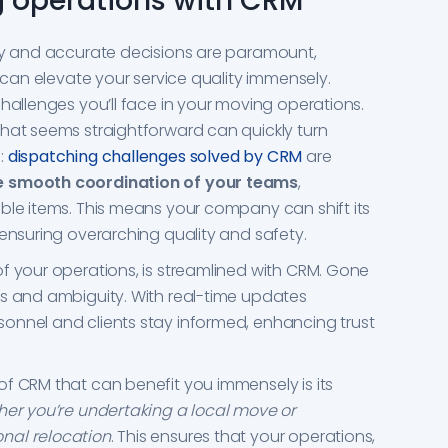
 operations with CRM
ely and accurate decisions are paramount,
M can elevate your service quality immensely.
challenges you’ll face in your moving operations.
hat seems straightforward can quickly turn
:
dispatching challenges solved by CRM
are
e smooth coordination of your teams
,
ble items. This means your company can shift its
 ensuring overarching quality and safety.
f your operations, is streamlined with CRM. Gone
ls and ambiguity. With real-time updates
onnel and clients stay informed, enhancing trust
f CRM that can benefit you immensely is its
er you’re undertaking a local move or
nal relocation
. This ensures that your operations,