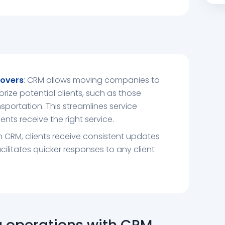
overs
: CRM allows moving companies to
orize potential clients, such as those
sportation. This streamlines service
ents receive the right service.
th CRM, clients receive consistent updates
facilitates quicker responses to any client