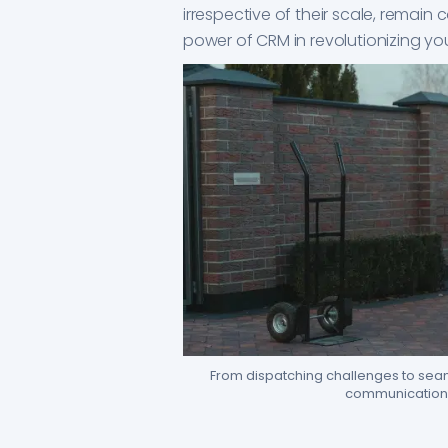
irrespective of their scale, remain
power of CRM in revolutionizing yo
From dispatching challenges to seaml
communication 