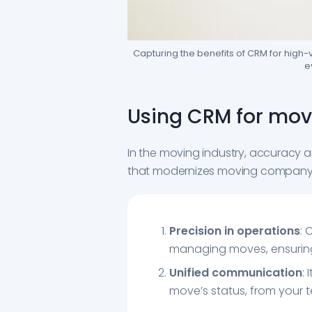
Capturing the benefits of CRM for high
e
Using CRM for movi
In the moving industry, accuracy a
that modernizes moving company 
Precision in operations
: 
managing moves, ensuring t
Unified communication
:
move’s status, from your t