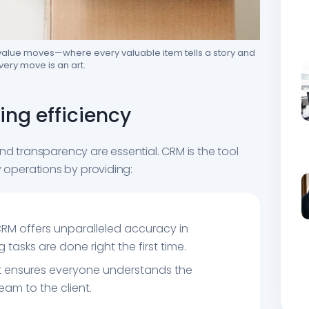
-value moves—where every valuable item tells a story and
very move is an art.
ng efficiency
nd transparency are essential. CRM is the tool
operations by providing:
CRM offers unparalleled accuracy in
asks are done right the first time.
 It ensures everyone understands the
eam to the client.