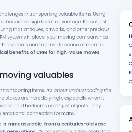
hallenges in transporting valuable items. Using
s become a significant advantage. It’s not just
suring that antiques, artworks, and other precious
H
h CRM systems in place, your moving company has
of these items and to provide peace of mind to
C
ical benefits of CRM for high-value moves
.
S
C
f moving valuables
B
C
t transporting items.
It’s about understanding the
The stakes are incredibly high, especially when it
ieces, and heirlooms aren’t just objects. They
p emotional connection for many.
e is immeasurable, from a centuries-old vase
ugh generations
. It’s not just about their monetary
W