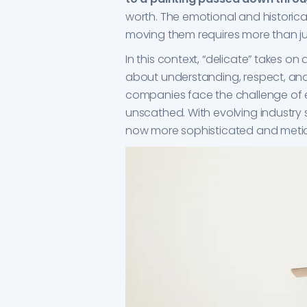
worth. The emotional and historical
moving them requires more than ju
In this context, “delicate” takes o
about understanding, respect, and
companies face the challenge of e
unscathed. With evolving industry 
now more sophisticated and metic