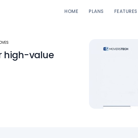
HOME
PLANS
FEATURES
MOVES
r high-value