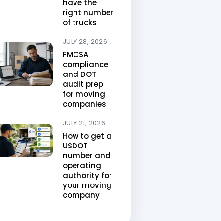
have the
right number
of trucks
JULY 28, 2026
FMCSA
compliance
and DOT
audit prep
for moving
companies
JULY 21, 2026
How to get a
USDOT
number and
operating
authority for
your moving
company