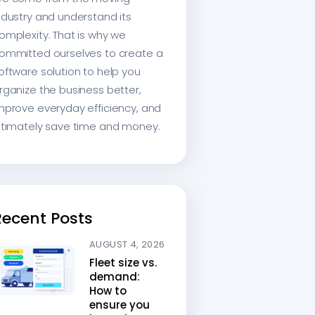
ndustry and understand its
omplexity. That is why we
ommitted ourselves to create a
oftware solution to help you
rganize the business better,
mprove everyday efficiency, and
ltimately save time and money.
Recent Posts
AUGUST 4, 2026
Fleet size vs.
demand:
How to
ensure you