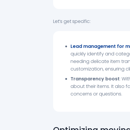
Let’s get specific:
Lead management for m
quickly identify and categ
needing delicate item tran
customization, ensuring cli
Transparency boost
: Wi
about their items. It also 
concerns or questions.