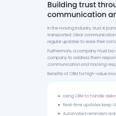
Building trust thro
communication an
In the moving industry, trust is p
transported. Clear communication is
regular updates to ease their conce
Furthermore, a company must be acc
company to address them respons
communication and tracking respon
Benefits of CRM for high-value mov
Using CRM to handle delic
Real-time updates keep cl
Automated reminders redu