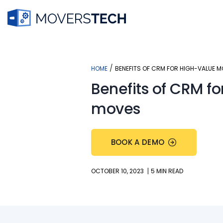
Skip
to
content
/
HOME
BENEFITS OF CRM FOR HIGH-VALUE 
Benefits of CRM fo
moves
BOOK A DEMO
|
OCTOBER 10, 2023
5 MIN READ