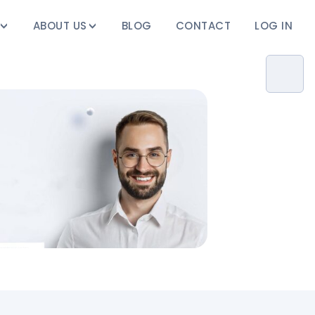
ABOUT US
BLOG
CONTACT
LOG IN