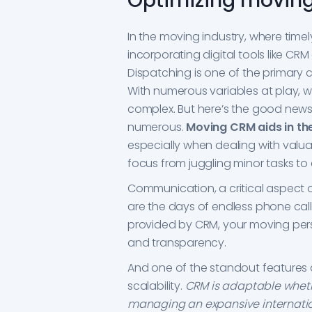
Optimizing moving
In the moving industry, where tim
incorporating digital tools like CR
Dispatching is one of the primary 
With numerous variables at play, w
complex. But here’s the good news
numerous.
Moving CRM aids in th
especially when dealing with valua
focus from juggling minor tasks to
Communication, a critical aspect o
are the days of endless phone cal
provided by CRM, your moving pers
and transparency.
And one of the standout features o
scalability.
CRM is adaptable wheth
managing an expansive internatio