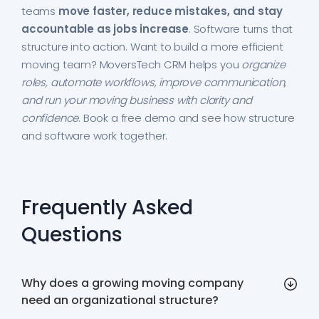
teams
move faster, reduce mistakes, and stay
accountable as jobs increase
. Software turns that
structure into action. Want to build a more efficient
moving team? MoversTech CRM helps you
organize
roles, automate workflows, improve communication,
and run your moving business with clarity and
confidence
. Book a free demo and see how structure
and software work together.
Frequently Asked
Questions
Why does a growing moving company
need an organizational structure?