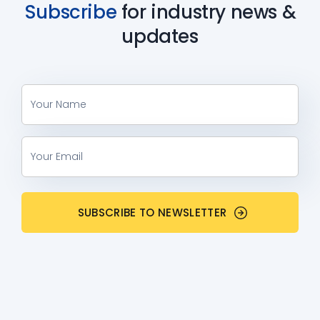
Subscribe
for industry
news &
updates