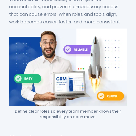
accountability, and prevents unnecessary access
that can cause errors. When roles and tools align,
work becomes easier, faster, and more consistent.
Define clear roles so every team member knows their
responsibility on each move.