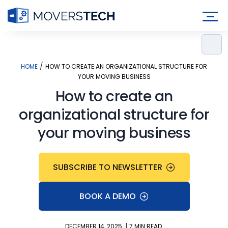
Skip
to
content
/
HOME
HOW TO CREATE AN ORGANIZATIONAL STRUCTURE FOR
YOUR MOVING BUSINESS
How to create an
organizational structure for
your moving business
SUBSCRIBE TO NEWSLETTER
BOOK A DEMO
|
DECEMBER 14, 2025
7 MIN READ