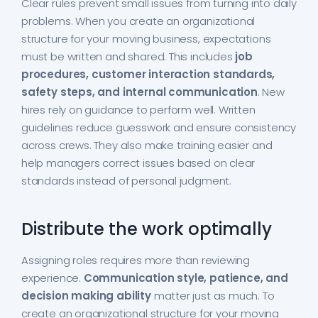
Clear rules prevent small issues from turning into daily
problems. When you create an organizational
structure for your moving business, expectations
must be written and shared. This includes
job
procedures, customer interaction standards,
safety steps, and internal communication
. New
hires rely on guidance to perform well. Written
guidelines reduce guesswork and ensure consistency
across crews. They also make training easier and
help managers correct issues based on clear
standards instead of personal judgment.
Distribute the work optimally
Assigning roles requires more than reviewing
experience.
Communication style, patience, and
decision making ability
matter just as much. To
create an organizational structure for your moving