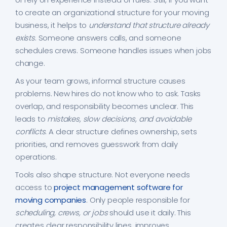
to create an organizational structure for your moving
business, it helps to
understand that structure already
exists
. Someone answers calls, and someone
schedules crews. Someone handles issues when jobs
change.
As your team grows, informal structure causes
problems. New hires do not know who to ask. Tasks
overlap, and responsibility becomes unclear. This
leads to
mistakes, slow decisions, and avoidable
conflicts
. A clear structure defines ownership, sets
priorities, and removes guesswork from daily
operations.
Tools also shape structure. Not everyone needs
access to
project management software for
moving companies
. Only people responsible for
scheduling, crews, or jobs
should use it daily. This
creates clear responsibility lines, improves