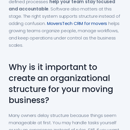
defined processes
help your team stay focused
and accountable
. Software also matters at this
stage. The right system supports structure instead of
adding confusion.
MoversTech CRM for movers
helps
growing teams organize people, manage workflows,
and keep operations under control as the business
scales.
Why is it important to
create an organizational
structure for your moving
business?
Many owners delay structure because things seem
manageable at first. You may handle tasks yourself
or rely on experience instead of rules. Still, if you want