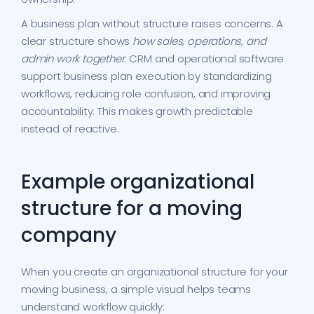
A business plan without structure raises concerns. A
clear structure shows
how sales, operations, and
admin work together
. CRM and operational software
support business plan execution by standardizing
workflows, reducing role confusion, and improving
accountability. This makes growth predictable
instead of reactive.
Example organizational
structure for a moving
company
When you create an organizational structure for your
moving business, a simple visual helps teams
understand workflow quickly: