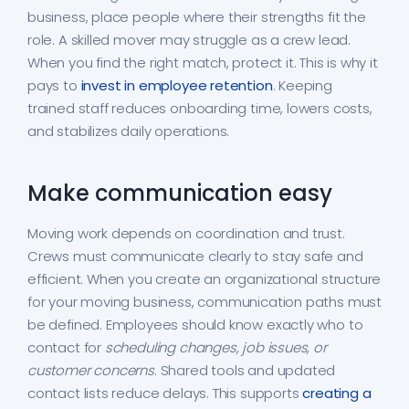
business, place people where their strengths fit the
role. A skilled mover may struggle as a crew lead.
When you find the right match, protect it. This is why it
pays to
invest in employee retention
. Keeping
trained staff reduces onboarding time, lowers costs,
and stabilizes daily operations.
Make communication easy
Moving work depends on coordination and trust.
Crews must communicate clearly to stay safe and
efficient. When you create an organizational structure
for your moving business, communication paths must
be defined. Employees should know exactly who to
contact for
scheduling changes, job issues, or
customer concerns
. Shared tools and updated
contact lists reduce delays. This supports
creating a