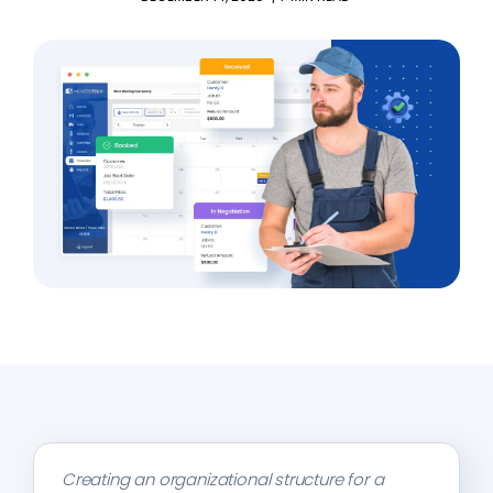
Creating an organizational structure for a