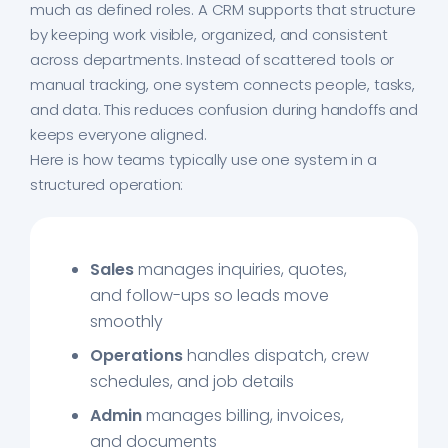
much as defined roles. A CRM supports that structure
by keeping work visible, organized, and consistent
across departments. Instead of scattered tools or
manual tracking, one system connects people, tasks,
and data. This reduces confusion during handoffs and
keeps everyone aligned.
Here is how teams typically use one system in a
structured operation:
Sales
manages inquiries, quotes,
and follow-ups so leads move
smoothly
Operations
handles dispatch, crew
schedules, and job details
Admin
manages billing, invoices,
and documents