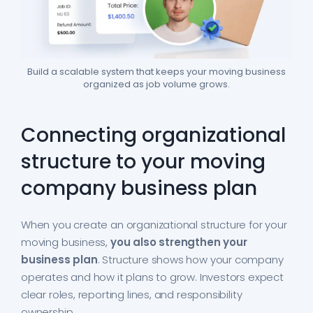
Build a scalable system that keeps your moving business
organized as job volume grows.
Connecting organizational
structure to your moving
company business plan
When you create an organizational structure for your
moving business,
you also strengthen your
business plan
. Structure shows how your company
operates and how it plans to grow. Investors expect
clear roles, reporting lines, and responsibility
ownership.