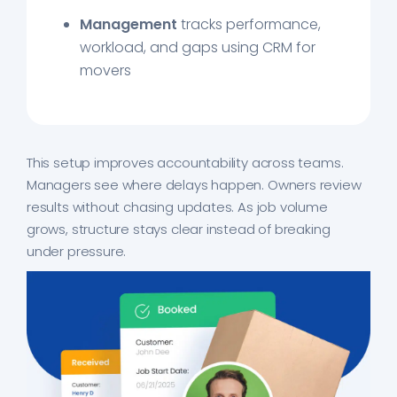
Management
tracks performance,
workload, and gaps using CRM for
movers
This setup improves accountability across teams.
Managers see where delays happen. Owners review
results without chasing updates. As job volume
grows, structure stays clear instead of breaking
under pressure.