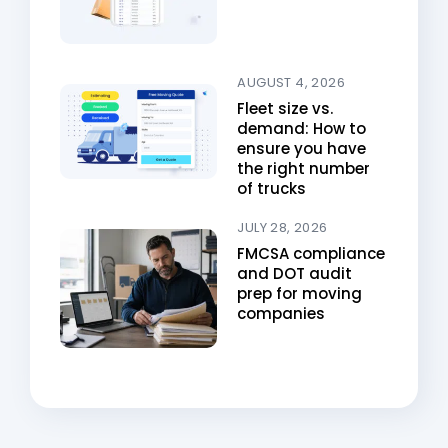
AUGUST 4, 2026
Fleet size vs.
demand: How to
ensure you have
the right number
of trucks
JULY 28, 2026
FMCSA compliance
and DOT audit
prep for moving
companies