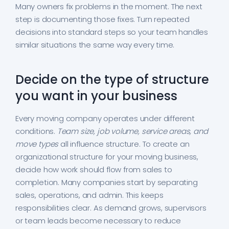
Many owners fix problems in the moment. The next
step is documenting those fixes. Turn repeated
decisions into standard steps so your team handles
similar situations the same way every time.
Decide on the type of structure
you want in your business
Every moving company operates under different
conditions.
Team size, job volume, service areas, and
move types
all influence structure. To create an
organizational structure for your moving business,
decide how work should flow from sales to
completion. Many companies start by separating
sales, operations, and admin. This keeps
responsibilities clear. As demand grows, supervisors
or team leads become necessary to reduce