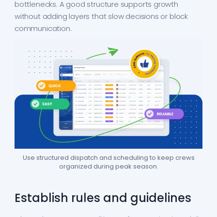
bottlenecks. A good structure supports growth
without adding layers that slow decisions or block
communication.
Use structured dispatch and scheduling to keep crews
organized during peak season.
Establish rules and guidelines