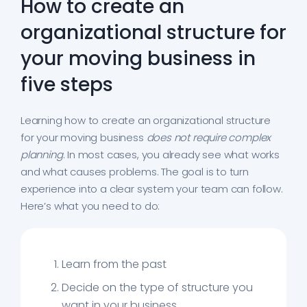
How to create an
organizational structure for
your moving business in
five steps
Learning how to create an organizational structure
for your moving business
does not require complex
planning
. In most cases, you already see what works
and what causes problems. The goal is to turn
experience into a clear system your team can follow.
Here’s what you need to do:
Learn from the past
Decide on the type of structure you
want in your business