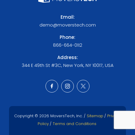
Email:
demo@moverstech.com
Phone:
866-664-0112
Address:
344 E 49th St #3C, New York, NY 10017, USA
Copyright © 2026 MoversTech, Inc. /
Sitemap
/
Privacy
Policy
/
Terms and Conditions