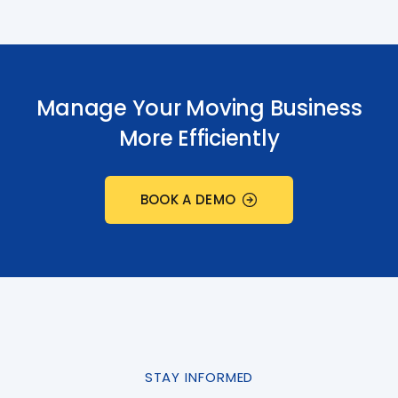
Manage Your Moving Business
More Efficiently
BOOK A DEMO
STAY INFORMED