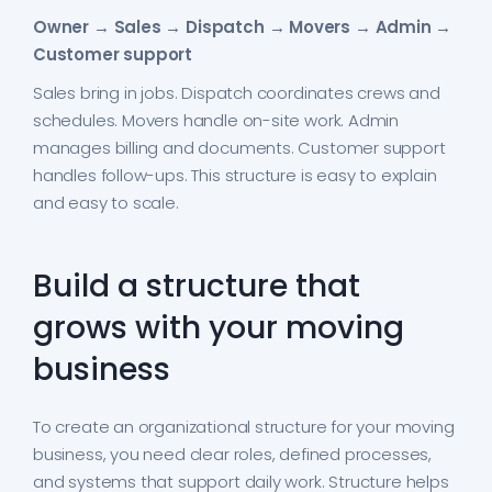
Owner → Sales → Dispatch → Movers → Admin →
Customer support
Sales bring in jobs. Dispatch coordinates crews and
schedules. Movers handle on-site work. Admin
manages billing and documents. Customer support
handles follow-ups. This structure is easy to explain
and easy to scale.
Build a structure that
grows with your moving
business
To create an organizational structure for your moving
business, you need clear roles, defined processes,
and systems that support daily work. Structure helps