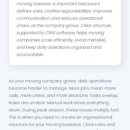
moving business is important because it
defines roles, clarifies responsibilities, improves
communication, and reduces operational
chaos as the company grows. Clear structure,
supported by CRM software, helps moving
companies scale efficiently, avoid mistakes,
and keep daily operations organized and
accountable.
As your moving company grows, daily operations
become harder to manage. More jobs mean
more
calls, more crews, and more decisions
. Tasks overlap.
Roles are unclear. Manual work slows everything
down. During peak season, these issues multiply fast.
This is when you need to create an organizational
structure for your moving business. Clear roles and