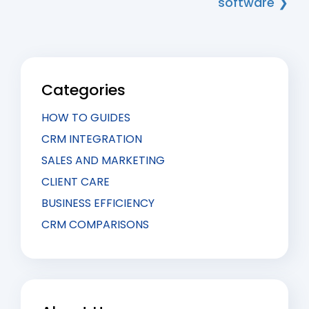
software ❯
Categories
HOW TO GUIDES
CRM INTEGRATION
SALES AND MARKETING
CLIENT CARE
BUSINESS EFFICIENCY
CRM COMPARISONS