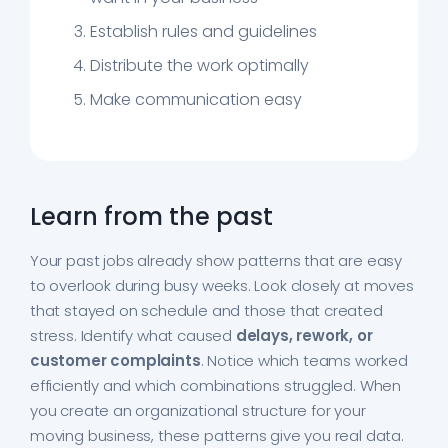
Establish rules and guidelines
Distribute the work optimally
Make communication easy
Learn from the past
Your past jobs already show patterns that are easy
to overlook during busy weeks. Look closely at moves
that stayed on schedule and those that created
stress. Identify what caused
delays, rework, or
customer complaints
. Notice which teams worked
efficiently and which combinations struggled. When
you create an organizational structure for your
moving business, these patterns give you real data.