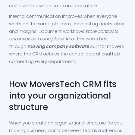
confusion between sales and operations.
Internal communication improves when everyone
works on the same platform. Job costing tracks labor
and margins. Document workflows
store contracts
and invoices in one place
. All of this works best
through
moving company software
built for movers,
where the CRM acts as the central operational hub
connecting every department.
How MoversTech CRM fits
into your organizational
structure
When you create an organizational structure for your
moving business, clarity between teams matters as