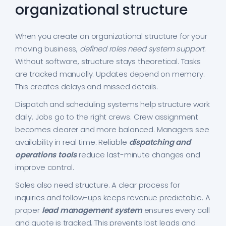
organizational structure
When you create an organizational structure for your
moving business,
defined roles need system support
.
Without software, structure stays theoretical. Tasks
are tracked manually. Updates depend on memory.
This creates delays and missed details.
Dispatch and scheduling systems help structure work
daily. Jobs go to the right crews. Crew assignment
becomes clearer and more balanced. Managers see
availability in real time. Reliable
dispatching and
operations tools
reduce last-minute changes and
improve control.
Sales also need structure. A clear process for
inquiries and follow-ups keeps revenue predictable. A
proper
lead management system
ensures every call
and quote is tracked. This prevents lost leads and