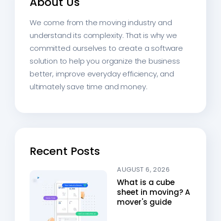
About Us
We come from the moving industry and
understand its complexity. That is why we
committed ourselves to create a software
solution to help you organize the business
better, improve everyday efficiency, and
ultimately save time and money.
Recent Posts
AUGUST 6, 2026
What is a cube
sheet in moving? A
mover's guide