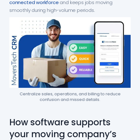
connected workforce
and keeps jobs moving
smoothly during high-volume periods.
Centralize sales, operations, and billing to reduce
confusion and missed details.
How software supports
your moving company’s