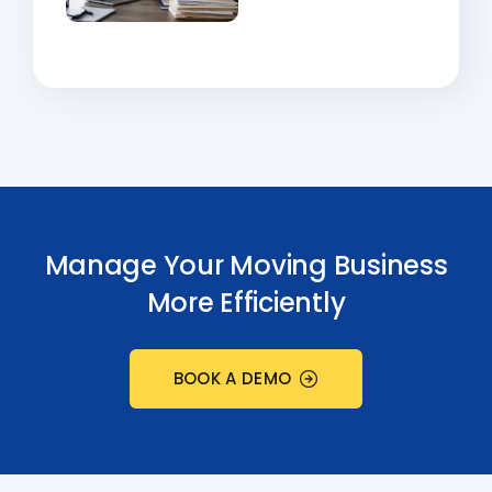
Manage Your Moving Business
More Efficiently
BOOK A DEMO