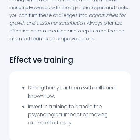
industry. However, with the right strategies and tools,
you can turn these challenges into
opportunities for
growth and customer satisfaction
. Always prioritize
effective communication and keep in mind that an
informed team is an empowered one.
Effective training
Strengthen your team with skills and
know-how.
Invest in training to handle the
psychological impact of moving
claims effortlessly.