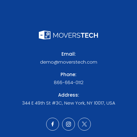
Email:
demo@moverstech.com
Phone:
866-664-0112
Address:
344 E 49th St #3C, New York, NY 10017, USA