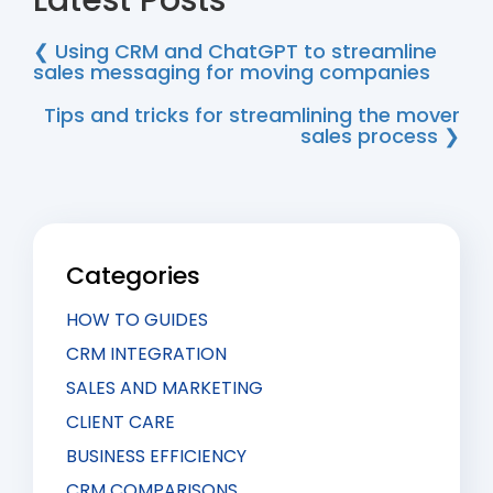
Latest Posts
❮ Using CRM and ChatGPT to streamline
sales messaging for moving companies
Tips and tricks for streamlining the mover
sales process ❯
Categories
HOW TO GUIDES
CRM INTEGRATION
SALES AND MARKETING
CLIENT CARE
BUSINESS EFFICIENCY
CRM COMPARISONS