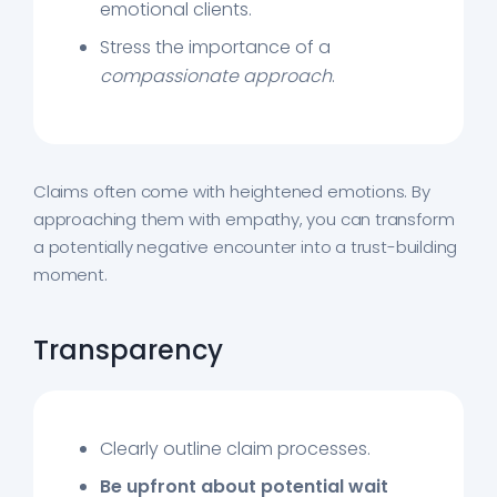
emotional clients.
Stress the importance of a
compassionate approach
.
Claims often come with heightened emotions. By
approaching them with empathy, you can transform
a potentially negative encounter into a trust-building
moment.
Transparency
Clearly outline claim processes.
Be upfront about
potential wait