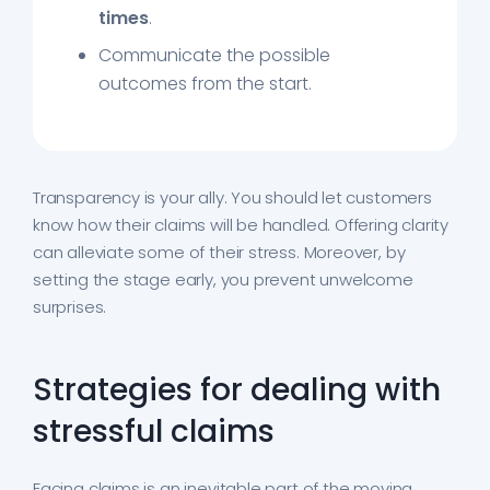
times
.
Communicate the possible
outcomes from the start.
Transparency is your ally. You should let customers
know how their claims will be handled. Offering clarity
can alleviate some of their stress. Moreover, by
setting the stage early, you prevent unwelcome
surprises.
Strategies for dealing with
stressful claims
Facing claims is an inevitable part of the moving