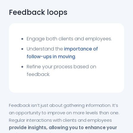
Feedback loops
Engage both clients and employees.
Understand the
importance of
follow-ups in moving
.
Refine your process based on
feedback.
Feedback isn’t just about gathering information. It’s
an opportunity to improve on more levels than one.
Regular interactions with clients and employees
provide insights, allowing you to enhance your