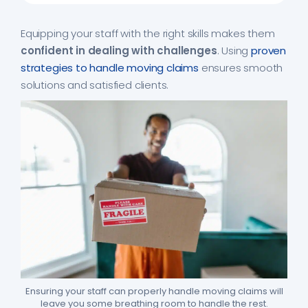
Equipping your staff with the right skills makes them
confident in dealing with challenges
. Using
proven
strategies to handle moving claims
ensures smooth
solutions and satisfied clients.
Ensuring your staff can properly handle moving claims will
leave you some breathing room to handle the rest.