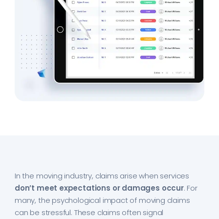
In the moving industry, claims arise when services
don’t meet expectations or damages occur
. For
many, the psychological impact of moving claims
can be stressful. These claims often signal