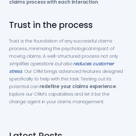
claims process with each interaction
.
Trust in the process
Trust is the foundation of any successful claims
process, minimizing the psychological impact of
moving claims. A well-structured process not only
simplifies operations but also
reduces customer
stress
. Our CRM brings advanced features designed
specifically to help with this task. Testing out its
potential can
redefine your claims experience
.
Explore our CRM’s capabilities and let it be the
change agent in your claims management.