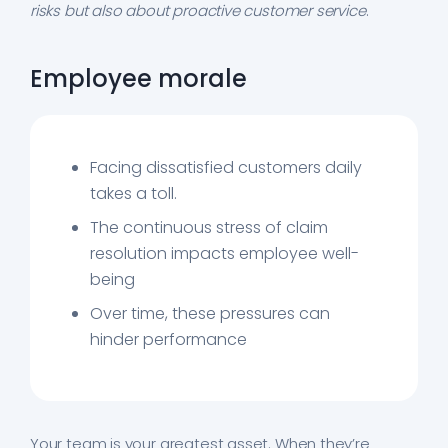
risks but also about proactive customer service
.
Employee morale
Facing dissatisfied customers daily
takes a toll.
The continuous stress of claim
resolution impacts employee well-
being
Over time, these pressures can
hinder performance
Your team is your greatest asset. When they’re