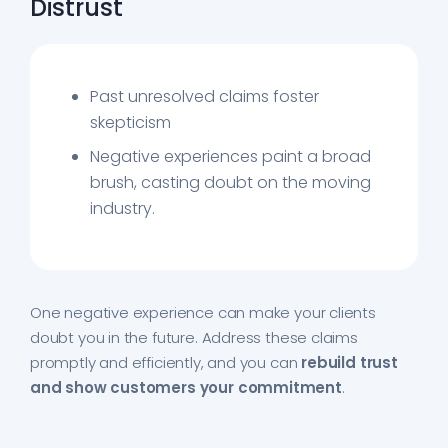
Distrust
Past unresolved claims foster
skepticism
Negative experiences paint a broad
brush, casting doubt on the moving
industry.
One negative experience can make your clients
doubt you in the future. Address these claims
promptly and efficiently, and you can
rebuild trust
and show customers your commitment
.