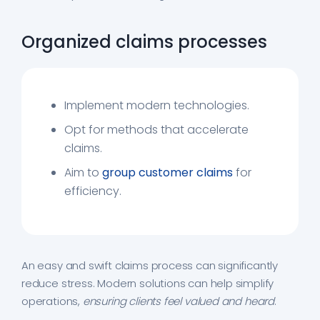
Organized claims processes
Implement modern technologies.
Opt for methods that accelerate
claims.
Aim to
group customer claims
for
efficiency.
An easy and swift claims process can significantly
reduce stress. Modern solutions can help simplify
operations,
ensuring clients feel valued and heard
.