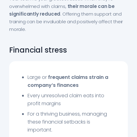
overwhelmed with claims,
their morale can be
significantly reduced
. Offering them support and
training can be invaluable and positively affect their
morale.
Financial stress
Large or
frequent claims strain a
company’s finances
Every unresolved claim eats into
profit margins
For a thriving business, managing
these financial setbacks is
important.