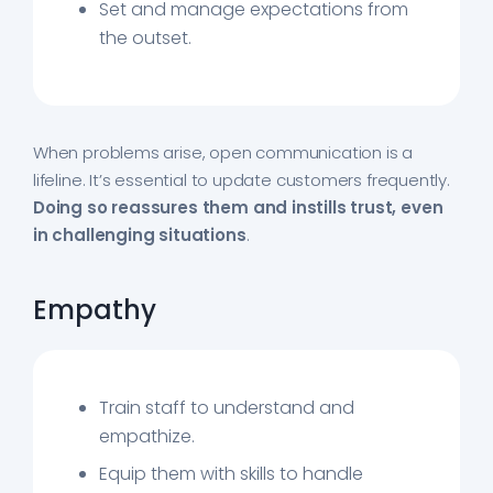
Set and manage expectations from
the outset.
When problems arise, open communication is a
lifeline. It’s essential to update customers frequently.
Doing so reassures them and instills trust, even
in challenging situations
.
Empathy
Train staff to understand and
empathize.
Equip them with skills to handle