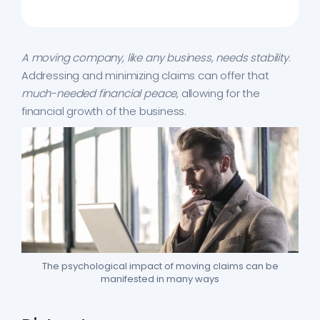
A moving company, like any business, needs stability
.
Addressing and minimizing claims can offer that
much-needed financial peace
, allowing for the
financial growth of the business.
The psychological impact of moving claims can be
manifested in many ways