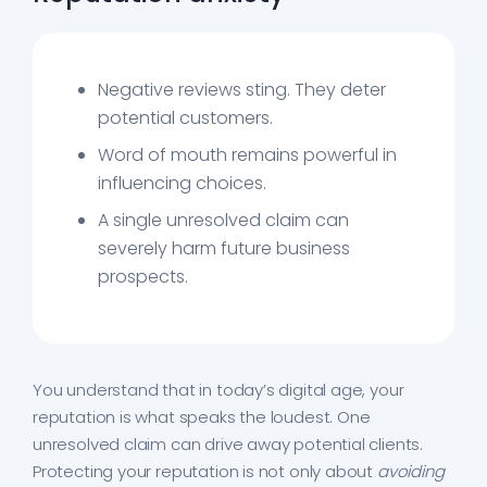
Negative reviews sting. They deter
potential customers.
Word of mouth remains powerful in
influencing choices.
A single unresolved claim can
severely harm future business
prospects.
You understand that in today’s digital age, your
reputation is what speaks the loudest. One
unresolved claim can drive away potential clients.
Protecting your reputation is not only about
avoiding