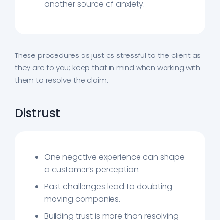
another source of anxiety.
These procedures as just as stressful to the client as
they are to you; keep that in mind when working with
them to resolve the claim.
Distrust
One negative experience can shape
a customer’s perception.
Past challenges lead to doubting
moving companies.
Building trust is more than resolving