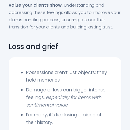
value your clients show
. Understanding and
addressing these feelings allows you to improve your
claims handling process, ensuring a smoother
transition for your clients and building lasting trust.
Loss and grief
Possessions aren’t just objects; they
hold memories.
Damage or loss can trigger intense
feelings,
especially for items with
sentimental value
.
For many, it’s like losing a piece of
their history.