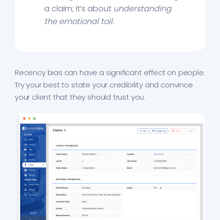
a claim; it’s about
understanding
the emotional toll
.
Recency bias can have a significant effect on people.
Try your best to state your credibility and convince
your client that they should trust you.