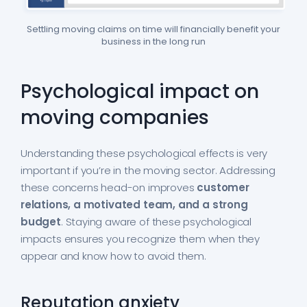
Settling moving claims on time will financially benefit your
business in the long run
Psychological impact on
moving companies
Understanding these psychological effects is very
important if you’re in the moving sector. Addressing
these concerns head-on improves
customer
relations, a motivated team, and a strong
budget
. Staying aware of these psychological
impacts ensures you recognize them when they
appear and know how to avoid them.
Reputation anxiety