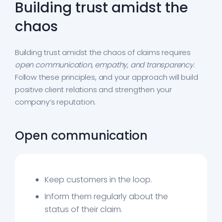
Building trust amidst the
chaos
Building trust amidst the chaos of claims requires
open communication, empathy, and transparency
.
Follow these principles, and your approach will build
positive client relations and strengthen your
company’s reputation.
Open communication
Keep customers in the loop.
Inform them regularly about the
status of their claim.