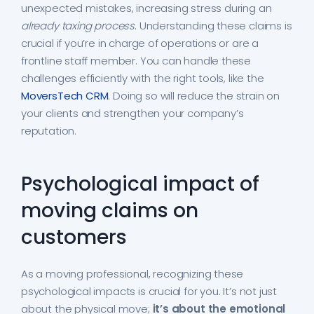
unexpected mistakes, increasing stress during an
already taxing process
. Understanding these claims is
crucial if you’re in charge of operations or are a
frontline staff member. You can handle these
challenges efficiently with the right tools, like the
MoversTech CRM
. Doing so will reduce the strain on
your clients and strengthen your company’s
reputation.
Psychological impact of
moving claims on
customers
As a moving professional, recognizing these
psychological impacts is crucial for you. It’s not just
about the physical move;
it’s about the emotional