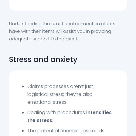
Understanding the emotional connection clients
have with their items will assist you in providing
adequate support to the client.
Stress and anxiety
Claims processes aren’t just
logistical stress; they’re also
emotional stress.
Dealing with procedures
intensifies
the stress
.
The potential financial loss adds