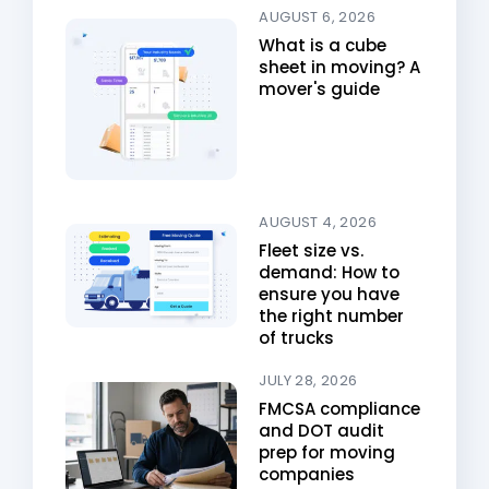
AUGUST 6, 2026
What is a cube
sheet in moving? A
mover's guide
AUGUST 4, 2026
Fleet size vs.
demand: How to
ensure you have
the right number
of trucks
JULY 28, 2026
FMCSA compliance
and DOT audit
prep for moving
companies