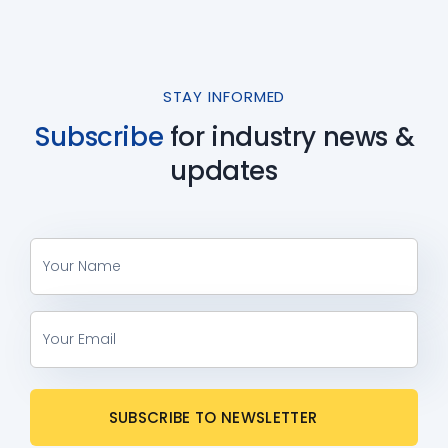
STAY INFORMED
Subscribe
for industry
news &
updates