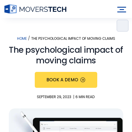
Skip
to
content
/
HOME
THE PSYCHOLOGICAL IMPACT OF MOVING CLAIMS
The psychological impact of
moving claims
BOOK A DEMO
|
SEPTEMBER 29, 2023
6 MIN READ