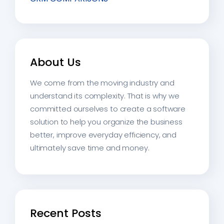
About Us
We come from the moving industry and
understand its complexity. That is why we
committed ourselves to create a software
solution to help you organize the business
better, improve everyday efficiency, and
ultimately save time and money.
Recent Posts