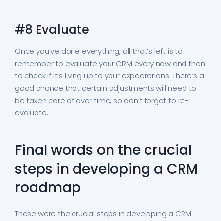
#8 Evaluate
Once you’ve done everything, all that’s left is to
remember to evaluate your CRM every now and then
to check if it’s living up to your expectations. There’s a
good chance that certain adjustments will need to
be taken care of over time, so don’t forget to re-
evaluate.
Final words on the crucial
steps in developing a CRM
roadmap
These were the crucial steps in developing a CRM