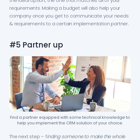
the ideal option, the one that matches all of your
requirements. Making a budget will also help your
company once you get to communicate your needs
& requirements to a certain implementation partner.
#5 Partner up
Find a partner equipped with some technical knowledge to
help you implement the CRM solution of your choice.
The next step – f
inding someone to make the whole