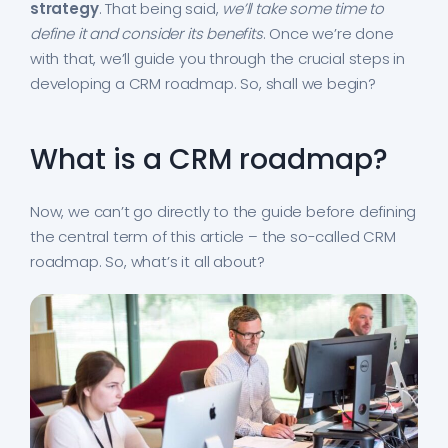
strategy
. That being said,
we’ll take some time to
define it and consider its benefits
. Once we’re done
with that, we’ll guide you through the crucial steps in
developing a CRM roadmap. So, shall we begin?
What is a CRM roadmap?
Now, we can’t go directly to the guide before defining
the central term of this article – the so-called CRM
roadmap. So, what’s it all about?