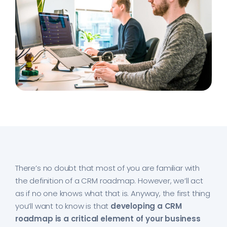
There’s no doubt that most of you are familiar with
the definition of a CRM roadmap. However, we’ll act
as if no one knows what that is. Anyway, the first thing
you’ll want to know is that
developing a CRM
roadmap is a critical element of your business