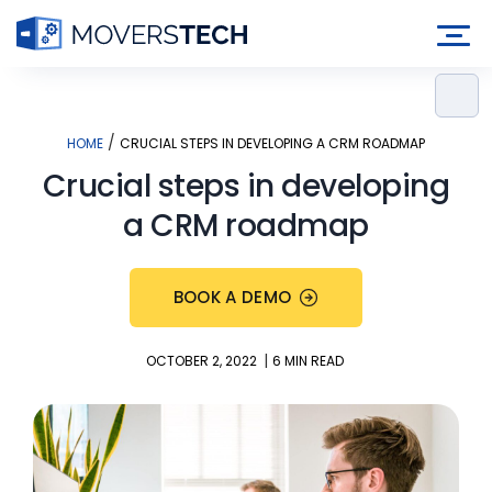
Skip
to
content
/
HOME
CRUCIAL STEPS IN DEVELOPING A CRM ROADMAP
Crucial steps in developing
a CRM roadmap
BOOK A DEMO
|
OCTOBER 2, 2022
6 MIN READ