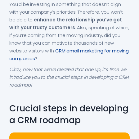
You’d be investing in something that doesn’t align
with your company’s priorities. Therefore, you won’t
be able to
enhance the relationship you’ve got
with your trusty customers
. Also, speaking of which,
if you’re coming from the moving industry, did you
know that you can motivate thousands of new
website visitors with
CRM email marketing for moving
companies
?
Okay, now that we’ve cleared that one up, it’s time we
introduce you to the crucial steps in developing a CRM
roadmap!
Crucial steps in developing
a CRM roadmap