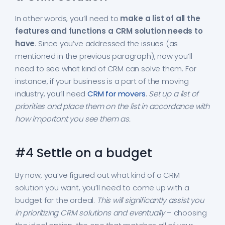
In other words, you’ll need to
make a list of all the
features and functions a CRM solution needs to
have
. Since you’ve addressed the issues (as
mentioned in the previous paragraph), now you’ll
need to see what kind of CRM can solve them. For
instance, if your business is a part of the moving
industry, you’ll need
CRM for movers
.
Set up a list of
priorities and place them on the list in accordance with
how important you see them as.
#4 Settle on a budget
By now, you’ve figured out what kind of a CRM
solution you want, you’ll need to come up with a
budget for the ordeal.
This will significantly assist you
in prioritizing CRM solutions and eventually
– choosing