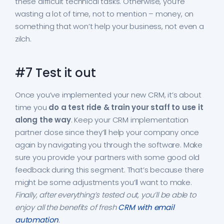
these difficult technical tasks. Otherwise, you’re
wasting a lot of time, not to mention – money, on
something that won’t help your business, not even a
zilch.
#7 Test it out
Once you’ve implemented your new CRM, it’s about
time you
do a test ride & train your staff to use it
along the way
. Keep your CRM implementation
partner close since they’ll help your company once
again by navigating you through the software. Make
sure you provide your partners with some good old
feedback during this segment. That’s because there
might be some adjustments you’ll want to make.
Finally, after everything’s tested out, you’ll be able to
enjoy all the benefits of fresh
CRM with email
automation
.