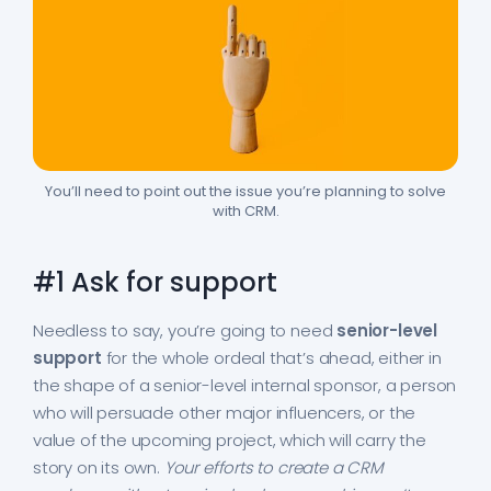
You’ll need to point out the issue you’re planning to solve
with CRM.
#1 Ask for support
Needless to say, you’re going to need
senior-level
support
for the whole ordeal that’s ahead, either in
the shape of a senior-level internal sponsor, a person
who will persuade other major influencers, or the
value of the upcoming project, which will carry the
story on its own.
Your efforts to create a CRM