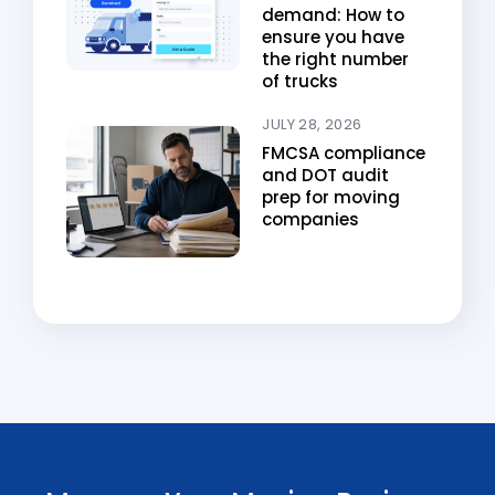
demand: How to
ensure you have
the right number
of trucks
JULY 28, 2026
FMCSA compliance
and DOT audit
prep for moving
companies