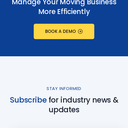
Manage Your Moving Business
More Efficiently
BOOK A DEMO
STAY INFORMED
Subscribe
for industry
news &
updates