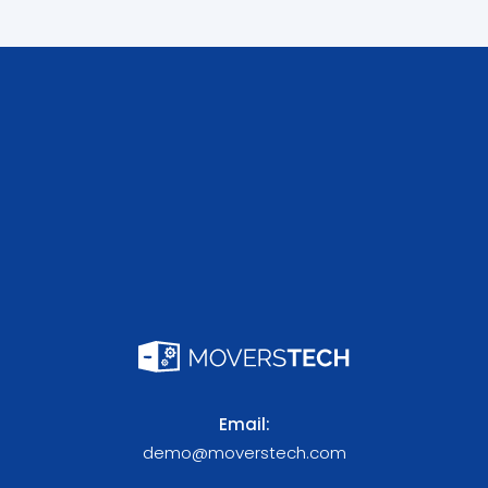
Email:
demo@moverstech.com