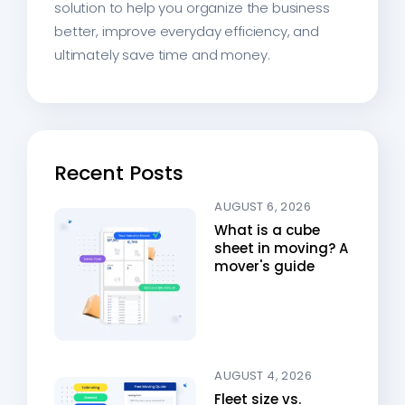
solution to help you organize the business
better, improve everyday efficiency, and
ultimately save time and money.
Recent Posts
AUGUST 6, 2026
What is a cube
sheet in moving? A
mover's guide
AUGUST 4, 2026
Fleet size vs.