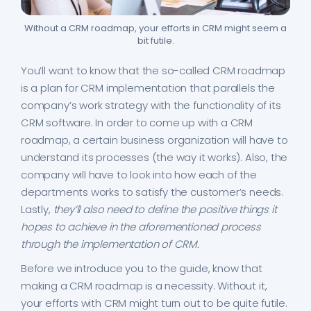
Without a CRM roadmap, your efforts in CRM might seem a
bit futile.
You’ll want to know that the so-called CRM roadmap
is a plan for CRM implementation that parallels the
company’s work strategy with the functionality of its
CRM software. In order to come up with a CRM
roadmap, a certain business organization will have to
understand its processes (the way it works). Also, the
company will have to look into how each of the
departments works to satisfy the customer’s needs.
Lastly,
they’ll also need to define the positive things it
hopes to achieve in the aforementioned process
through the implementation of CRM.
Before we introduce you to the guide, know that
making a CRM roadmap is a necessity. Without it,
your efforts with CRM might turn out to be quite futile.