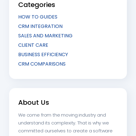
Categories
HOW TO GUIDES
CRM INTEGRATION
SALES AND MARKETING
CLIENT CARE
BUSINESS EFFICIENCY
CRM COMPARISONS
About Us
We come from the moving industry and
understand its complexity. That is why we
committed ourselves to create a software