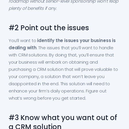
roadmap without senior-level sponsorship won’t reap
plenty of benefits if any.
#2 Point out the issues
You’ll want to
identify the issues your business is
dealing with
. The issues that you’ll want to handle
with CRM solutions. By doing that, you’ll ensure that
your business will embark on obtaining and
purchasing a CRM solution that will prove valuable to
your company, a solution that won’t leave you
disappointed in the end. This solution will need to
enhance your firm’s daily operations. Figure out
what’s wrong before you get started.
#3 Know what you want out of
a CRM solution