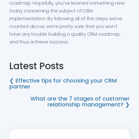
roadmap. Hopefully, you’ve learned something new
today concerning the subject of CRM
implementation. By following all of the steps we’ve
counted above, we’re pretty sure that you won’t
have any trouble building a quality CRM roadmap,
and thus achieve success.
Latest Posts
❮ Effective tips for choosing your CRM
partner
What are the 7 stages of customer
relationship management? ❯