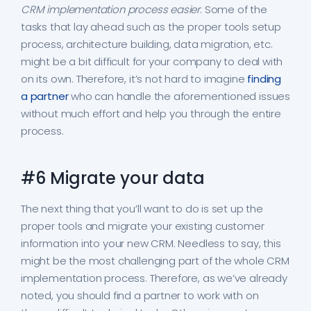
CRM implementation process easier
. Some of the
tasks that lay ahead such as the proper tools setup
process, architecture building, data migration, etc.
might be a bit difficult for your company to deal with
on its own. Therefore, it’s not hard to imagine
finding
a partner
who can handle the aforementioned issues
without much effort and help you through the entire
process.
#6 Migrate your data
The next thing that you’ll want to do is set up the
proper tools and migrate your existing customer
information into your new CRM. Needless to say, this
might be the most challenging part of the whole CRM
implementation process. Therefore, as we’ve already
noted, you should find a partner to work with on