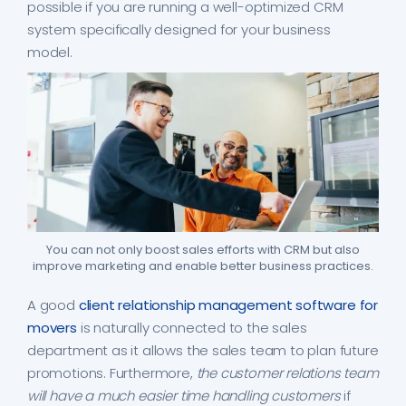
possible if you are running a well-optimized CRM
system specifically designed for your business
model.
You can not only boost sales efforts with CRM but also
improve marketing and enable better business practices.
A good
client relationship management software for
movers
is naturally connected to the sales
department as it allows the sales team to plan future
promotions. Furthermore,
the customer relations team
will have a much easier time handling customers
if