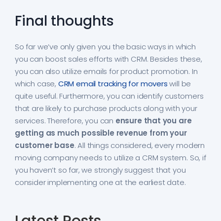
Final thoughts
So far we’ve only given you the basic ways in which
you can boost sales efforts with CRM. Besides these,
you can also utilize emails for product promotion. In
which case,
CRM email tracking for movers
will be
quite useful. Furthermore, you can identify customers
that are likely to purchase products along with your
services. Therefore, you can
ensure that you are
getting as much possible revenue from your
customer base
. All things considered, every modern
moving company needs to utilize a CRM system. So, if
you haven’t so far, we strongly suggest that you
consider implementing one at the earliest date.