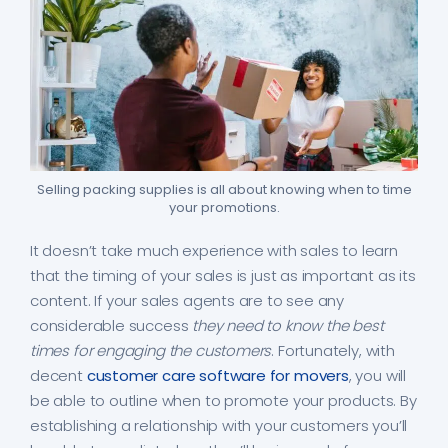
Selling packing supplies is all about knowing when to time
your promotions.
It doesn’t take much experience with sales to learn
that the timing of your sales is just as important as its
content. If your sales agents are to see any
considerable success
they need to know the best
times for engaging the customers
. Fortunately, with
decent
customer care software for movers
, you will
be able to outline when to promote your products. By
establishing a relationship with your customers you’ll