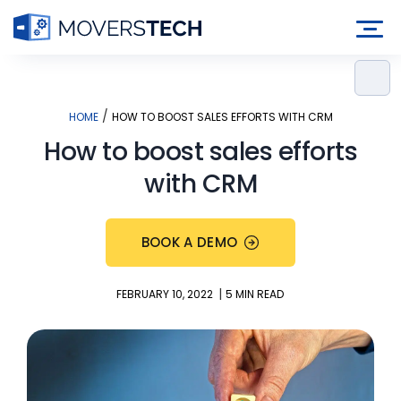
Skip
to
content
/
HOME
HOW TO BOOST SALES EFFORTS WITH CRM
How to boost sales efforts
with CRM
BOOK A DEMO
|
FEBRUARY 10, 2022
5 MIN READ