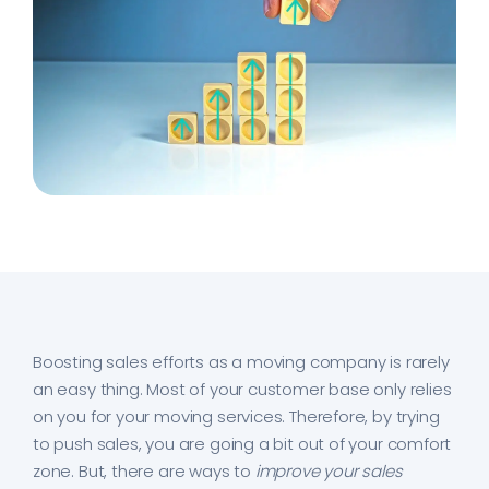
Boosting sales efforts as a moving company is rarely
an easy thing. Most of your customer base only relies
on you for your moving services. Therefore, by trying
to push sales, you are going a bit out of your comfort
zone. But, there are ways to
improve your sales