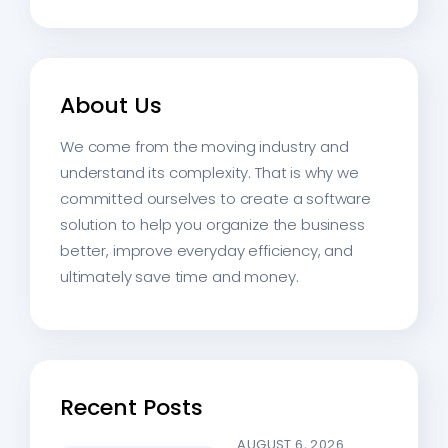
About Us
We come from the moving industry and
understand its complexity. That is why we
committed ourselves to create a software
solution to help you organize the business
better, improve everyday efficiency, and
ultimately save time and money.
Recent Posts
AUGUST 6, 2026