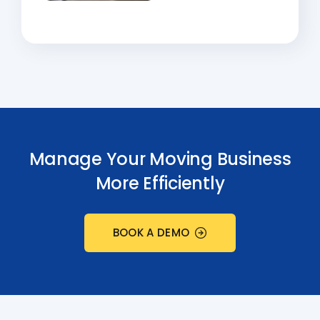
Manage Your Moving Business
More Efficiently
BOOK A DEMO