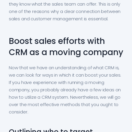
they know what the sales team can offer. This is only
one of the reasons why a clear connection between
sales and customer management is essential.
Boost sales efforts with
CRM as a moving company
Now that we have an understanding of what CRM is,
we can look for ways in which it can boost your sales.
If you have experience with running a moving
company, you probably already have a few ideas on
how to utilize a CRM system. Nevertheless, we will go
over the most effective methods that you ought to
consider.
Outlining who to target