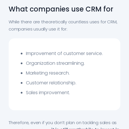
What companies use CRM for
While there are theoretically countless uses for CRM,
companies usually use it for:
Improvement of customer service.
Organization streamlining.
Marketing research.
Customer relationship.
Sales improvement.
Therefore, even if you don’t plan on tackling sales as