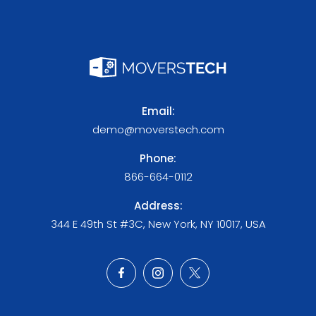
Email:
demo@moverstech.com
Phone:
866-664-0112
Address:
344 E 49th St #3C, New York, NY 10017, USA