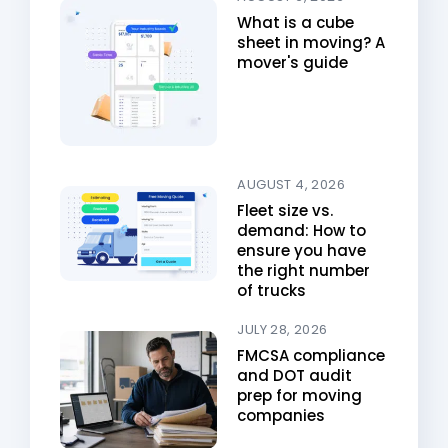
What is a cube
sheet in moving? A
mover's guide
AUGUST 4, 2026
Fleet size vs.
demand: How to
ensure you have
the right number
of trucks
JULY 28, 2026
FMCSA compliance
and DOT audit
prep for moving
companies