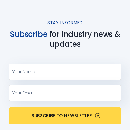
STAY INFORMED
Subscribe
for industry
news &
updates