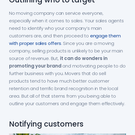
No moving company can service everyone,
especially when it comes to sales. Your sales agents
need to identify who your company’s main
customers are, and then proceed to
engage them
with proper sales offers
. Since you are a moving
company, selling products is unlikely to be your main
source of revenue. But,
it can do wonders in
promoting your brand
and motivating people to do
further business with you. Movers that do sell
products tend to have much better customer
retention and terrific brand recognition in the local
area. But all of that stems from you being able to
outline your customers and engage them effectively.
Notifying customers