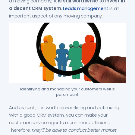
a moving company,
it is still worthwhile to invest in
a decent CRM system
.
Leads management
is an
important aspect of any moving company.
Identifying and managing your customers well is
paramount.
And as such, it is worth streamlining and optimizing.
With a good CRM system, you can make your
customer service agents much more efficient.
Therefore, t
hey’ll be able to conduct better market