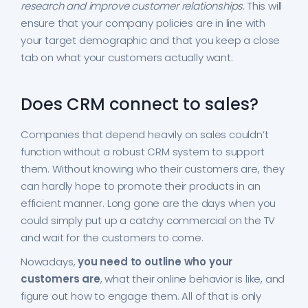
research and improve customer relationships
. This will
ensure that your company policies are in line with
your target demographic and that you keep a close
tab on what your customers actually want.
Does CRM connect to sales?
Companies that depend heavily on sales couldn’t
function without a robust CRM system to support
them. Without knowing who their customers are, they
can hardly hope to promote their products in an
efficient manner. Long gone are the days when you
could simply put up a catchy commercial on the TV
and wait for the customers to come.
Nowadays,
you need to outline who your
customers are
, what their online behavior is like, and
figure out how to engage them. All of that is only