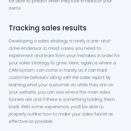
be able to predict when they’ll be in need of your
items.
Tracking sales results
Developing a sales strategy is rarely a one-and-
done endeavor. In most cases, you need to
experiment and learn from your mistakes in order for
your sales strategy to grow. Here, again, is where a
CRM system can come in handy as
it can track
customer behavior along with the sales report.
By
learning what your customer do while they are on
your website, you can see where the main sales
funnels are and if there is something holding them
back. With some experience, you’ll be able to
properly outline how to make your sales funnel as
effective as possible.