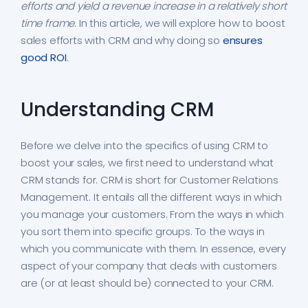
efforts and yield a revenue increase in a relatively short
time frame
. In this article, we will explore how to boost
sales efforts with CRM and why doing so
ensures
good ROI
.
Understanding CRM
Before we delve into the specifics of using CRM to
boost your sales, we first need to understand what
CRM stands for. CRM is short for Customer Relations
Management. It entails all the different ways in which
you manage your customers. From the ways in which
you sort them into specific groups. To the ways in
which you communicate with them. In essence, every
aspect of your company that deals with customers
are (or at least should be) connected to your CRM.