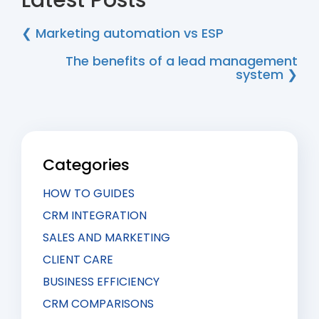
Latest Posts
❮ Marketing automation vs ESP
The benefits of a lead management
system ❯
Categories
HOW TO GUIDES
CRM INTEGRATION
SALES AND MARKETING
CLIENT CARE
BUSINESS EFFICIENCY
CRM COMPARISONS