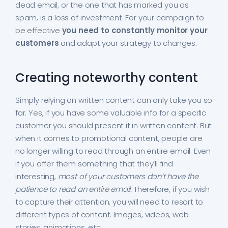
dead email, or the one that has marked you as
spam, is a loss of investment. For your campaign to
be effective
you need to constantly monitor your
customers
and adapt your strategy to changes.
Creating noteworthy content
Simply relying on written content can only take you so
far. Yes, if you have some valuable info for a specific
customer you should present it in written content. But
when it comes to promotional content, people are
no longer willing to read through an entire email. Even
if you offer them something that they’ll find
interesting,
most of your customers don’t have the
patience to read an entire email.
Therefore, if you wish
to capture their attention, you will need to resort to
different types of content. Images, videos, web
stories, animations, etc.