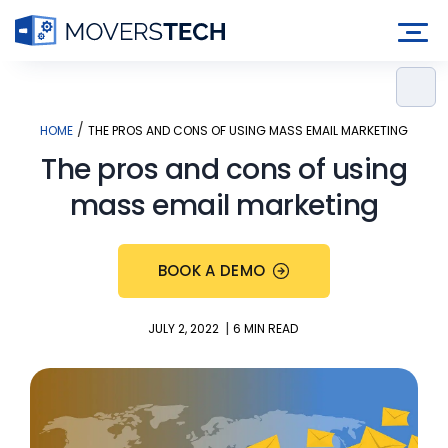
Skip
to
content
/
HOME
THE PROS AND CONS OF USING MASS EMAIL MARKETING
The pros and cons of using
mass email marketing
BOOK A DEMO
|
JULY 2, 2022
6 MIN READ