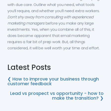
with due care. Outline what you need, what tools
you’ll require, and whether you’ll need extra workers.
Don’t shy away from consulting with experienced
marketing managers
before you make any large
investments. Yes, when you combine all of this, it
does become apparent that email marketing
requires a fair bit of prep work. But, all things
considered, it will be well worth your time and effort.
Latest Posts
❮ How to improve your business through
customer feedback
Lead vs prospect vs opportunity - how to
make the transition? ❯