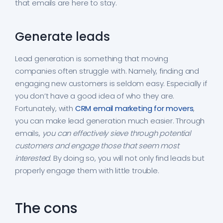
that emails are here to stay.
Generate leads
Lead generation is something that moving
companies often struggle with. Namely, finding and
engaging new customers is seldom easy. Especially if
you don’t have a good idea of who they are.
Fortunately, with
CRM email marketing for movers
,
you can make lead generation much easier. Through
emails,
you can effectively sieve through potential
customers and engage those that seem most
interested
. By doing so, you will not only find leads but
properly engage them with little trouble.
The cons