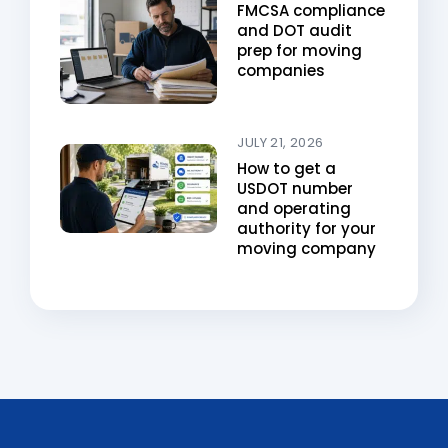
FMCSA compliance
and DOT audit
prep for moving
companies
JULY 21, 2026
How to get a
USDOT number
and operating
authority for your
moving company