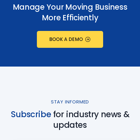
Manage Your Moving Business
More Efficiently
BOOK A DEMO
STAY INFORMED
Subscribe
for industry
news &
updates