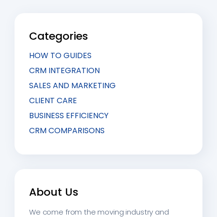
Categories
HOW TO GUIDES
CRM INTEGRATION
SALES AND MARKETING
CLIENT CARE
BUSINESS EFFICIENCY
CRM COMPARISONS
About Us
We come from the moving industry and