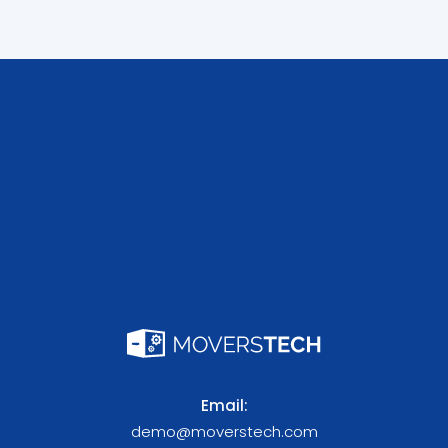
Email:
demo@moverstech.com