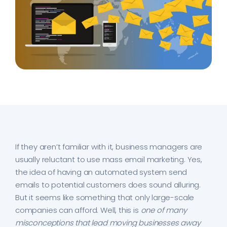
If they aren’t familiar with it, business managers are
usually reluctant to use mass email marketing. Yes,
the idea of having an automated system send
emails to potential customers does sound alluring.
But it seems like something that only large-scale
companies can afford. Well, this is
one of many
misconceptions that lead moving businesses away