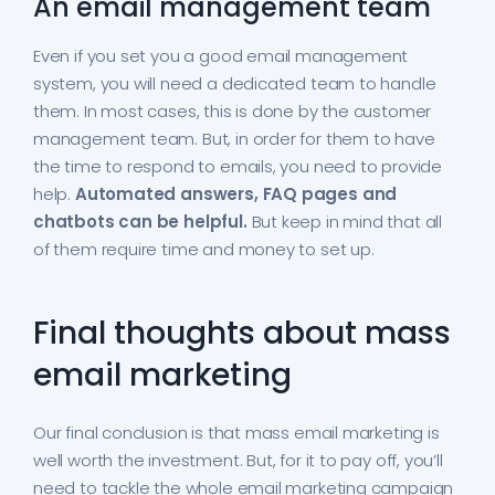
An email management team
Even if you set you a good email management
system, you will need a dedicated team to handle
them. In most cases, this is done by the customer
management team. But, in order for them to have
the time to respond to emails, you need to provide
help.
Automated answers, FAQ pages and
chatbots can be helpful.
But keep in mind that all
of them require time and money to set up.
Final thoughts about mass
email marketing
Our final conclusion is that mass email marketing is
well worth the investment. But, for it to pay off, you’ll
need to tackle the whole email marketing campaign