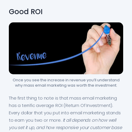
Good ROI
Once you see the increase in revenue you’ll understand
why mass email marketing was worth the investment.
The first thing to note is that mass email marketing
has a terrific average ROI (Return Of Investment).
Every dollar that you put into email marketing stands
to earn you two or more.
It all depends on how well
you set it up, and how responsive your customer base