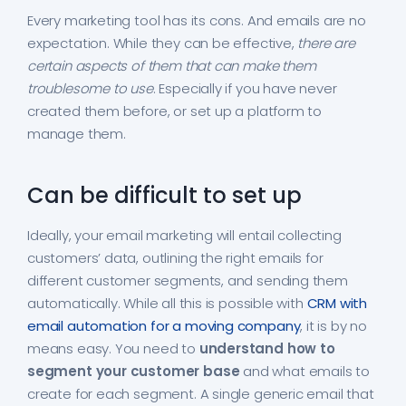
Every marketing tool has its cons. And emails are no
expectation. While they can be effective,
there are
certain aspects of them that can make them
troublesome to use
. Especially if you have never
created them before, or set up a platform to
manage them.
Can be difficult to set up
Ideally, your email marketing will entail collecting
customers’ data, outlining the right emails for
different customer segments, and sending them
automatically. While all this is possible with
CRM with
email automation for a moving company
, it is by no
means easy. You need to
understand how to
segment your customer base
and what emails to
create for each segment. A single generic email that