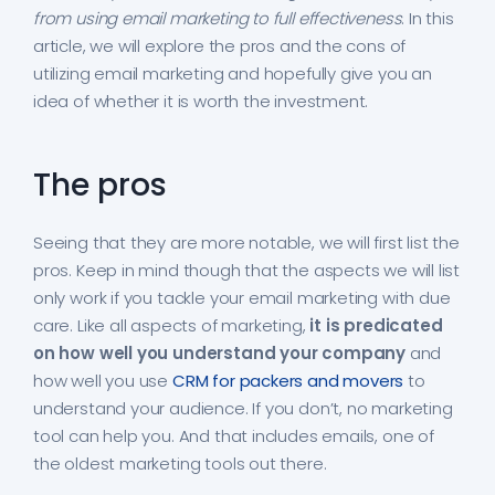
from using email marketing to full effectiveness
. In this
article, we will explore the pros and the cons of
utilizing email marketing and hopefully give you an
idea of whether it is worth the investment.
The pros
Seeing that they are more notable, we will first list the
pros. Keep in mind though that the aspects we will list
only work if you tackle your email marketing with due
care. Like all aspects of marketing,
it is predicated
on how well you understand your company
and
how well you use
CRM for packers and movers
to
understand your audience. If you don’t, no marketing
tool can help you. And that includes emails, one of
the oldest marketing tools out there.