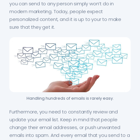
you can send to any person simply won’t do in
modern marketing. Today, people expect
personalized content, and it is up to your to make
sure that they get it.
Handling hundreds of emails is rarely easy.
Furthermore, you need to constantly review and
update your email list. Keep in mind that people
change their email addresses, or push unwanted
emails into spam. And every email that you send to a