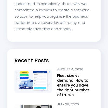
understand its complexity. That is why we
committed ourselves to create a software
solution to help you organize the business
better, improve everyday efficiency, and
ultimately save time and money.
Recent Posts
AUGUST 4, 2026
Fleet size vs.
demand: How to
ensure you have
the right number
of trucks
JULY 28, 2026