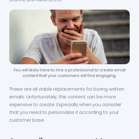
You will likely have to hire a professional to create email
content that your customers will find engaging.
These are all viable replacements for boring written
emails. Unfortunately, this content can be more
expensive to create. Especially when you consider
that you need to personalize it according to your
customer base.