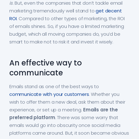
is
. But, even the companies that don’t tackle email
marketing tremendously well stand to
get decent
ROI
. Compared to other types of marketing, the ROI
of emails shines. So, if you have a limited marketing
budget, which all moving companies do, you’d be
smart to make not to risk it and invest it wisely.
An effective way to
communicate
Emails stand as one of the best ways to
communicate with your customers
. Whether you
wish to offer them a new deal, ask them about their
experience, or set up a meeting.
Emails are the
preferred platform
. There was some worry that
emails would go into obscurity once social media
platforms came around. But, it soon became obvious