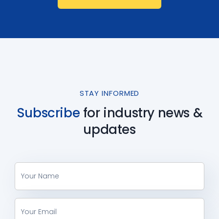
STAY INFORMED
Subscribe
for industry
news &
updates