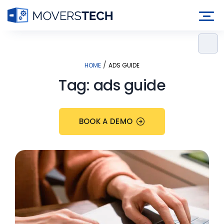
Skip
to
content
/
HOME
ADS GUIDE
Tag:
ads guide
BOOK A DEMO