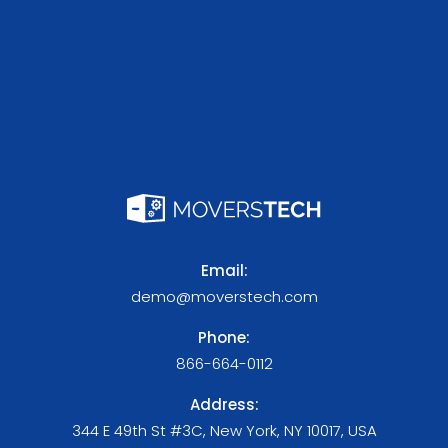
Email:
demo@moverstech.com
Phone:
866-664-0112
Address:
344 E 49th St #3C, New York, NY 10017, USA