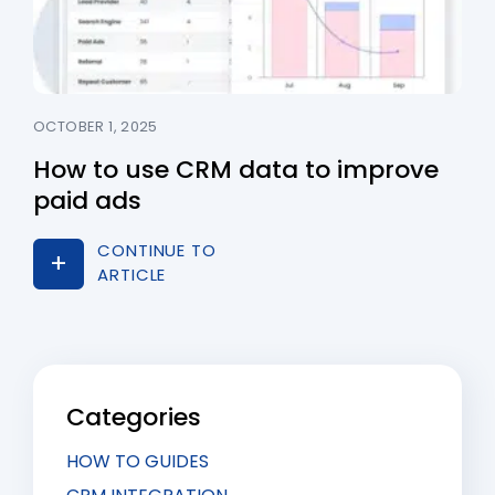
OCTOBER 1, 2025
How to use CRM data to improve
paid ads
CONTINUE TO
ARTICLE
Categories
HOW TO GUIDES