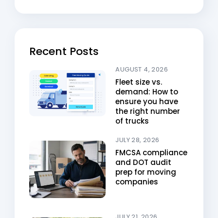
Recent Posts
AUGUST 4, 2026
Fleet size vs.
demand: How to
ensure you have
the right number
of trucks
JULY 28, 2026
FMCSA compliance
and DOT audit
prep for moving
companies
JULY 21, 2026