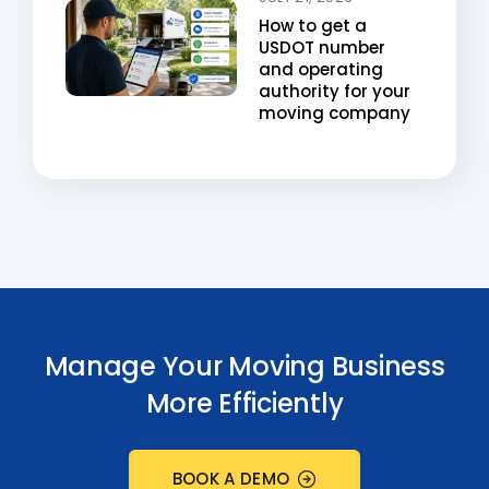
How to get a
USDOT number
and operating
authority for your
moving company
Manage Your Moving Business
More Efficiently
BOOK A DEMO