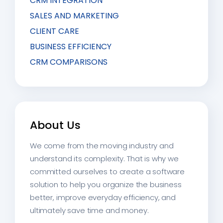
CRM INTEGRATION
SALES AND MARKETING
CLIENT CARE
BUSINESS EFFICIENCY
CRM COMPARISONS
About Us
We come from the moving industry and
understand its complexity. That is why we
committed ourselves to create a software
solution to help you organize the business
better, improve everyday efficiency, and
ultimately save time and money.