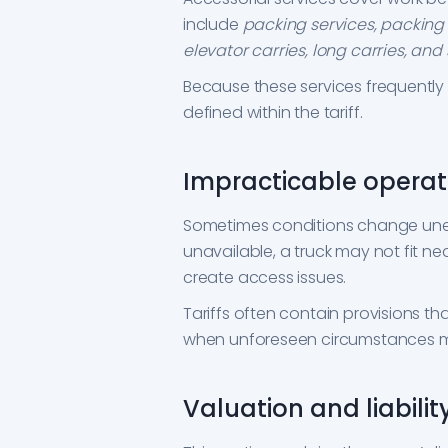
include
packing services, packing m
elevator carries, long carries, and 
Because these services frequently a
defined within the tariff.
Impracticable operat
Sometimes conditions change une
unavailable, a truck may not fit n
create access issues.
Tariffs often contain provisions th
when unforeseen circumstances m
Valuation and liabilit