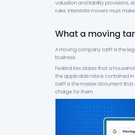
valuation and liability provisions,
rules. Interstate movers must make 
What a moving tarif
A moving company tariff is the leg
business.
Federal law states that a househol
the applicable rate is contained in a 
tariff is the master document tha
charge for them.