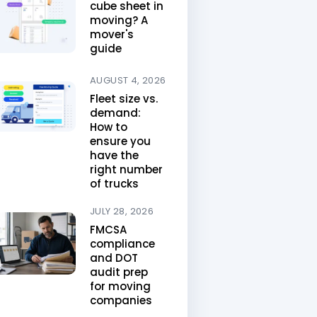
cube sheet in
moving? A
mover's
guide
AUGUST 4, 2026
Fleet size vs.
demand:
How to
ensure you
have the
right number
of trucks
JULY 28, 2026
FMCSA
compliance
and DOT
audit prep
for moving
companies