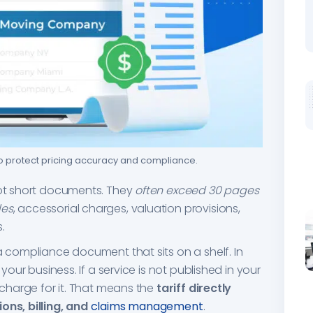
to protect pricing accuracy and compliance.
not short documents. They
often exceed 30 pages
les
, accessorial charges, valuation provisions,
.
a compliance document that sits on a shelf. In
 your business. If a service is not published in your
y charge for it. That means the
tariff directly
ons, billing, and
claims management
.