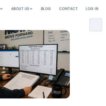
ABOUT US
BLOG
CONTACT
LOG IN