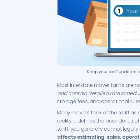
Keep your tariff updated 
Most interstate mover tariffs are 
and contain detailed rate schedu
storage fees, and operational rules
Many movers think of the tariff as 
reality, it defines the boundaries of
tariff, you generally cannot legall
affects estimating, sales, operati