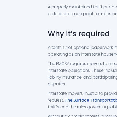
A properly maintained tariff prot
a clear reference point for rates a
Why it’s required
A tariff is not optional paperwork. 
operating as an interstate house
The FMCSA requires movers to mee
interstate operations. These includ
liability insurance, and participat
disputes.
Interstate movers must also provid
request.
The Surface Transportati
tariffs and the rules governing liabil
Without a compliant tariff, a mov