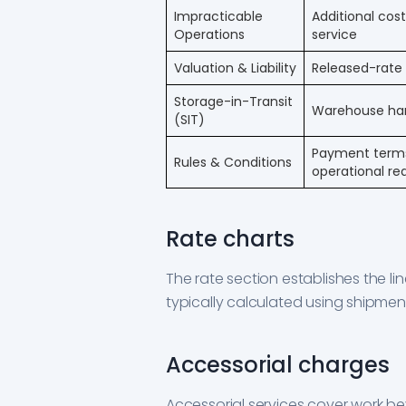
Impracticable
Additional cos
Operations
service
Valuation & Liability
Released-rate l
Storage-in-Transit
Warehouse hand
(SIT)
Payment terms,
Rules & Conditions
operational r
Rate charts
The rate section establishes the l
typically calculated using shipmen
Accessorial charges
Accessorial services cover work 