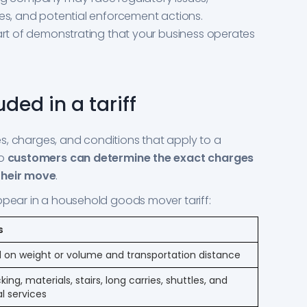
ges, and potential enforcement actions.
part of demonstrating that your business operates
ded in a tariff
tes, charges, and conditions that apply to a
so
customers can determine the exact charges
their move
.
ppear in a household goods mover tariff:
s
 on weight or volume and transportation distance
ing, materials, stairs, long carries, shuttles, and
l services