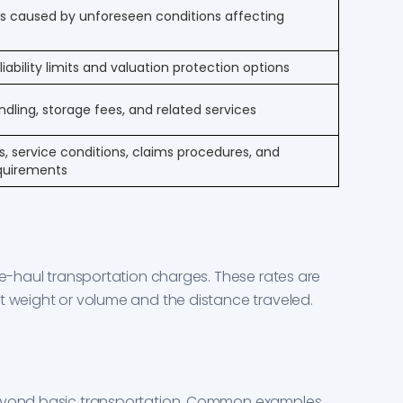
ts caused by unforeseen conditions affecting
iability limits and valuation protection options
ling, storage fees, and related services
 service conditions, claims procedures, and
equirements
ine-haul transportation charges. These rates are
t weight or volume and the distance traveled.
beyond basic transportation. Common examples