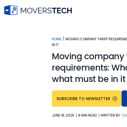
Skip
to
content
/
HOME
MOVING COMPANY TARIFF REQUIREMEN
IN IT
Moving company t
requirements: What
what must be in it
SUBSCRIBE TO NEWSLETTER
|
|
JUNE 18, 2026
8 MIN READ
WRITTEN BY:
SA