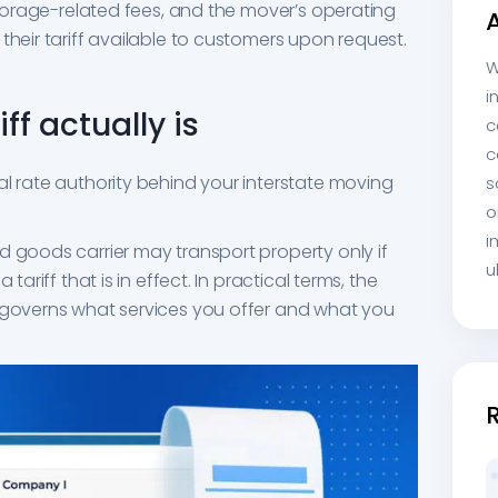
 storage-related fees, and the mover’s operating
their tariff available to customers upon request.
W
i
f actually is
c
c
al rate authority behind your interstate moving
s
o
i
d goods carrier may transport property only if
u
tariff that is in effect. In practical terms, the
t governs what services you offer and what you