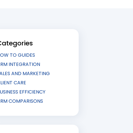
Categories
OW TO GUIDES
RM INTEGRATION
ALES AND MARKETING
LIENT CARE
USINESS EFFICIENCY
RM COMPARISONS