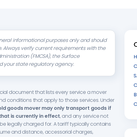
 general informational purposes only and should
. Always verify current requirements with the
dministration (FMCSA), the Surface
H
d your state regulatory agency.
C
S
C
icial document that lists every service a mover
B
 and conditions that apply to those services. Under
C
old goods mover may only transport goods if
that is currently in effect
, and any service not
 be legally charged for. A tariff typically contains
lume and distance, accessorial charges,