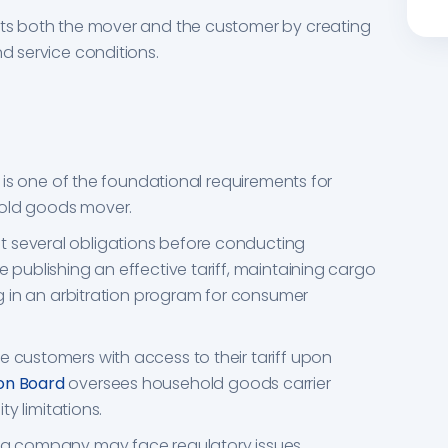
ects both the mover and the customer by creating
nd service conditions.
It is one of the foundational requirements for
hold goods mover.
t several obligations before conducting
e publishing an effective tariff, maintaining cargo
ing in an arbitration program for consumer
e customers with access to their tariff upon
on Board
oversees household goods carrier
ity limitations.
ing company may face regulatory issues,