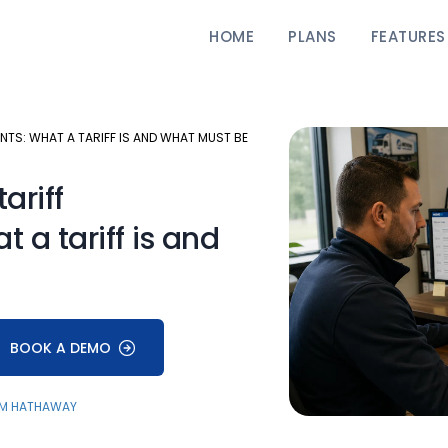
HOME
PLANS
FEATURES
TS: WHAT A TARIFF IS AND WHAT MUST BE
ariff
 a tariff is and
BOOK A DEMO
M HATHAWAY