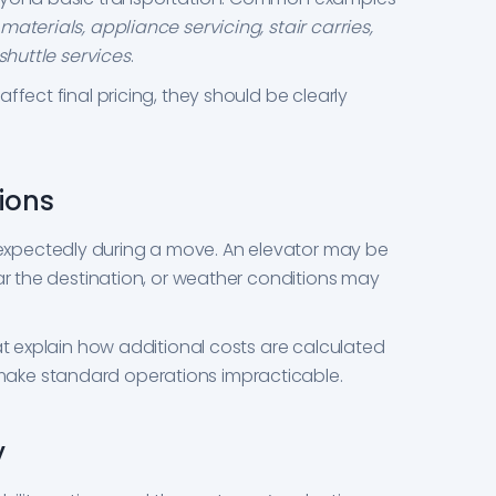
aterials, appliance servicing, stair carries,
shuttle services
.
ffect final pricing, they should be clearly
ions
xpectedly during a move. An elevator may be
ear the destination, or weather conditions may
at explain how additional costs are calculated
ake standard operations impracticable.
y