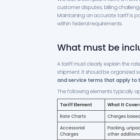
customer disputes, billing challen
Maintaining an accurate tariff is 
within federal requirements.
What must be inclu
A tariff must clearly explain the ra
shipment. It should be organized 
and service terms that apply to 
The following elements typically a
Tariff Element
What It Cover
Rate Charts
Charges based
Accessorial
Packing, unpack
Charges
other additiona