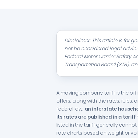
Disclaimer: This article is for
not be considered legal advice
Federal Motor Carrier Safety A
Transportation Board (STB), an
A moving company tariff is the off
offers, along with the rates, rules,
federal law,
an interstate househ
its rates are published in a tariff 
listed in the tariff generally cannot
rate charts based on weight or vo