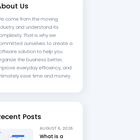
About Us
e come from the moving
ndustry and understand its
omplexity. That is why we
ommitted ourselves to create a
oftware solution to help you
rganize the business better,
mprove everyday efficiency, and
ltimately save time and money.
Recent Posts
AUGUST 6, 2026
What is a