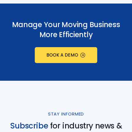
Manage Your Moving Business
More Efficiently
BOOK A DEMO
STAY INFORMED
Subscribe
for industry
news &