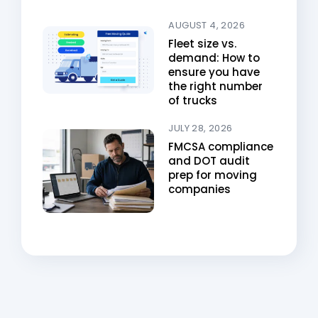
AUGUST 4, 2026
Fleet size vs.
demand: How to
ensure you have
the right number
of trucks
JULY 28, 2026
FMCSA compliance
and DOT audit
prep for moving
companies