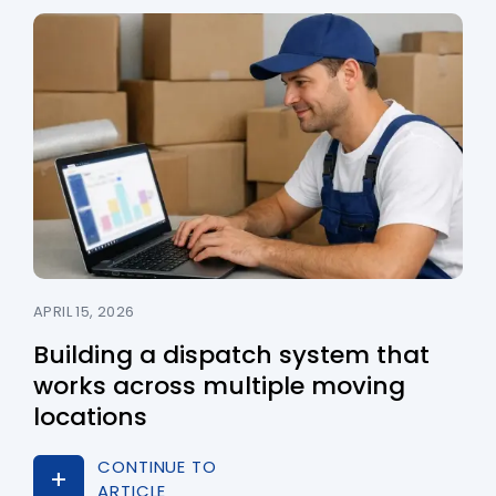
APRIL 15, 2026
Building a dispatch system that
works across multiple moving
locations
CONTINUE TO
ARTICLE