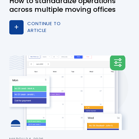
How to standardize operations
across multiple moving offices
CONTINUE TO
ARTICLE