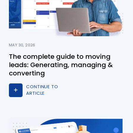
MAY 30, 2026
The complete guide to moving
leads: Generating, managing &
converting
CONTINUE TO
ARTICLE