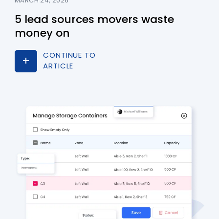
MARCH 24, 2026
5 lead sources movers waste
money on
CONTINUE TO
ARTICLE