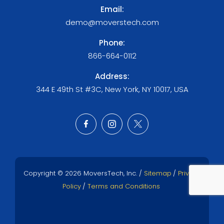
Email:
demo@moverstech.com
Phone:
866-664-0112
Address:
344 E 49th St #3C, New York, NY 10017, USA
Copyright © 2026 MoversTech, Inc. /
Sitemap
/
Privacy
Policy
/
Terms and Conditions