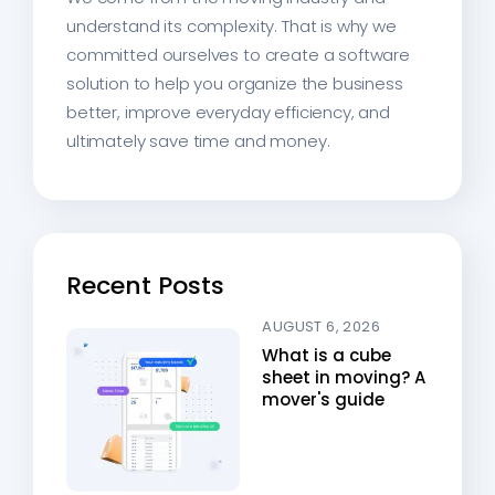
understand its complexity. That is why we
committed ourselves to create a software
solution to help you organize the business
better, improve everyday efficiency, and
ultimately save time and money.
Recent Posts
AUGUST 6, 2026
What is a cube
sheet in moving? A
mover's guide