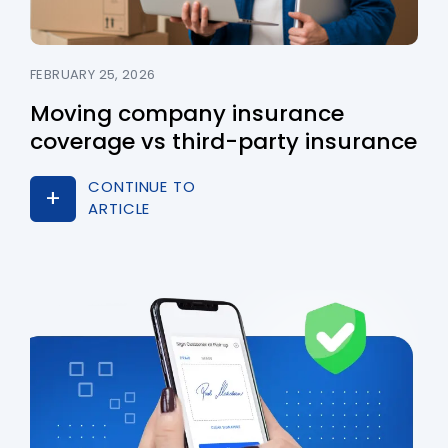
FEBRUARY 25, 2026
Moving company insurance
coverage vs third-party insurance
CONTINUE TO
ARTICLE