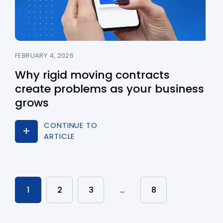
FEBRUARY 4, 2026
Why rigid moving contracts
create problems as your business
grows
CONTINUE TO
ARTICLE
1
2
3
…
8