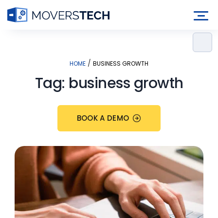
Skip
to
content
/
HOME
BUSINESS GROWTH
Tag:
business growth
BOOK A DEMO