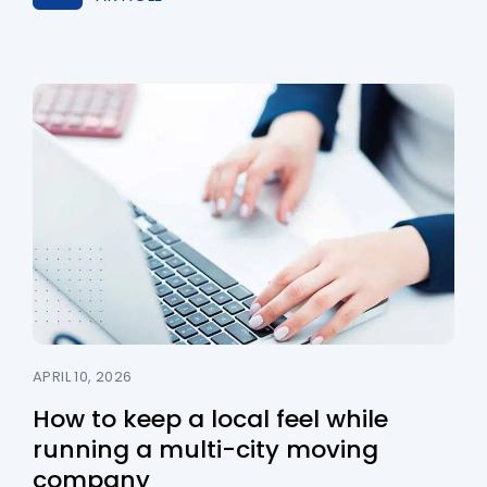
APRIL 10, 2026
How to keep a local feel while
running a multi-city moving
company