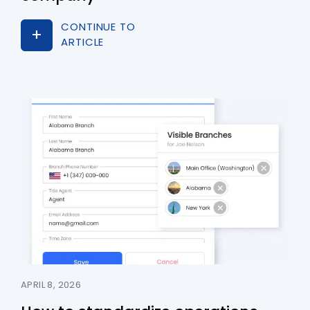
CONTINUE TO
ARTICLE
APRIL 8, 2026