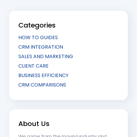
Categories
HOW TO GUIDES
CRM INTEGRATION
SALES AND MARKETING
CLIENT CARE
BUSINESS EFFICIENCY
CRM COMPARISONS
About Us
We come from the moving industry and