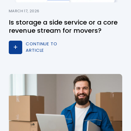
MARCH 17, 2026
Is storage a side service or a core
revenue stream for movers?
CONTINUE TO
ARTICLE