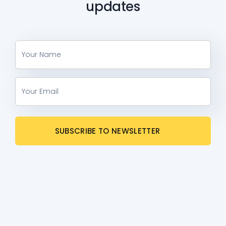
updates