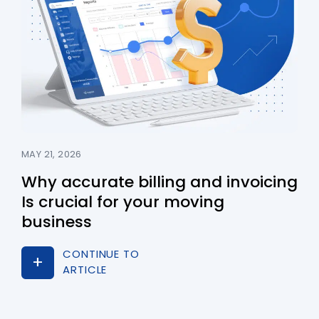
MAY 21, 2026
Why accurate billing and invoicing
Is crucial for your moving
business
CONTINUE TO
ARTICLE