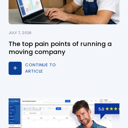
JULY 7, 2026
The top pain points of running a
moving company
CONTINUE TO
ARTICLE