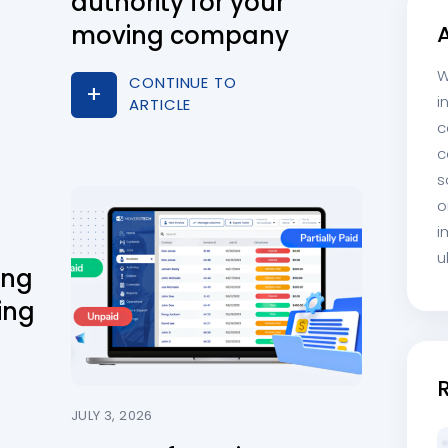
authority for your
moving company
W
CONTINUE TO
i
ARTICLE
c
c
s
o
i
u
ing
ing
JULY 3, 2026