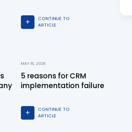
CONTINUE TO
ARTICLE
MAY 15, 2026
ns
5 reasons for CRM
any
implementation failure
CONTINUE TO
ARTICLE