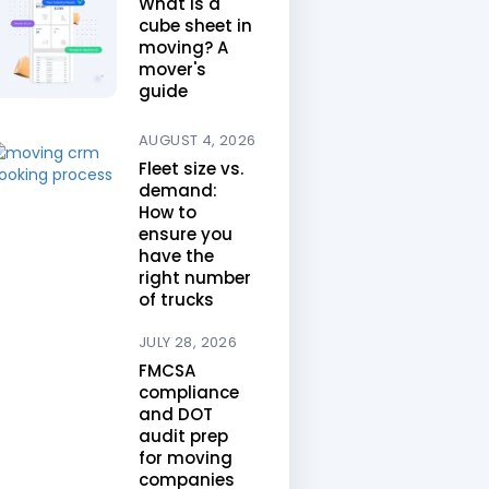
What is a
cube sheet in
moving? A
mover's
guide
AUGUST 4, 2026
Fleet size vs.
demand:
How to
ensure you
have the
right number
of trucks
JULY 28, 2026
FMCSA
compliance
and DOT
audit prep
for moving
companies