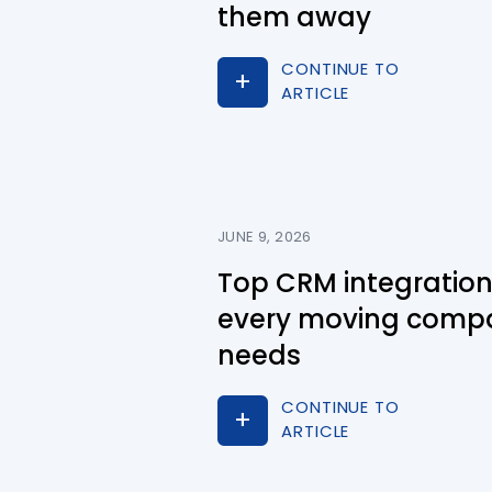
them away
CONTINUE TO
ARTICLE
JUNE 9, 2026
Top CRM integratio
every moving comp
needs
CONTINUE TO
ARTICLE