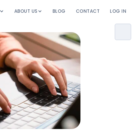
ABOUT US
BLOG
CONTACT
LOG IN