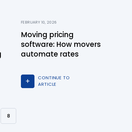
FEBRUARY 10, 2026
Moving pricing
software: How movers
g
automate rates
CONTINUE TO
ARTICLE
8