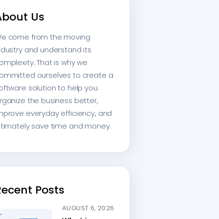
About Us
e come from the moving
ndustry and understand its
omplexity. That is why we
ommitted ourselves to create a
oftware solution to help you
rganize the business better,
mprove everyday efficiency, and
ltimately save time and money.
Recent Posts
AUGUST 6, 2026