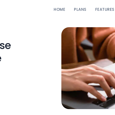
HOME
PLANS
FEATURES
se
e