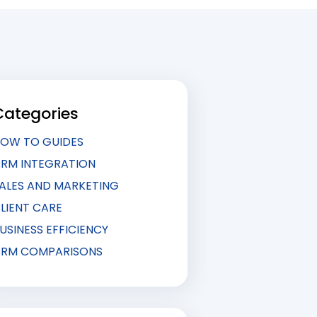
Categories
OW TO GUIDES
RM INTEGRATION
ALES AND MARKETING
LIENT CARE
USINESS EFFICIENCY
RM COMPARISONS