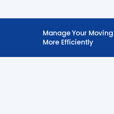
Manage Your Moving 
More Efficiently