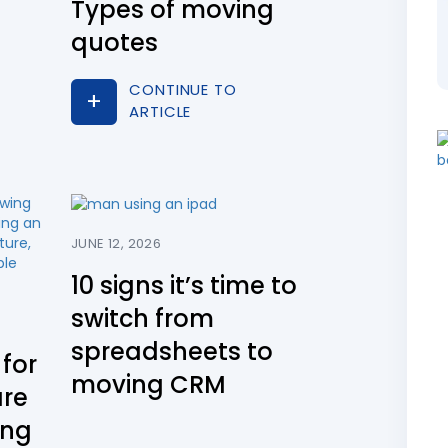
Types of moving
quotes
CONTINUE TO
ARTICLE
JUNE 12, 2026
10 signs it’s time to
switch from
spreadsheets to
for
moving CRM
are
ing