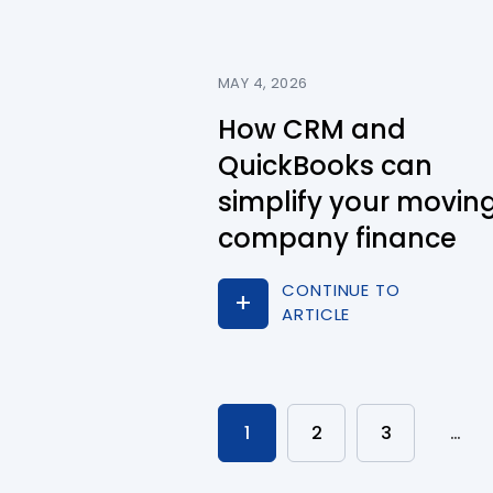
MAY 4, 2026
How CRM and
QuickBooks can
simplify your movin
company finance
CONTINUE TO
ARTICLE
1
2
3
…