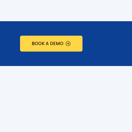
BOOK A DEMO