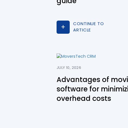
guide
CONTINUE TO
ARTICLE
JULY 10, 2026
Advantages of mov
software for minimiz
overhead costs