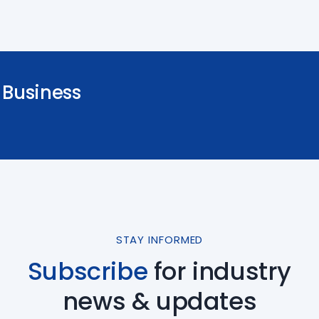
Business
STAY INFORMED
Subscribe
for industry
news & updates