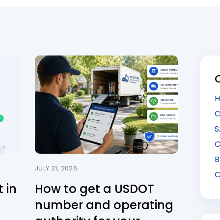
H
C
S
C
B
JULY 21, 2026
C
 in
How to get a USDOT
number and operating