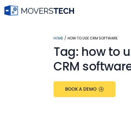
Skip
to
content
/
HOME
HOW TO USE CRM SOFTWARE
Tag:
how to u
CRM softwar
BOOK A DEMO