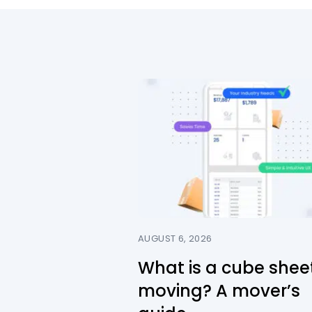
AUGUST 6, 2026
What is a cube sheet
moving? A mover’s