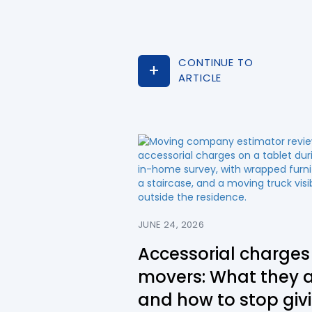
CONTINUE TO
ARTICLE
JUNE 24, 2026
Accessorial charges 
movers: What they 
and how to stop giv