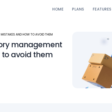
HOME
PLANS
FEATURES
MISTAKES AND HOW TO AVOID THEM
tory management
 to avoid them