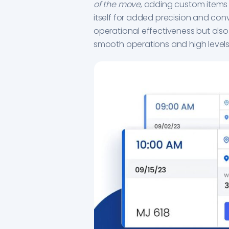
of the move
, adding custom items
itself for added precision and con
operational effectiveness but also
smooth operations and high levels 