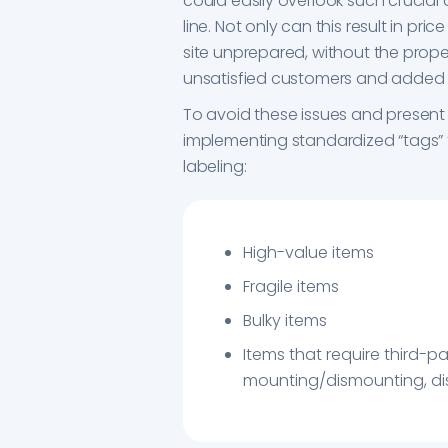
could easily overlook such crucial 
line. Not only can this result in pri
site unprepared, without the prope
unsatisfied customers and added
To avoid these issues and present 
implementing standardized “tags” fo
labeling:
High-value items
Fragile items
Bulky items
Items that require third-pa
mounting/dismounting, dis