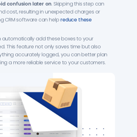
id confusion later on
. Skipping this step can
nd cost, resulting in unexpected charges or
sing CRM software can help
reduce these
utomatically add these boxes to your
ed. This feature not only saves time but also
erything accurately logged, you can better plan
ing a more reliable service to your customers.