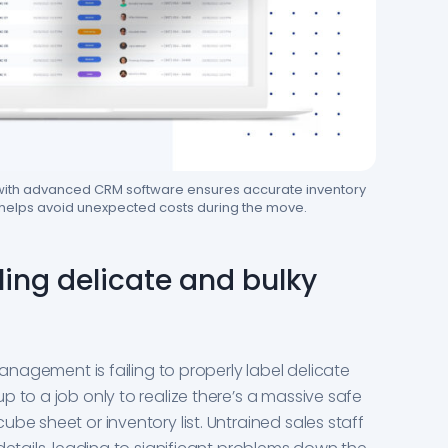
 with advanced CRM software ensures accurate inventory
 helps avoid unexpected costs during the move.
ling delicate and bulky
management is failing to properly label delicate
 to a job only to realize there’s a massive safe
be sheet or inventory list. Untrained sales staff