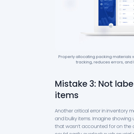
Properly allocating packing materials
tracking, reduces errors, and
Mistake 3: Not labe
items
Another critical error in inventory 
and bulky items. Imagine showing up
that wasn’t accounted for on the cu