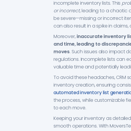
incomplete inventory lists. This
prob
or incorrect
, leading to a chaotic
be severe—missing or incorrect ite
can also result in a spike in clai
Moreover,
inaccurate inventory li
and time, leading to discrepancie
moves
. Such issues also impact d
regulations. Incomplete lists can e
valuable time and potentially lead
To avoid these headaches, CRM so
inventory creation, ensuring cons
automated inventory list generati
the process, while customizable fiel
to each move.
Keeping your inventory as detailed
smooth operations. With MoversT