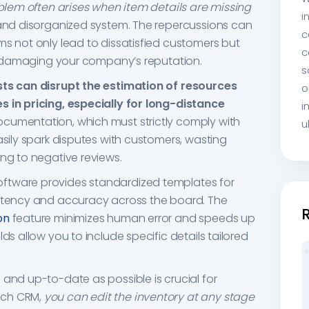
lem often arises when item details are missing
i
 and disorganized system. The repercussions can
c
ms not only lead to dissatisfied customers but
c
ms, damaging your company’s reputation.
s
sts can disrupt the estimation of resources
o
s in pricing, especially for long-distance
i
ocumentation, which must strictly comply with
u
asily spark disputes with customers, wasting
ing to negative reviews.
ftware provides standardized templates for
istency and accuracy across the board. The
on
feature minimizes human error and speeds up
ds allow you to include specific details tailored
 and up-to-date as possible is crucial for
ech CRM,
you can edit the inventory at any stage