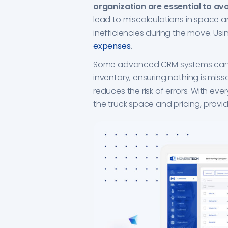
organization are essential to avo
lead to miscalculations in space a
inefficiencies during the move. U
expenses
.
Some advanced CRM systems can a
inventory, ensuring nothing is miss
reduces the risk of errors. With ev
the truck space and pricing, provid