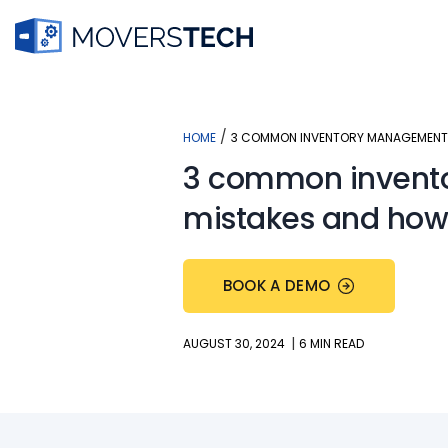
Skip
to
content
/
HOME
3 COMMON INVENTORY MANAGEMENT 
3 common inven
mistakes and how
BOOK A DEMO
|
AUGUST 30, 2024
6 MIN READ