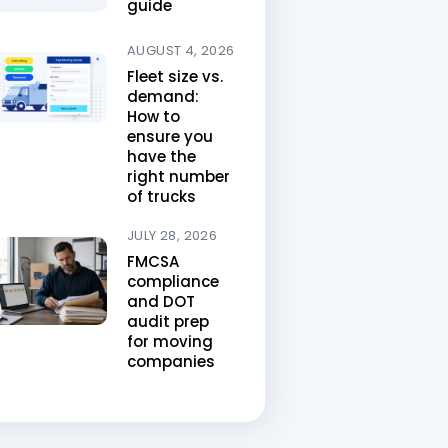
guide
AUGUST 4, 2026
Fleet size vs.
demand:
How to
ensure you
have the
right number
of trucks
JULY 28, 2026
FMCSA
compliance
and DOT
audit prep
for moving
companies