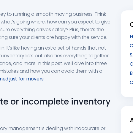
key to running a smooth moving business. Think
f what’s going where, how can you expect to give
re everything arrives safely? Plus, there’s the
H
ng sure your clients are happy with the service.
C
 It’s like having an extra set of hands that not
S
inventory lists but also ties everything together
ance, and more. In this post, we’ll dive into three
C
stakes and how you can avoid them with a
B
ed just for movers
.
C
ate or incomplete inventory
entory management is dealing with inaccurate or
W