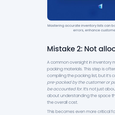
Mastering accurate inventory lists can 
errors, enhance customer
Mistake 2: Not all
A common oversight in inventory m
packing materials. This step is oft
compiling the packing list, but it’s
pre-packed by the customer or p
be accounted for.
It’s not just ab
about understanding the space the
the overall cost.
This becomes even more critical f