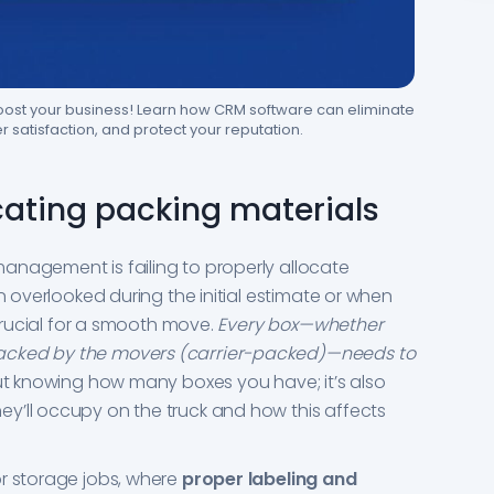
boost your business! Learn how CRM software can eliminate
 satisfaction, and protect your reputation.
ocating packing materials
anagement is failing to properly allocate
en overlooked during the initial estimate or when
 crucial for a smooth move.
Every box—whether
acked by the movers (carrier-packed)—needs to
out knowing how many boxes you have; it’s also
y’ll occupy on the truck and how this affects
or storage jobs, where
proper labeling and