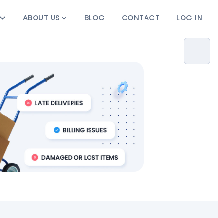
ABOUT US
BLOG
CONTACT
LOG IN