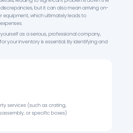
details, leading to significant problems down the
ce discrepancies, but it can also mean arriving on-
r equipment, which ultimately leads to
 expenses.
yourself as a serious, professional company,
r your inventory is essential. By identifying and
rty services (such as crating,
assembly, or specific boxes)