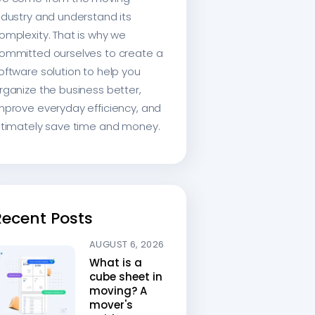
ndustry and understand its
omplexity. That is why we
ommitted ourselves to create a
oftware solution to help you
rganize the business better,
mprove everyday efficiency, and
ltimately save time and money.
Recent Posts
AUGUST 6, 2026
What is a
cube sheet in
moving? A
mover's