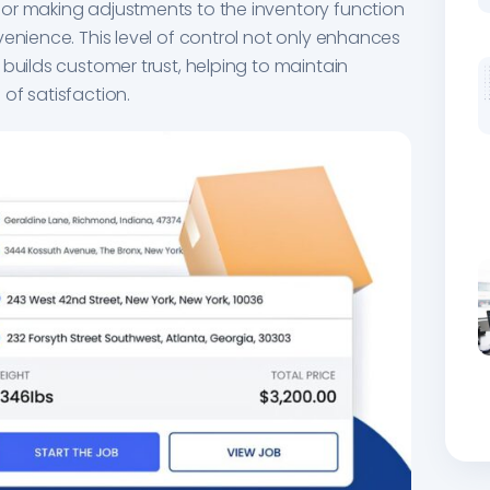
 or making adjustments to the inventory function
venience. This level of control not only enhances
 builds customer trust, helping to maintain
of satisfaction.