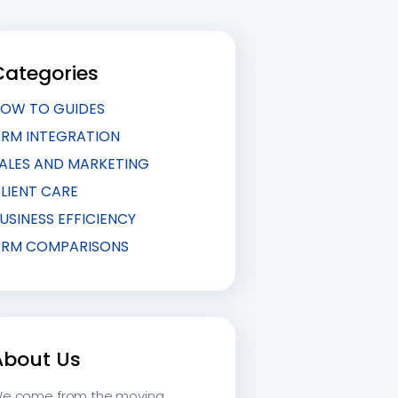
Categories
OW TO GUIDES
RM INTEGRATION
ALES AND MARKETING
LIENT CARE
USINESS EFFICIENCY
RM COMPARISONS
About Us
e come from the moving