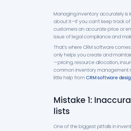
Managing inventory accurately is 
about it—if you can’t keep track o
customers an accurate price or ensu
issue of legal compliance and maki
That’s where CRM software comes in.
only helps you create and maintain 
—pricing, resource allocation, insur
common inventory management mi
little help from
CRM software design
Mistake 1: Inaccur
lists
One of the biggest pitfalls in inv